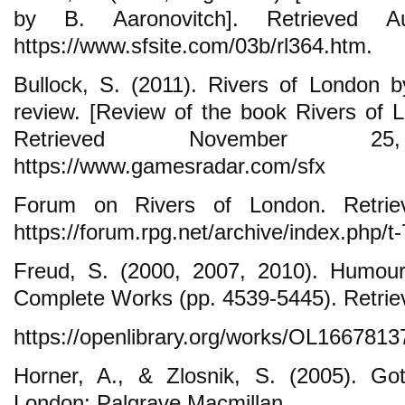
by B. Aaronovitch]. Retrieved 
https://www.sfsite.com/03b/rl364.htm.
Bullock, S. (2011). Rivers of London 
review. [Review of the book Rivers of L
Retrieved November 
https://www.gamesradar.com/sfx
Forum on Rivers of London. Retrie
https://forum.rpg.net/archive/index.php/t
Freud, S. (2000, 2007, 2010). Humour.
Complete Works (pp. 4539-5445). Retrie
https://openlibrary.org/works/OL16678
Horner, A., & Zlosnik, S. (2005). Go
London: Palgrave Macmillan.