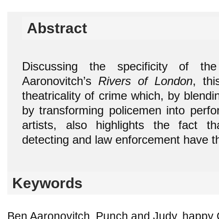
Abstract
Discussing the specificity of t
Aaronovitch’s
Rivers of London
, th
theatricality of crime which, by blendi
by transforming policemen into perfo
artists, also highlights the fact 
detecting and law enforcement have th
Keywords
Ben Aaronovitch, Punch and Judy, happy G