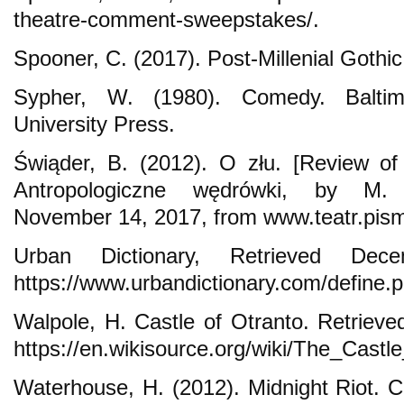
theatre-comment-sweepstakes/.
Spooner, C. (2017). Post-Millenial Gothi
Sypher, W. (1980). Comedy. Balti
University Press.
Świąder, B. (2012). O złu. [Review of
Antropologiczne wędrówki, by M. J
November 14, 2017, from www.teatr.pism
Urban Dictionary, Retrieved De
https://www.urbandictionary.com/define
Walpole, H. Castle of Otranto. Retriev
https://en.wikisource.org/wiki/The_Castl
Waterhouse, H. (2012). Midnight Riot. 