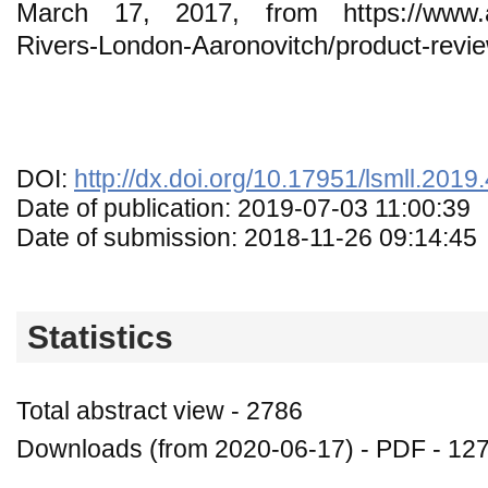
March 17, 2017, from https://www.a
Rivers-London-Aaronovitch/product-rev
DOI:
http://dx.doi.org/10.17951/lsmll.2019
Date of publication: 2019-07-03 11:00:39
Date of submission: 2018-11-26 09:14:45
Statistics
Total abstract view - 2786
Downloads (from 2020-06-17) - PDF - 12