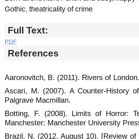
Gothic, theatricality of crime
Full Text:
PDF
References
Aaronovitch, B. (2011). Rivers of London
Ascari, M. (2007). A Counter-History o
Palgrave Macmillan.
Botting, F. (2008). Limits of Horror: T
Manchester: Manchester University Pres
Brazil, N. (2012, August 10). [Review of