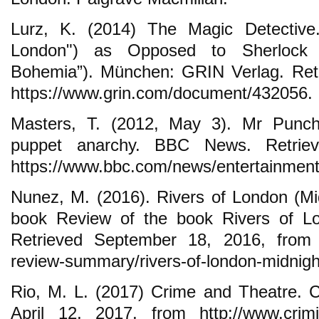
Lurz, K. (2014) The Magic Detective.
London") as Opposed to Sherlock
Bohemia”). München: GRIN Verlag. Ret
https://www.grin.com/document/432056.
Masters, T. (2012, May 3). Mr Punch
puppet anarchy. BBC News. Retriev
https://www.bbc.com/news/entertainment
Nunez, M. (2016). Rivers of London (Mid
book Review of the book Rivers of Lo
Retrieved September 18, 2016, from ht
review-summary/rivers-of-london-midnight
Rio, M. L. (2017) Crime and Theatre. C
April 12, 2017, from http://www.crimi