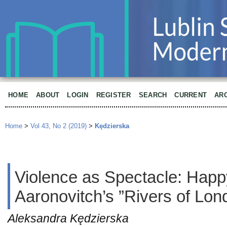
HOME
ABOUT
LOGIN
REGISTER
SEARCH
CURRENT
AR
Home
>
Vol 43, No 2 (2019)
>
Kędzierska
Violence as Spectacle: Happ
Aaronovitch’s ”Rivers of Lon
Aleksandra Kędzierska