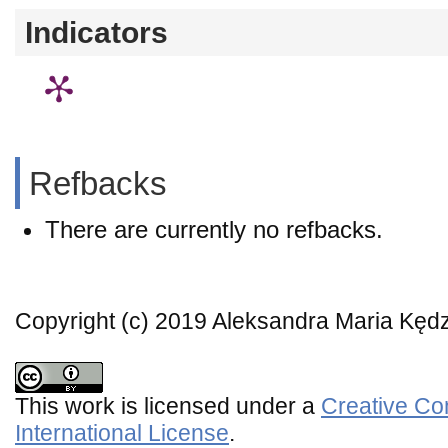
Indicators
Refbacks
There are currently no refbacks.
Copyright (c) 2019 Aleksandra Maria Kęd
This work is licensed under a
Creative Co
International License
.