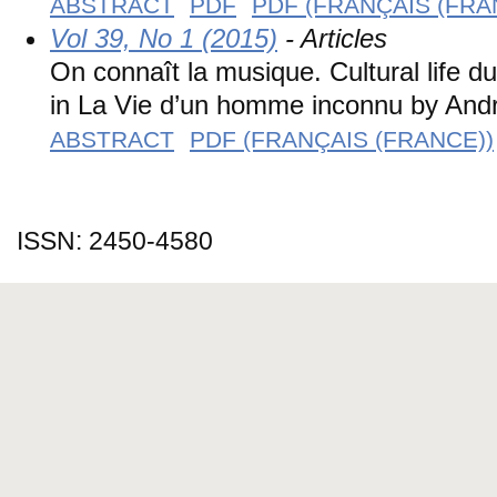
ABSTRACT
PDF
PDF (FRANÇAIS (FRA
Vol 39, No 1 (2015)
- Articles
On connaît la musique. Cultural life d
in La Vie d’un homme inconnu by And
ABSTRACT
PDF (FRANÇAIS (FRANCE))
ISSN: 2450-4580