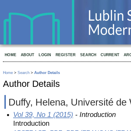
HOME
ABOUT
LOGIN
REGISTER
SEARCH
CURRENT
AR
Home
>
Search
>
Author Details
Author Details
Duffy, Helena, Université de
Vol 39, No 1 (2015)
- Introduction
Introduction