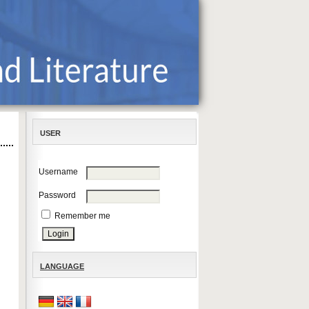
USER
Username
Password
Remember me
LANGUAGE