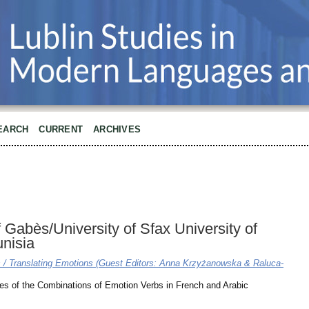
EARCH
CURRENT
ARCHIVES
f Gabès/University of Sfax University of
unisia
ns / Translating Emotions (Guest Editors: Anna Krzyżanowska & Raluca-
les of the Combinations of Emotion Verbs in French and Arabic