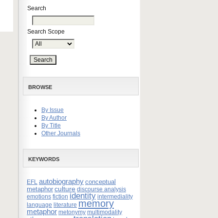
Search
Search Scope
BROWSE
By Issue
By Author
By Title
Other Journals
KEYWORDS
autobiography
conceptual
EFL
culture
metaphor
discourse analysis
identity
emotions
fiction
intermediality
memory
language
literature
metaphor
metonymy
multimodality