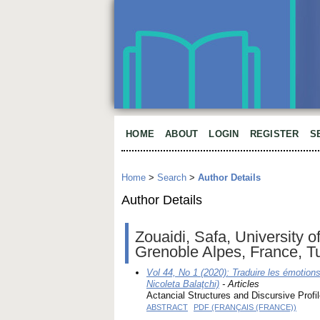
HOME
ABOUT
LOGIN
REGISTER
S
Home
>
Search
>
Author Details
Author Details
Zouaidi, Safa, University o
Grenoble Alpes, France, T
Vol 44, No 1 (2020): Traduire les émotio
Nicoleta Balaţchi)
- Articles
Actancial Structures and Discursive Profi
ABSTRACT
PDF (FRANÇAIS (FRANCE))