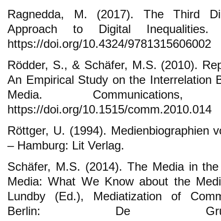
Ragnedda, M. (2017). The Third Dig
Approach to Digital Inequalities
https://doi.org/10.4324/9781315606002
Rödder, S., & Schäfer, M.S. (2010). Re
An Empirical Study on the Interrelatio
Media. Communications,
https://doi.org/10.1515/comm.2010.014
Röttger, U. (1994). Medienbiographien 
– Hamburg: Lit Verlag.
Schäfer, M.S. (2014). The Media in the
Media: What We Know about the Mediat
Lundby (Ed.), Mediatization of Comm
Berlin: De Gruy