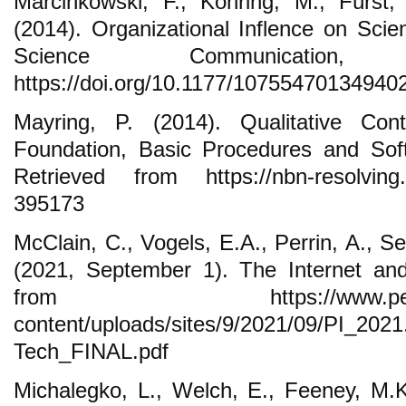
Marcinkowski, F., Kohring, M., Fürst,
(2014). Organizational Inflence on Scien
Science Communication
https://doi.org/10.1177/10755470134940
Mayring, P. (2014). Qualitative Cont
Foundation, Basic Procedures and Soft
Retrieved from https://nbn-resolving.
395173
McClain, C., Vogels, E.A., Perrin, A., S
(2021, September 1). The Internet an
from https://www.pewresearc
content/uploads/sites/9/2021/09/PI_20
Tech_FINAL.pdf
Michalegko, L., Welch, E., Feeney, M.K