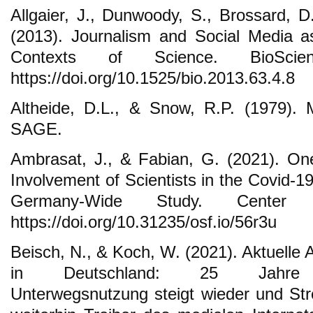
Allgaier, J., Dunwoody, S., Brossard, D.
(2013). Journalism and Social Media 
Contexts of Science. BioScie
https://doi.org/10.1525/bio.2013.63.4.8
Altheide, D.L., & Snow, R.P. (1979). M
SAGE.
Ambrasat, J., & Fabian, G. (2021). On
Involvement of Scientists in the Covid-
Germany-Wide Study. Center
https://doi.org/10.31235/osf.io/56r3u
Beisch, N., & Koch, W. (2021). Aktuelle 
in Deutschland: 25 Jahre AR
Unterwegsnutzung steigt wieder und St