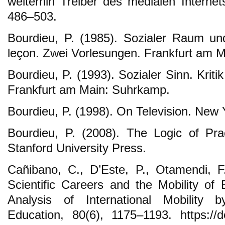
weiterhin Treiber des medialen Internet
486–503.
Bourdieu, P. (1985). Sozialer Raum un
leçon. Zwei Vorlesungen. Frankfurt am 
Bourdieu, P. (1993). Sozialer Sinn. Kriti
Frankfurt am Main: Suhrkamp.
Bourdieu, P. (1998). On Television. New
Bourdieu, P. (2008). The Logic of Pract
Stanford University Press.
Cañibano, C., D’Este, P., Otamendi, F
Scientific Careers and the Mobility o
Analysis of International Mobility
Education, 80(6), 1175–1193. https://d