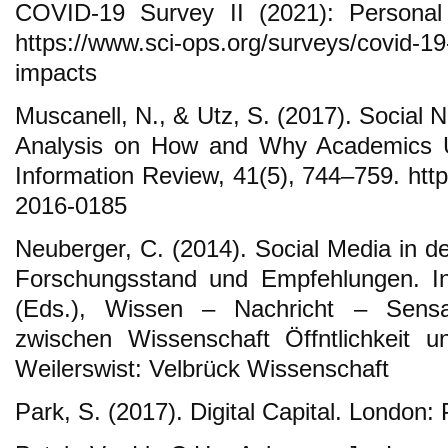
COVID-19 Survey II (2021): Personal 
https://www.sci-ops.org/surveys/covid-19
impacts
Muscanell, N., & Utz, S. (2017). Social N
Analysis on How and Why Academics 
Information Review, 41(5), 744–759. http
2016-0185
Neuberger, C. (2014). Social Media in de
Forschungsstand und Empfehlungen. In
(Eds.), Wissen – Nachricht – Sensa
zwischen Wissenschaft Öffntlichkeit 
Weilerswist: Velbrück Wissenschaft
Park, S. (2017). Digital Capital. London: