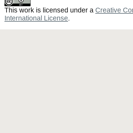
This work is licensed under a
Creative Co
International License
.