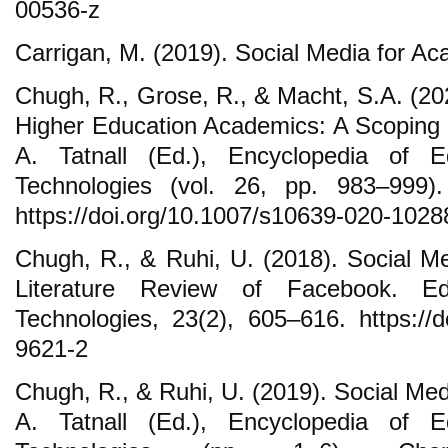
00536-z
Carrigan, M. (2019). Social Media for 
Chugh, R., Grose, R., & Macht, S.A. (20
Higher Education Academics: A Scoping R
A. Tatnall (Ed.), Encyclopedia of E
Technologies (vol. 26, pp. 983–999)
https://doi.org/10.1007/s10639-020-1028
Chugh, R., & Ruhi, U. (2018). Social Me
Literature Review of Facebook. Ed
Technologies, 23(2), 605–616. https://d
9621-2
Chugh, R., & Ruhi, U. (2019). Social Medi
A. Tatnall (Ed.), Encyclopedia of E