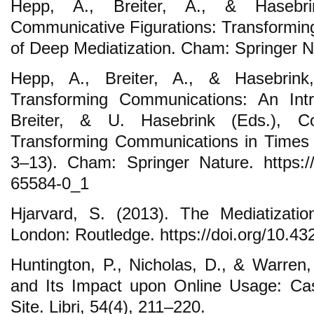
Hepp, A., Breiter, A., & Hasebri
Communicative Figurations: Transformi
of Deep Mediatization. Cham: Springer N
Hepp, A., Breiter, A., & Hasebrink
Transforming Communications: An Intr
Breiter, & U. Hasebrink (Eds.), Co
Transforming Communications in Times 
3–13). Cham: Springer Nature. https://
65584-0_1
Hjarvard, S. (2013). The Mediatizatio
London: Routledge. https://doi.org/10.
Huntington, P., Nicholas, D., & Warren, D
and Its Impact upon Online Usage: Ca
Site. Libri, 54(4), 211–220.