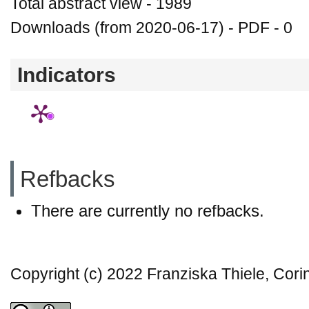
Total abstract view - 1989
Downloads (from 2020-06-17) - PDF - 0
Indicators
Refbacks
There are currently no refbacks.
Copyright (c) 2022 Franziska Thiele, Cori