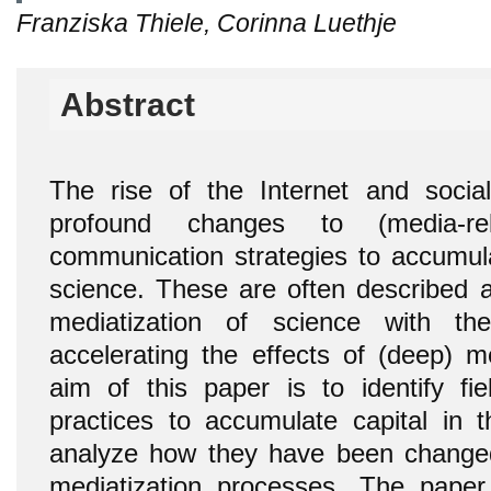
Franziska Thiele, Corinna Luethje
Abstract
The rise of the Internet and socia
profound changes to (media-re
communication strategies to accumula
science. These are often described a
mediatization of science with t
accelerating the effects of (deep) me
aim of this paper is to identify fie
practices to accumulate capital in t
analyze how they have been changed
mediatization processes. The pape