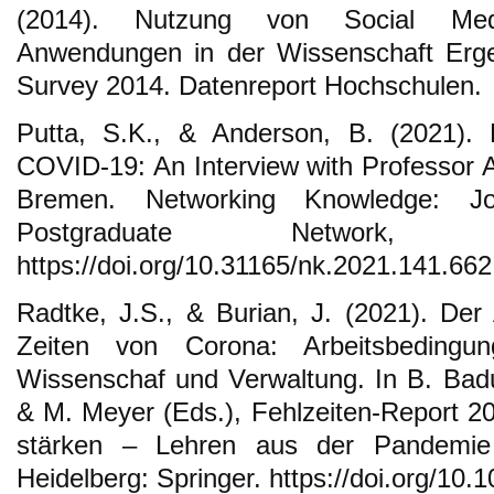
(2014). Nutzung von Social Medi
Anwendungen in der Wissenschaft Erge
Survey 2014. Datenreport Hochschulen.
Putta, S.K., & Anderson, B. (2021). 
COVID-19: An Interview with Professor A
Bremen. Networking Knowledge: 
Postgraduate Network, 
https://doi.org/10.31165/nk.2021.141.662
Radtke, J.S., & Burian, J. (2021). Der 
Zeiten von Corona: Arbeitsbedingu
Wissenschaf und Verwaltung. In B. Badu
& M. Meyer (Eds.), Fehlzeiten-Report 20
stärken – Lehren aus der Pandemie 
Heidelberg: Springer. https://doi.org/10