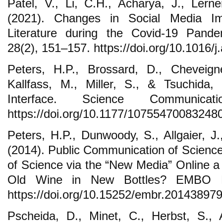
Patel, V., Li, C.H., Acharya, J., Ler
(2021). Changes in Social Media Im
Literature during the Covid-19 Pande
28(2), 151–157. https://doi.org/10.1016/j
Peters, H.P., Brossard, D., Cheveig
Kallfass, M., Miller, S., & Tsuchida,
Interface. Science Communicat
https://doi.org/10.1177/10755470083248
Peters, H.P., Dunwoody, S., Allgaier, J.
(2014). Public Communication of Science
of Science via the “New Media” Online a
Old Wine in New Bottles? EMBO Re
https://doi.org/10.15252/embr.20143897
Pscheida, D., Minet, C., Herbst, S., 