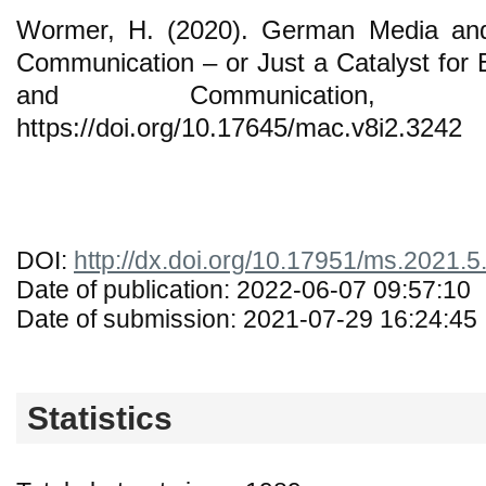
Wormer, H. (2020). German Media and 
Communication – or Just a Catalyst for 
and Communication, 
https://doi.org/10.17645/mac.v8i2.3242
DOI:
http://dx.doi.org/10.17951/ms.2021.5
Date of publication: 2022-06-07 09:57:10
Date of submission: 2021-07-29 16:24:45
Statistics