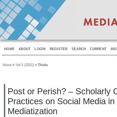
HOME
ABOUT
LOGIN
REGISTER
SEARCH
CURRENT
AR
Home
>
Vol 5 (2021)
>
Thiele
Post or Perish? – Scholarly
Practices on Social Media i
Mediatization