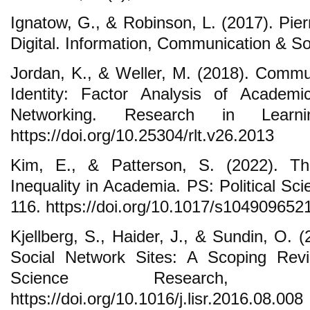
Ignatow, G., & Robinson, L. (2017). Pier
Digital. Information, Communication & So
Jordan, K., & Weller, M. (2018). Commun
Identity: Factor Analysis of Academi
Networking. Research in Learni
https://doi.org/10.25304/rlt.v26.2013
Kim, E., & Patterson, S. (2022). 
Inequality in Academia. PS: Political Sci
116. https://doi.org/10.1017/s10490965
Kjellberg, S., Haider, J., & Sundin, O. 
Social Network Sites: A Scoping Revi
Science Research, 3
https://doi.org/10.1016/j.lisr.2016.08.008