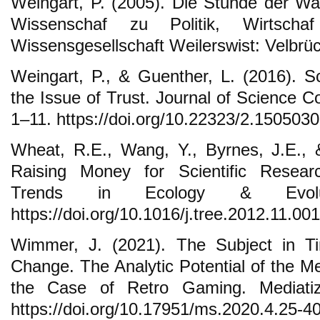
Weingart, P. (2005). Die Stunde der Wa
Wissenschaf zu Politik, Wirtsc
Wissensgesellschaft Weilerswist: Velbrü
Weingart, P., & Guenther, L. (2016). 
the Issue of Trust. Journal of Science 
1–11. https://doi.org/10.22323/2.150503
Wheat, R.E., Wang, Y., Byrnes, J.E., 
Raising Money for Scientific Resea
Trends in Ecology & Evolut
https://doi.org/10.1016/j.tree.2012.11.001
Wimmer, J. (2021). The Subject in T
Change. The Analytic Potential of the M
the Case of Retro Gaming. Mediatiz
https://doi.org/10.17951/ms.2020.4.25-4