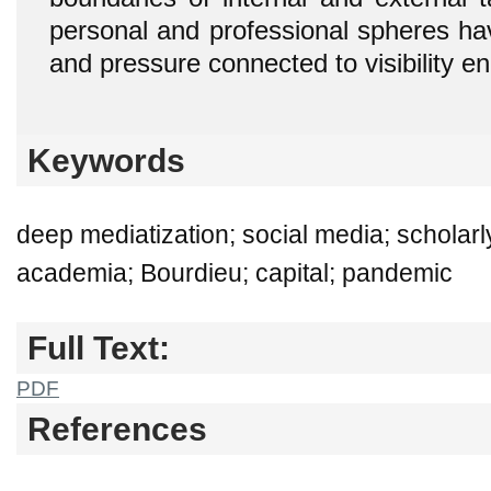
personal and professional spheres h
and pressure connected to visibility e
Keywords
deep mediatization; social media; scholar
academia; Bourdieu; capital; pandemic
Full Text:
PDF
References