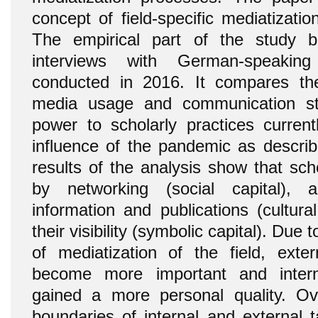
concept of field-specific mediatizatio
The empirical part of the study bu
interviews with German-speakin
conducted in 2016. It compares thei
media usage and communication st
power to scholarly practices curren
influence of the pandemic as describe
results of the analysis show that sch
by networking (social capital), 
information and publications (cultura
their visibility (symbolic capital). Due 
of mediatization of the field, ext
become more important and inter
gained a more personal quality. Over
boundaries of internal and external 