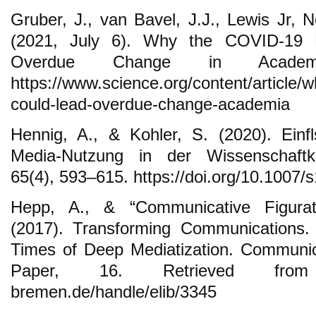
Gruber, J., van Bavel, J.J., Lewis Jr, 
(2021, July 6). Why the COVID-19 
Overdue Change in Academi
https://www.science.org/content/article/
could-lead-overdue-change-academia
Hennig, A., & Kohler, S. (2020). Einfl
Media-Nutzung in der Wissenschaftkom
65(4), 593–615. https://doi.org/10.1007
Hepp, A., & “Communicative Figurat
(2017). Transforming Communications.
Times of Deep Mediatization. Communic
Paper, 16. Retrieved from htt
bremen.de/handle/elib/3345