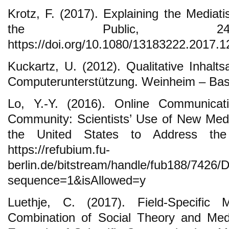
Krotz, F. (2017). Explaining the Mediat
the Public, 24(2
https://doi.org/10.1080/13183222.2017.
Kuckartz, U. (2012). Qualitative Inhalt
Computerunterstützung. Weinheim – Base
Lo, Y.-Y. (2016). Online Communicati
Community: Scientists’ Use of New Med
the United States to Address the 
https://refubium.fu-
berlin.de/bitstream/handle/fub188/7426/
sequence=1&isAllowed=y
Luethje, C. (2017). Field-Specific M
Combination of Social Theory and Medi