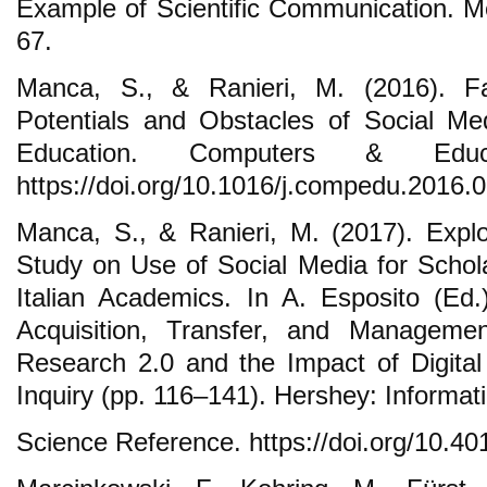
Example of Scientific Communication. Me
67.
Manca, S., & Ranieri, M. (2016). F
Potentials and Obstacles of Social Me
Education. Computers & Educ
https://doi.org/10.1016/j.compedu.2016.
Manca, S., & Ranieri, M. (2017). Explor
Study on Use of Social Media for Scho
Italian Academics. In A. Esposito (Ed
Acquisition, Transfer, and Managem
Research 2.0 and the Impact of Digital
Inquiry (pp. 116–141). Hershey: Informat
Science Reference. https://doi.org/10.4