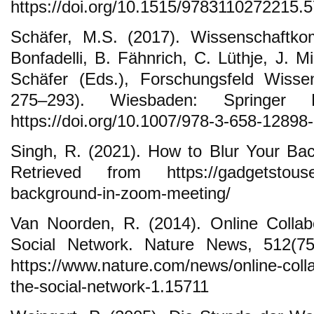
https://doi.org/10.1515/9783110272215.
Schäfer, M.S. (2017). Wissenschaftko
Bonfadelli, B. Fähnrich, C. Lüthje, J. 
Schäfer (Eds.), Forschungsfeld Wisse
275–293). Wiesbaden: Springer 
https://doi.org/10.1007/978-3-658-12898
Singh, R. (2021). How to Blur Your Ba
Retrieved from https://gadgetstouse.
background-in-zoom-meeting/
Van Noorden, R. (2014). Online Collabo
Social Network. Nature News, 512(75
https://www.nature.com/news/online-colla
the-social-network-1.15711