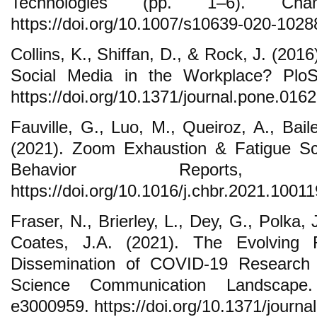
Technologies (pp. 1–6). Cha
https://doi.org/10.1007/s10639-020-1028
Collins, K., Shiffan, D., & Rock, J. (201
Social Media in the Workplace? Plo
https://doi.org/10.1371/journal.pone.016
Fauville, G., Luo, M., Queiroz, A., Bai
(2021). Zoom Exhaustion & Fatigue S
Behavior Reports
https://doi.org/10.1016/j.chbr.2021.10011
Fraser, N., Brierley, L., Dey, G., Polka, 
Coates, J.A. (2021). The Evolving 
Dissemination of COVID-19 Research
Science Communication Landscape
e3000959. https://doi.org/10.1371/journa