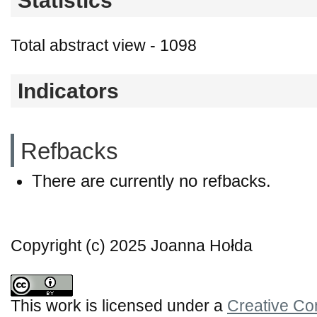
Statistics
Total abstract view - 1098
Indicators
Refbacks
There are currently no refbacks.
Copyright (c) 2025 Joanna Hołda
This work is licensed under a
Creative Co