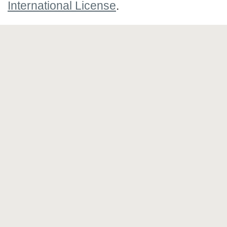
International License
.