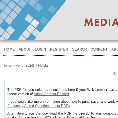
HOME
ABOUT
LOGIN
REGISTER
SEARCH
CURRENT
AR
Home
>
Vol 8 (2024)
>
Hołda
The PDF file you selected should load here if your Web browser has a 
recent version of
Adobe Acrobat Reader
).
If you would like more information about how to print, save, and work 
Frequently Asked Questions about PDFs
.
Alternatively, you can download the PDF file directly to your comput
reader. To download the PDF, click the Download link above.