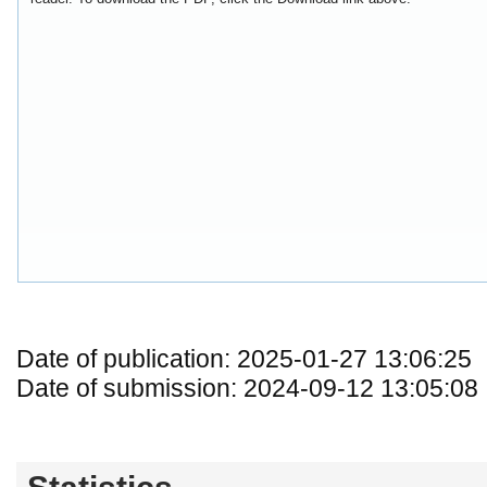
Date of publication: 2025-01-27 13:06:25
Date of submission: 2024-09-12 13:05:08