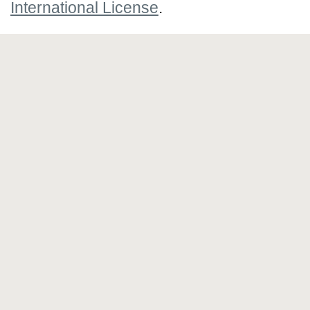
International License
.