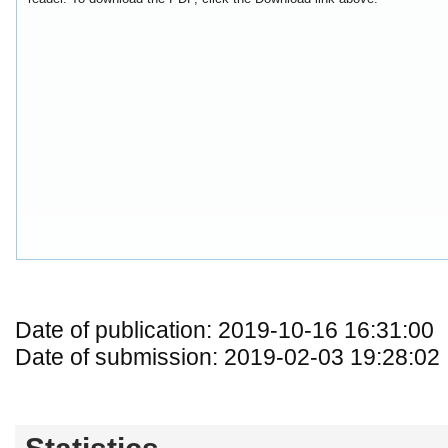
Date of publication: 2019-10-16 16:31:00
Date of submission: 2019-02-03 19:28:02