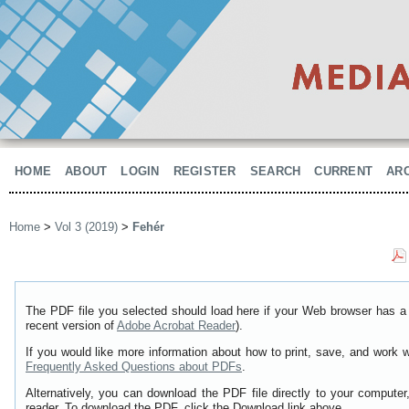
HOME
ABOUT
LOGIN
REGISTER
SEARCH
CURRENT
AR
Home
>
Vol 3 (2019)
>
Fehér
The PDF file you selected should load here if your Web browser has a 
recent version of
Adobe Acrobat Reader
).
If you would like more information about how to print, save, and work 
Frequently Asked Questions about PDFs
.
Alternatively, you can download the PDF file directly to your comput
reader. To download the PDF, click the Download link above.