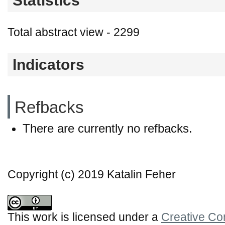
Statistics
Total abstract view - 2299
Indicators
Refbacks
There are currently no refbacks.
Copyright (c) 2019 Katalin Feher
This work is licensed under a
Creative Co