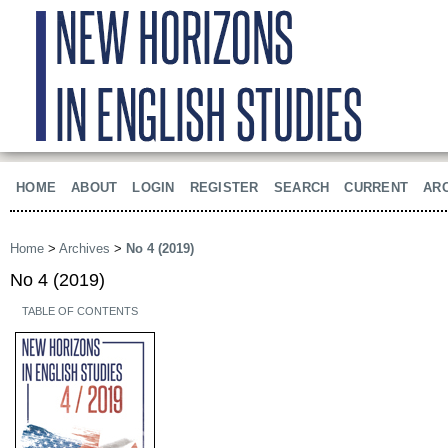
HOME
ABOUT
LOGIN
REGISTER
SEARCH
CURRENT
AR
Home
>
Archives
>
No 4 (2019)
No 4 (2019)
TABLE OF CONTENTS