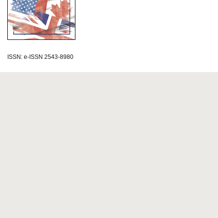
ISSN: e-ISSN 2543-8980