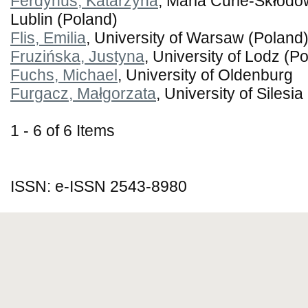
Ferdynus, Katarzyna
, Maria Curie-Skłodo
Lublin (Poland)
Flis, Emilia
, University of Warsaw (Poland
Fruzińska, Justyna
, University of Lodz (P
Fuchs, Michael
, University of Oldenburg
Furgacz, Małgorzata
, University of Silesi
1 - 6 of 6 Items
ISSN: e-ISSN 2543-8980