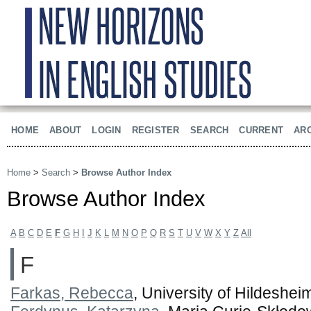
HOME
ABOUT
LOGIN
REGISTER
SEARCH
CURRENT
AR
Home
>
Search
>
Browse Author Index
Browse Author Index
A
B
C
D
E
F
G
H
I
J
K
L
M
N
O
P
Q
R
S
T
U
V
W
X
Y
Z
All
F
Farkas, Rebecca
, University of Hildeshe