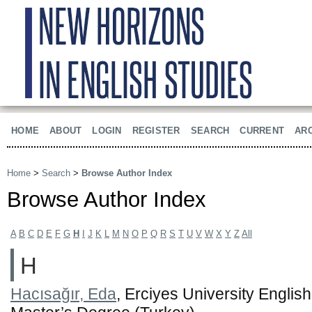
HOME
ABOUT
LOGIN
REGISTER
SEARCH
CURRENT
AR
Home
>
Search
>
Browse Author Index
Browse Author Index
A
B
C
D
E
F
G
H
I
J
K
L
M
N
O
P
Q
R
S
T
U
V
W
X
Y
Z
All
H
Hacısağır, Eda
, Erciyes University Englis