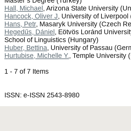
Master’s Degree (Turkey)
Hall, Michael
, Arizona State University (Un
Hancock, Oliver J
, University of Liverpoo
Hans, Petr
, Masaryk University (Czech Re
Hegedűs, Dániel
, Eötvös Loránd Universi
School of Linguistics (Hungary)
Huber, Bettina
, University of Passau (Ge
Hurtubise, Michelle Y.
, Temple University 
1 - 7 of 7 Items
ISSN: e-ISSN 2543-8980