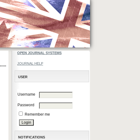
OPEN JOURNAL SYSTEMS
JOURNAL HELP
USER
Username
Password
Remember me
NOTIFICATIONS