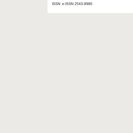
ISSN: e-ISSN 2543-8980