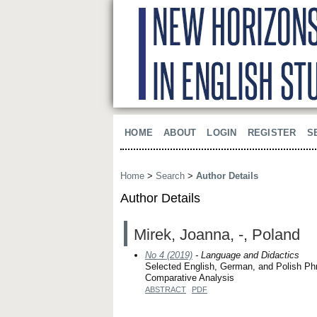
HOME
ABOUT
LOGIN
REGISTER
S
Home
>
Search
>
Author Details
Author Details
Mirek, Joanna, -, Poland
No 4 (2019)
- Language and Didactics
Selected English, German, and Polish Ph
Comparative Analysis
ABSTRACT
PDF