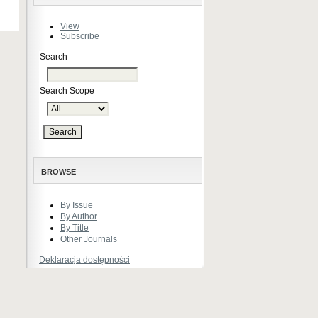
View
Subscribe
Search
Search Scope
BROWSE
By Issue
By Author
By Title
Other Journals
Deklaracja dostępności