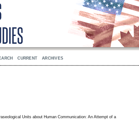
EARCH
CURRENT
ARCHIVES
raseological Units about Human Communication: An Attempt of a