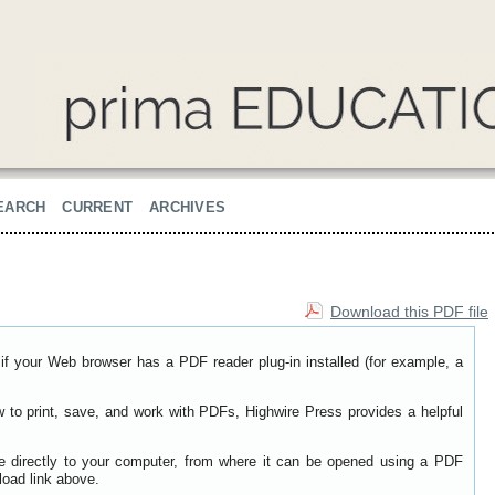
EARCH
CURRENT
ARCHIVES
Download this PDF file
if your Web browser has a PDF reader plug-in installed (for example, a
w to print, save, and work with PDFs, Highwire Press provides a helpful
le directly to your computer, from where it can be opened using a PDF
load link above.