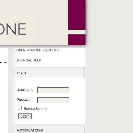
OPEN JOURNAL SYSTEMS
JOURNAL HELP
USER
Username
Password
Remember me
NOTIFICATIONS