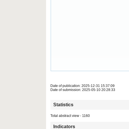
Date of publication: 2025-12-31 15:37:09
Date of submission: 2025-05-10 20:28:33
Statistics
Total abstract view - 1160
Indicators