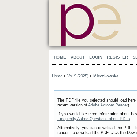
HOME
ABOUT
LOGIN
REGISTER
S
Home
>
Vol 9 (2025)
>
Mleczkowska
The PDF file you selected should load here 
recent version of
Adobe Acrobat Reader
).
If you would like more information about ho
Frequently Asked Questions about PDFs
.
Alternatively, you can download the PDF fi
reader. To download the PDF, click the Down