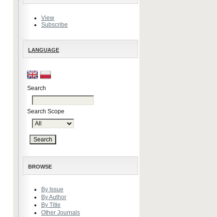
View
Subscribe
LANGUAGE
Search
Search Scope
BROWSE
By Issue
By Author
By Title
Other Journals