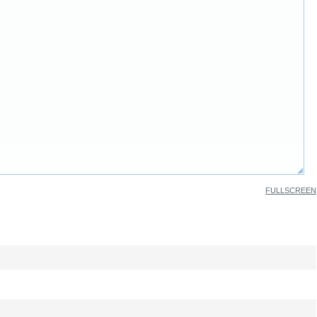
FULLSCREEN