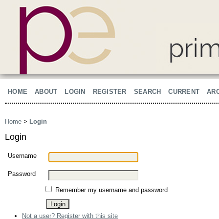
HOME
ABOUT
LOGIN
REGISTER
SEARCH
CURRENT
AR
Home
>
Login
Login
Username
Password
Remember my username and password
Not a user? Register with this site