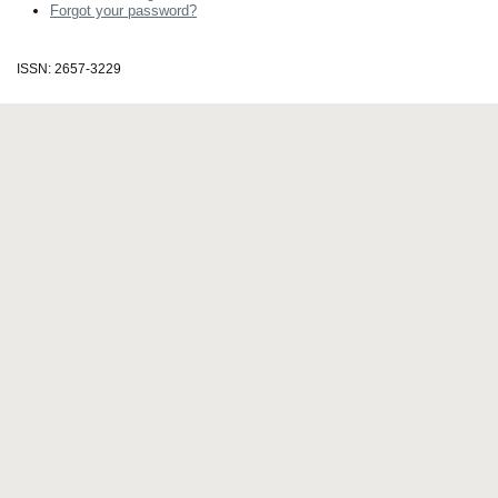
Forgot your password?
ISSN: 2657-3229