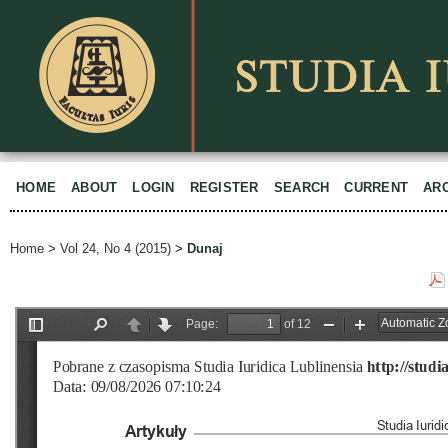
HOME
ABOUT
LOGIN
REGISTER
SEARCH
CURRENT
AR
Home
>
Vol 24, No 4 (2015)
>
Dunaj