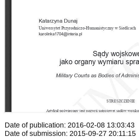
Date of publication: 2016-02-08 13:03:43
Date of submission: 2015-09-27 20:11:15