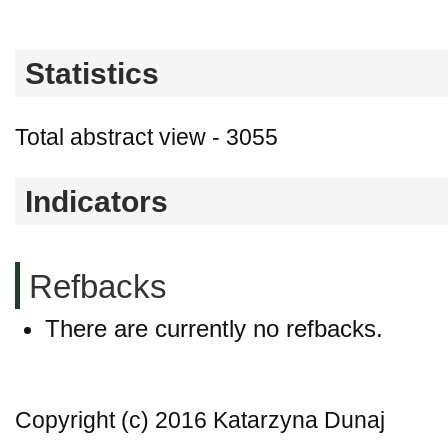
Statistics
Total abstract view - 3055
Indicators
Refbacks
There are currently no refbacks.
Copyright (c) 2016 Katarzyna Dunaj