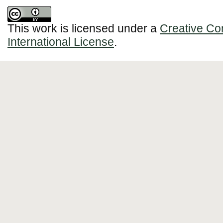
This work is licensed under a
Creative Co
International License
.