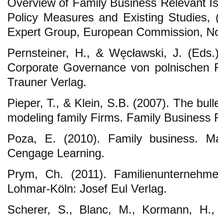
Overview of Family Business Relevant I
Policy Measures and Existing Studies, (
Expert Group, European Commission, N
Pernsteiner, H., & Węcławski, J. (Eds.
Corporate Governance von polnischen F
Trauner Verlag.
Pieper, T., & Klein, S.B. (2007). The bu
modeling family Firms. Family Business 
Poza, E. (2010). Family business. 
Cengage Learning.
Prym, Ch. (2011). Familienunternehmen
Lohmar-Köln: Josef Eul Verlag.
Scherer, S., Blanc, M., Kormann, H.