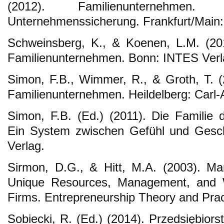
(2012). Familienunternehmen. E
Unternehmenssicherung. Frankfurt/Main:
Schweinsberg, K., & Koenen, L.M. (2
Familienunternehmen. Bonn: INTES Verl
Simon, F.B., Wimmer, R., & Groth, T. 
Familienunternehmen. Heildelberg: Carl-
Simon, F.B. (Ed.) (2011). Die Familie
Ein System zwischen Gefühl und Geschä
Verlag.
Sirmon, D.G., & Hitt, M.A. (2003). Ma
Unique Resources, Management, and W
Firms. Entrepreneurship Theory and Prac
Sobiecki, R. (Ed.) (2014). Przedsiębior