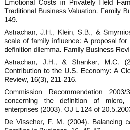
Emotional Costs in Privately Held Fam
Traditional Business Valuation. Family B
149.
Astrachan, J.H., Klein, S.B., & Smyrni
scale of family influence: A proposal for
definition dilemma. Family Business Revi
Astrachan, J.H., & Shanker, M.C. (2
Contribution to the U.S. Economy: A Cl
Review, 16(3), 211-216.
Commission Recommendation 2003
concerning the definition of micro
enterprises (2003). OJ L 124 of 20.5.200
De Visscher, F. M. (2004). Balancing cap