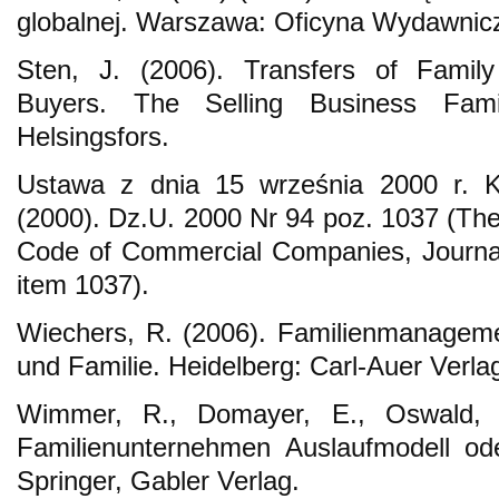
globalnej. Warszawa: Oficyna Wydawni
Sten, J. (2006). Transfers of Famil
Buyers. The Selling Business Famil
Helsingsfors.
Ustawa z dnia 15 września 2000 r. 
(2000). Dz.U. 2000 Nr 94 poz. 1037 (Th
Code of Commercial Companies, Journal
item 1037).
Wiechers, R. (2006). Familienmanagem
und Familie. Heidelberg: Carl-Auer Verla
Wimmer, R., Domayer, E., Oswald, 
Familienunternehmen Auslaufmodell od
Springer, Gabler Verlag.