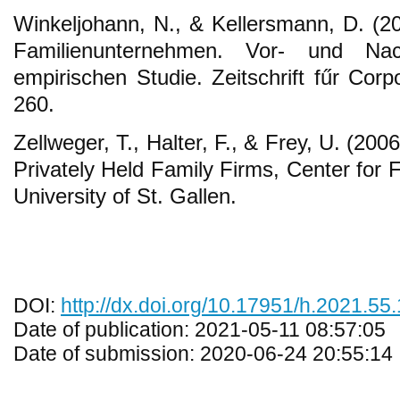
Winkeljohann, N., & Kellersmann, D. (
Familienunternehmen. Vor- und Nach
empirischen Studie. Zeitschrift fűr Cor
260.
Zellweger, T., Halter, F., & Frey, U. (200
Privately Held Family Firms, Center for 
University of St. Gallen.
DOI:
http://dx.doi.org/10.17951/h.2021.55
Date of publication: 2021-05-11 08:57:05
Date of submission: 2020-06-24 20:55:14