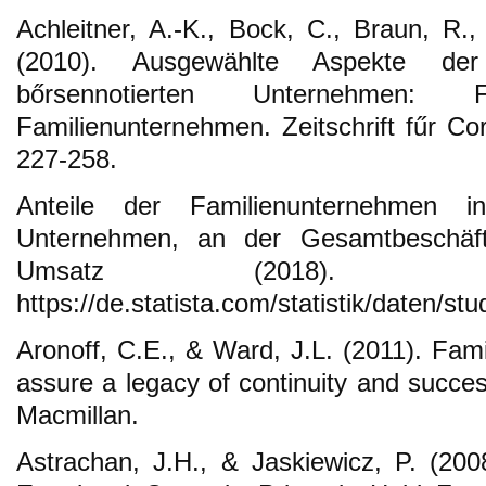
Achleitner, A.-K., Bock, C., Braun, R.,
(2010). Ausgewählte Aspekte der
bőrsennotierten Unternehmen: 
Familienunternehmen. Zeitschrift fűr Co
227-258.
Anteile der Familienunternehmen i
Unternehmen, an der Gesamtbeschäf
Umsatz (2018). Re
https://de.statista.com/statistik/daten/st
Aronoff, C.E., & Ward, J.L. (2011). Fam
assure a legacy of continuity and succe
Macmillan.
Astrachan, J.H., & Jaskiewicz, P. (20