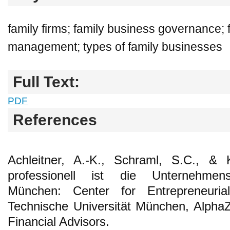
family firms; family business governance; 
management; types of family businesses
Full Text:
PDF
References
Achleitner, A.-K., Schraml, S.C., & 
professionell ist die Unternehmensf
München: Center for Entrepreneuria
Technische Universität München, Alpha
Financial Advisors.