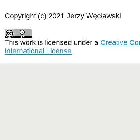
Copyright (c) 2021 Jerzy Węcławski
This work is licensed under a
Creative Co
International License
.