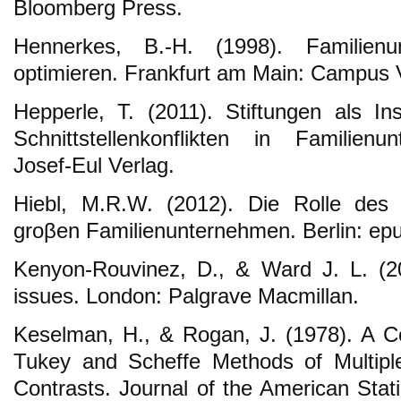
Bloomberg Press.
Hennerkes, B.-H. (1998). Familien
optimieren. Frankfurt am Main: Campus 
Hepperle, T. (2011). Stiftungen als I
Schnittstellenkonflikten in Familien
Josef-Eul Verlag.
Hiebl, M.R.W. (2012). Die Rolle des C
groβen Familienunternehmen. Berlin: ep
Kenyon-Rouvinez, D., & Ward J. L. (2
issues. London: Palgrave Macmillan.
Keselman, H., & Rogan, J. (1978). A C
Tukey and Scheffe Methods of Multipl
Contrasts. Journal of the American Stati