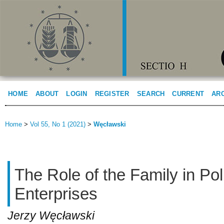
HOME
ABOUT
LOGIN
REGISTER
SEARCH
CURRENT
AR
Home
>
Vol 55, No 1 (2021)
>
Węcławski
The Role of the Family in Po
Enterprises
Jerzy Węcławski