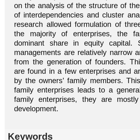
on the analysis of the structure of the
of interdependencies and cluster anal
research allowed formulation of three
the majority of enterprises, the 
dominant share in equity capital.
managements are relatively narrow 
from the generation of founders. Thi
are found in a few enterprises and a
by the owners’ family members. This 
family enterprises leads to a genera
family enterprises, they are mostly 
development.
Keywords