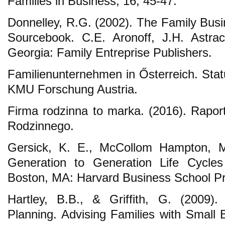
Families in Business, 16, 45-47.
Donnelley, R.G. (2002). The Family Busi
Sourcebook. C.E. Aronoff, J.H. Astra
Georgia: Family Entreprise Publishers.
Familienunternehmen in Ősterreich. Stat
KMU Forschung Austria.
Firma rodzinna to marka. (2016). Raport
Rodzinnego.
Gersick, K. E., McCollom Hampton, M.
Generation to Generation Life Cycles
Boston, MA: Harvard Business School P
Hartley, B.B., & Griffith, G. (2009).
Planning. Advising Families with Small