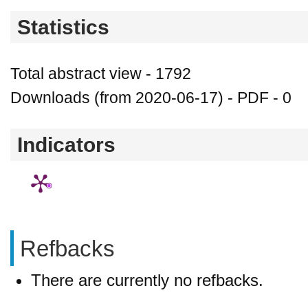
Statistics
Total abstract view - 1792
Downloads (from 2020-06-17) - PDF - 0
Indicators
Refbacks
There are currently no refbacks.