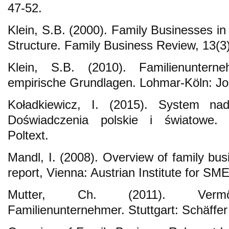
47-52.
Klein, S.B. (2000). Family Businesses i
Structure. Family Business Review, 13(3
Klein, S.B. (2010). Familienuntern
empirische Grundlagen. Lohmar-Köln: Jos
Koładkiewicz, I. (2015). System nad
Doświadczenia polskie i światowe.
Poltext.
Mandl, I. (2008). Overview of family bus
report, Vienna: Austrian Institute for SM
Mutter, Ch. (2011). Vermö
Familienunternehmer. Stuttgart: Schäffer