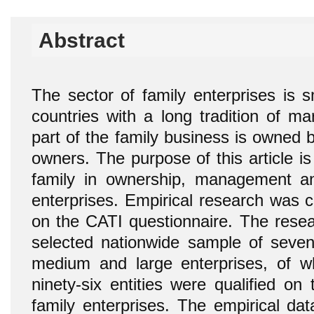
Abstract
The sector of family enterprises is s
countries with a long tradition of m
part of the family business is owned b
owners. The purpose of this article is 
family in ownership, management an
enterprises. Empirical research was 
on the CATI questionnaire. The rese
selected nationwide sample of seven 
medium and large enterprises, of w
ninety-six entities were qualified on
family enterprises. The empirical da