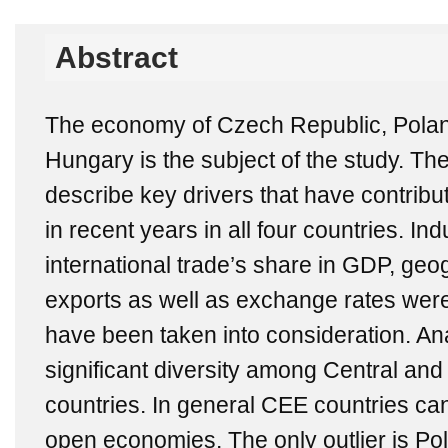
Abstract
The economy of Czech Republic, Polan
Hungary is the subject of the study. The
describe key drivers that have contrib
in recent years in all four countries. Ind
international trade’s share in GDP, geog
exports as well as exchange rates wer
have been taken into consideration. An
significant diversity among Central a
countries. In general CEE countries ca
open economies. The only outlier is Pol