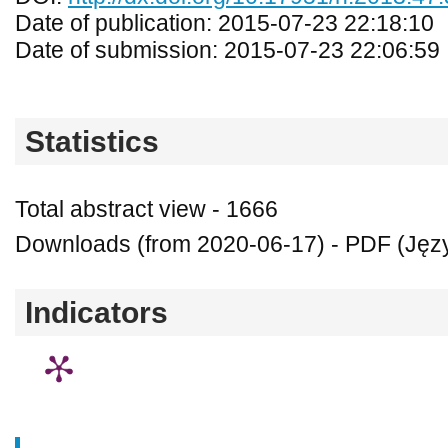
Date of publication: 2015-07-23 22:18:10
Date of submission: 2015-07-23 22:06:59
Statistics
Total abstract view - 1666
Downloads (from 2020-06-17) - PDF (Język
Indicators