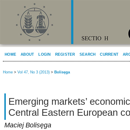
HOME
ABOUT
LOGIN
REGISTER
SEARCH
CURRENT
AR
Home
>
Vol 47, No 3 (2013)
>
Bolisęga
Emerging markets’ economic
Central Eastern European co
Maciej Bolisęga