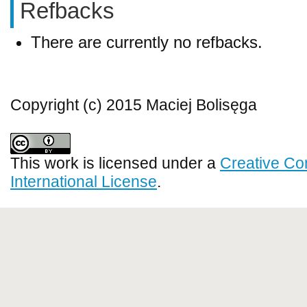
Refbacks
There are currently no refbacks.
Copyright (c) 2015 Maciej Bolisęga
This work is licensed under a
Creative Co
International License
.