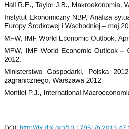
Hall R.E., Taylor J.B., Makroekonomia
Instytut Ekonomiczny NBP, Analiza sytua
Europy Środkowej i Wschodniej – maj 2
MFW, IMF World Economic Outlook, Apri
MFW, IMF World Economic Outlook – 
2012.
Ministerstwo Gospodarki, Polska 2012
zagranicznego, Warszawa 2012.
Montiel P.J., International Macroeconomi
DOI:
http://dx.doi.org/10.17951/h.2013.47.