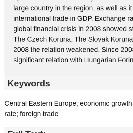
large country in the region, as well as i
international trade in GDP. Exchange ra
global financial crisis in 2008 showed 
The Czech Koruna, The Slovak Koruna a
2008 the relation weakened. Since 200
significant relation with Hungarian Forin
Keywords
Central Eastern Europe; economic growth; 
rate; foreign trade