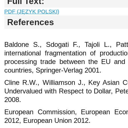
Full Text:
PDF (JĘZYK POLSKI)
References
Baldone S., Sdogati F., Tajoli L., Pa
international fragmentation of product
processing trade between the EU and 
countries, Springer-Verlag 2001.
Cline R.W., Williamson J., Key Asian Cur
Undervalued with Respect to Dollar, Pet
2008.
European Commission, European Eco
2012, European Union 2012.