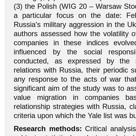
(3) the Polish (WIG 20 – Warsaw Sto
a particular focus on the date: F
Russia’s military aggression in the U
authors assessed how the volatility o
companies in these indices evolv
influenced by the social responsi
conducted, as expressed by the 
relations with Russia, their periodic 
any response to the acts of war tha
significant aim of the study was to 
value migration in companies ba
relationship strategies with Russia, cl
criteria upon which the Yale list was bui
Research methods:
Critical analysis