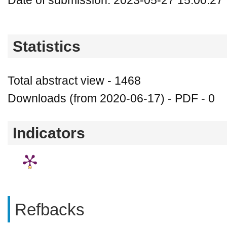
Date of submission: 2023-05-27 15:00:27
Statistics
Total abstract view - 1468
Downloads (from 2020-06-17) - PDF - 0
Indicators
Refbacks