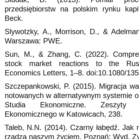
przedsiębiorstw na polskim rynku kap
Beck.
Slywotzky, A., Morrison, D., & Adelman
Warszawa: PWE.
Sun, M., & Zhang, C. (2022). Compreh
stock market reactions to the Russ
Economics Letters, 1–8. doi:10.1080/1
Szczepankowski, P. (2015). Migracja wart
notowanych w alternatywnym systemie o
Studia Ekonomiczne. Zeszyty 
Ekonomicznego w Katowicach, 238.
Taleb, N.N. (2014). Czarny łabędź. Jak 
rządzą naszym życiem. Poznań: Wyd. Zy