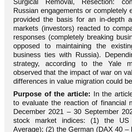
Surgical Removal, Resection: com
Russian engagements or completely ex
provided the basis for an in-depth a
markets (investors) reacted to comp
responses (completely breaking busin
opposed to maintaining the exist
business ties with Russia). Depend
strategy, according to the Yale 
observed that the impact of war on va
differences in value migration could b
Purpose of the article:
In the articl
to evaluate the reaction of financial
December 2021 – 30 September 2022
stock market indices: (1) the US
Average); (2) the German (DAX 40 – D