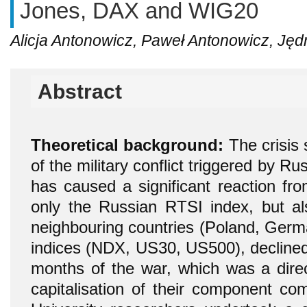
Jones, DAX and WIG20
Alicja Antonowicz, Paweł Antonowicz, Jędr
Abstract
Theoretical background:
The crisis 
of the military conflict triggered by Ru
has caused a significant reaction fro
only the Russian RTSI index, but al
neighbouring countries (Poland, Germa
indices (NDX, US30, US500), declined 
months of the war, which was a direct
capitalisation of their component co