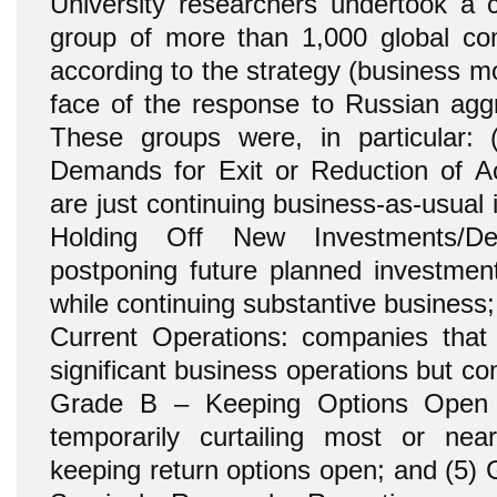
University researchers undertook a c
group of more than 1,000 global co
according to the strategy (business m
face of the response to Russian aggr
These groups were, in particular:
Demands for Exit or Reduction of Act
are just continuing business-as-usual
Holding Off New Investments/De
postponing future planned investmen
while continuing substantive business
Current Operations: companies that
significant business operations but co
Grade B – Keeping Options Open 
temporarily curtailing most or near
keeping return options open; and (5)