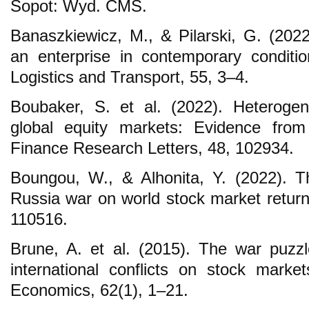
Sopot: Wyd. CMS.
Banaszkiewicz, M., & Pilarski, G. (20
an enterprise in contemporary conditi
Logistics and Transport, 55, 3–4.
Boubaker, S. et al. (2022). Heteroge
global equity markets: Evidence from
Finance Research Letters, 48, 102934.
Boungou, W., & Alhonita, Y. (2022). T
Russia war on world stock market return
110516.
Brune, A. et al. (2015). The war puzzle
international conflicts on stock market
Economics, 62(1), 1–21.