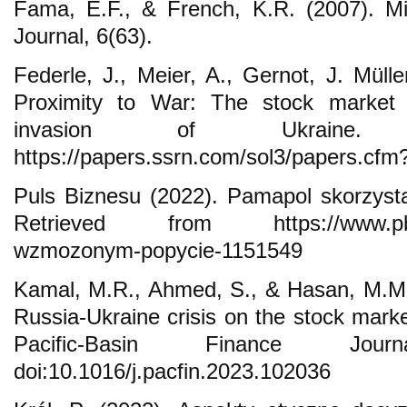
Fama, E.F., & French, K.R. (2007). Mig
Journal, 6(63).
Federle, J., Meier, A., Gernot, J. Müll
Proximity to War: The stock market
invasion of Ukraine. 
https://papers.ssrn.com/sol3/papers.cf
Puls Biznesu (2022). Pamapol skorzys
Retrieved from https://www.pb.pl/
wzmozonym-popycie-1151549
Kamal, M.R., Ahmed, S., & Hasan, M.M.
Russia-Ukraine crisis on the stock marke
Pacific-Basin Finance Jou
doi:10.1016/j.pacfin.2023.102036