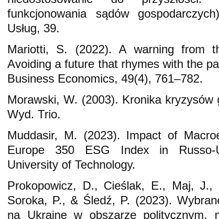
funkcjonowania sądów gospodarczych
Usług, 39.
Mariotti, S. (2022). A warning from t
Avoiding a future that rhymes with the pas
Business Economics, 49(4), 761–782.
Morawski, W. (2003). Kronika kryzysów
Wyd. Trio.
Muddasir, M. (2023). Impact of Macr
Europe 350 ESG Index in Russo-U
University of Technology.
Prokopowicz, D., Cieślak, E., Maj, J.,
Soroka, P., & Śledź, P. (2023). Wybrane
na Ukrainę w obszarze politycznym, m