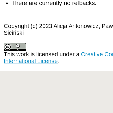
There are currently no refbacks.
Copyright (c) 2023 Alicja Antonowicz, Paw
Siciński
This work is licensed under a
Creative Co
International License
.