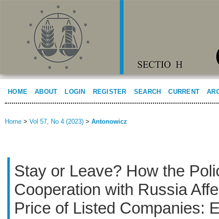
HOME
ABOUT
LOGIN
REGISTER
SEARCH
CURRENT
AR
Home
>
Vol 57, No 4 (2023)
>
Antonowicz
Stay or Leave? How the Poli
Cooperation with Russia Aff
Price of Listed Companies: