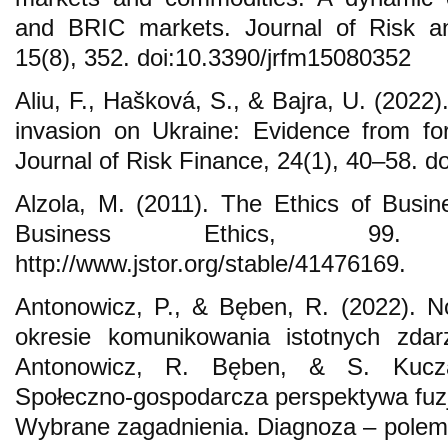
and BRIC markets. Journal of Risk a
15(8), 352. doi:10.3390/jrfm15080352
Aliu, F., Hašková, S., & Bajra, U. (202
invasion on Ukraine: Evidence from fo
Journal of Risk Finance, 24(1), 40–58. d
Alzola, M. (2011). The Ethics of Busin
Business Ethics, 99. 
http://www.jstor.org/stable/41476169.
Antonowicz, P., & Bęben, R. (2022).
okresie komunikowania istotnych zdar
Antonowicz, R. Bęben, & S. Kuczam
Społeczno-gospodarcza perspektywa fuzj
Wybrane zagadnienia. Diagnoza – polemi