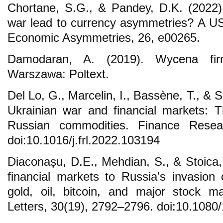
Chortane, S.G., & Pandey, D.K. (2022)
war lead to currency asymmetries? A US 
Economic Asymmetries, 26, e00265.
Damodaran, A. (2019). Wycena firmy
Warszawa: Poltext.
Del Lo, G., Marcelin, I., Bassène, T., &
Ukrainian war and financial markets: 
Russian commodities. Finance Resea
doi:10.1016/j.frl.2022.103194
Diaconaşu, D.E., Mehdian, S., & Stoica,
financial markets to Russia’s invasion
gold, oil, bitcoin, and major stock m
Letters, 30(19), 2792–2796. doi:10.108