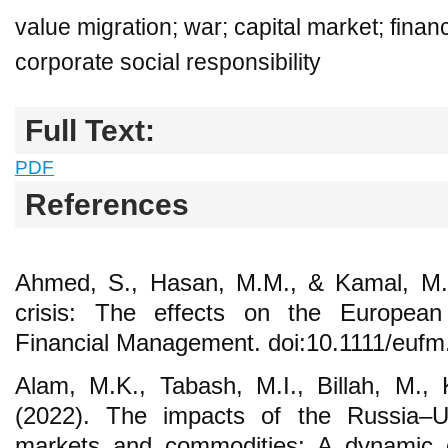
value migration; war; capital market; financ
corporate social responsibility
Full Text:
PDF
References
Ahmed, S., Hasan, M.M., & Kamal, M.R
crisis: The effects on the Europea
Financial Management. doi:10.1111/euf
Alam, M.K., Tabash, M.I., Billah, M.,
(2022). The impacts of the Russia–Uk
markets and commodities: A dynamic