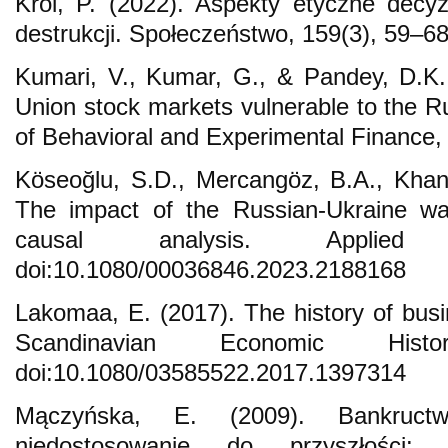
Król, P. (2022). Aspekty etyczne dec
destrukcji. Społeczeństwo, 159(3), 59–68
Kumari, V., Kumar, G., & Pandey, D.K.
Union stock markets vulnerable to the R
of Behavioral and Experimental Finance,
Köseoğlu, S.D., Mercangöz, B.A., Khan
The impact of the Russian-Ukraine wa
causal analysis. Applied
doi:10.1080/00036846.2023.2188168
Lakomaa, E. (2017). The history of busi
Scandinavian Economic Hist
doi:10.1080/03585522.2017.1397314
Mączyńska, E. (2009). Bankructw
niedostosowanie do przyszłości: