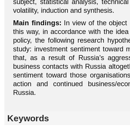
subject, statistical analysis, technica
volatility, induction and synthesis.
Main findings:
In view of the object 
this way, in accordance with the id
policy, the following research hypot
study: investment sentiment toward mu
that, as a result of Russia’s aggres
business contacts with Russia altogeth
sentiment toward those organisations
action and continued business/eco
Russia.
Keywords