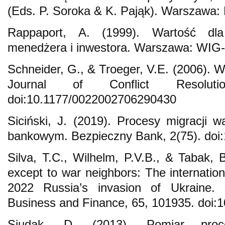
(Eds. P. Soroka & K. Pająk). Warszawa
Rappaport, A. (1999). Wartość dla 
menedżera i inwestora. Warszawa: WIG-
Schneider, G., & Troeger, V.E. (2006). 
Journal of Conflict Resoluti
doi:10.1177/0022002706290430
Siciński, J. (2019). Procesy migracji w
bankowym. Bezpieczny Bank, 2(75). doi:
Silva, T.C., Wilhelm, P.V.B., & Tabak, 
except to war neighbors: The internation
2022 Russia’s invasion of Ukraine. R
Business and Finance, 65, 101935. doi:1
Siudak, D. (2013). Pomiar proce