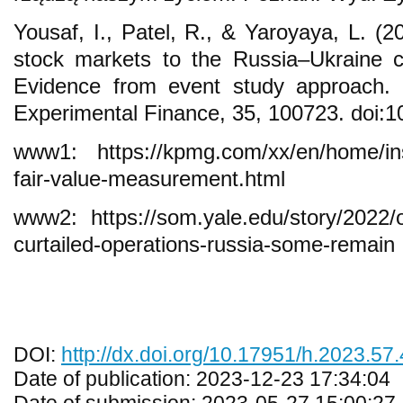
Yousaf, I., Patel, R., & Yaroyaya, L. (
stock markets to the Russia–Ukraine co
Evidence from event study approach. 
Experimental Finance, 35, 100723. doi:1
www1: https://kpmg.com/xx/en/home/insi
fair-value-measurement.html
www2: https://som.yale.edu/story/2022
curtailed-operations-russia-some-remain
DOI:
http://dx.doi.org/10.17951/h.2023.57
Date of publication: 2023-12-23 17:34:04