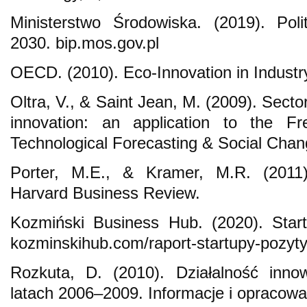
Ministerstwo Środowiska. (2019). Pol
2030. bip.mos.gov.pl
OECD. (2010). Eco-Innovation in Industr
Oltra, V., & Saint Jean, M. (2009). Sect
innovation: an application to the Fr
Technological Forecasting & Social Chan
Porter, M.E., & Kramer, M.R. (2011)
Harvard Business Review.
Kozmiński Business Hub. (2020). Star
kozminskihub.com/raport-startupy-pozy
Rozkuta, D. (2010). Działalność inno
latach 2006–2009. Informacje i opracowa