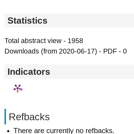
Statistics
Total abstract view - 1958
Downloads (from 2020-06-17) - PDF - 0
Indicators
Refbacks
There are currently no refbacks.