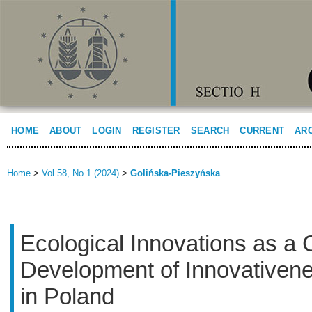
HOME
ABOUT
LOGIN
REGISTER
SEARCH
CURRENT
AR
Home
>
Vol 58, No 1 (2024)
>
Golińska-Pieszyńska
Ecological Innovations as a 
Development of Innovativene
in Poland