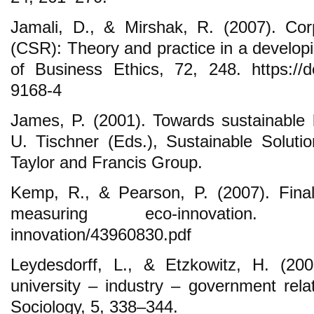
Jamali, D., & Mirshak, R. (2007). Corpo
(CSR): Theory and practice in a developi
of Business Ethics, 72, 248. https://d
9168-4
James, P. (2001). Towards sustainable
U. Tischner (Eds.), Sustainable Soluti
Taylor and Francis Group.
Kemp, R., & Pearson, P. (2007). Final
measuring eco-innovation. oecd
innovation/43960830.pdf
Leydesdorff, L., & Etzkowitz, H. (200
university – industry – government relat
Sociology, 5, 338–344.