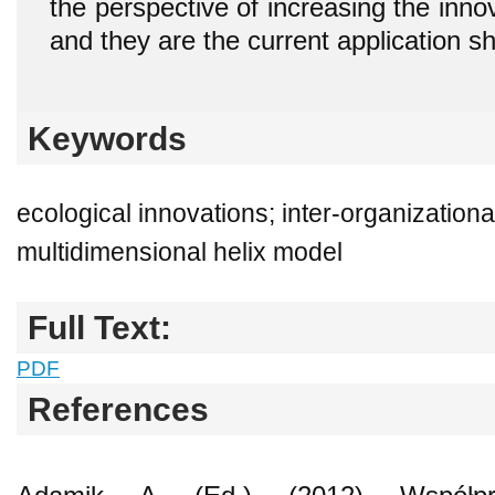
the perspective of increasing the inno
and they are the current application sh
Keywords
ecological innovations; inter-organizationa
multidimensional helix model
Full Text:
PDF
References