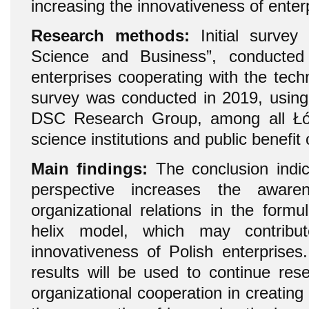
increasing the innovativeness of enter
Research methods:
Initial survey 
Science and Business”, conducte
enterprises cooperating with the techn
survey was conducted in 2019, using
DSC Research Group, among all Łód
science institutions and public benefit
Main findings:
The conclusion indic
perspective increases the aware
organizational relations in the formu
helix model, which may contribu
innovativeness of Polish enterprises
results will be used to continue res
organizational cooperation in creating 