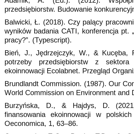
Adamik, A. (Ed.). (2012). Współp
przedsiębiorstw. Budowanie konkurencyjnoś
Balwicki, Ł. (2018). Czy palący pracown
wyników badania CATI, konferencja pt. 
pracy?”. (Typescript).
Bień, J., Jędrzejczyk, W., & Kucęba, 
potrzeby przedsiębiorstw z sektor
ekoinnowacji Ecolabnet. Przegląd Organiz
Brundlandt Commission. (1987). Our Co
World Commission on Environment and 
Burzyńska, D., & Hajdys, D. (2021)
finansowania ekoinnowacji w polskich 
Oeconomica, 1, 63–86.