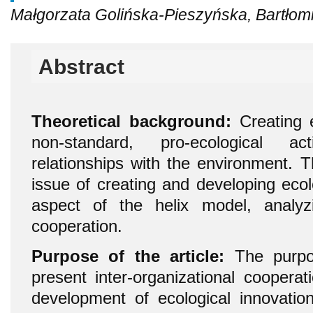
Małgorzata Golińska-Pieszyńska, Bartłom
Abstract
Theoretical background:
Creating e
non-standard, pro-ecological ac
relationships with the environment. T
issue of creating and developing ecol
aspect of the helix model, analyzi
cooperation.
Purpose of the article:
The purpos
present inter-organizational cooperat
development of ecological innovation