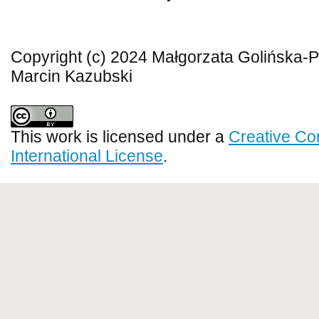
Copyright (c) 2024 Małgorzata Golińska-P
Marcin Kazubski
This work is licensed under a
Creative Co
International License
.