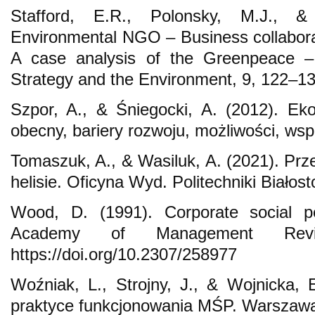
Stafford, E.R., Polonsky, M.J., &
Environmental NGO – Business collaborat
A case analysis of the Greenpeace – 
Strategy and the Environment, 9, 122–13
Szpor, A., & Śniegocki, A. (2012). Ek
obecny, bariery rozwoju, możliwości, wsp
Tomaszuk, A., & Wasiluk, A. (2021). Prz
helisie. Oficyna Wyd. Politechniki Białost
Wood, D. (1991). Corporate social pe
Academy of Management Revie
https://doi.org/10.2307/258977
Woźniak, L., Strojny, J., & Wojnicka,
praktyce funkcjonowania MŚP. Warszaw