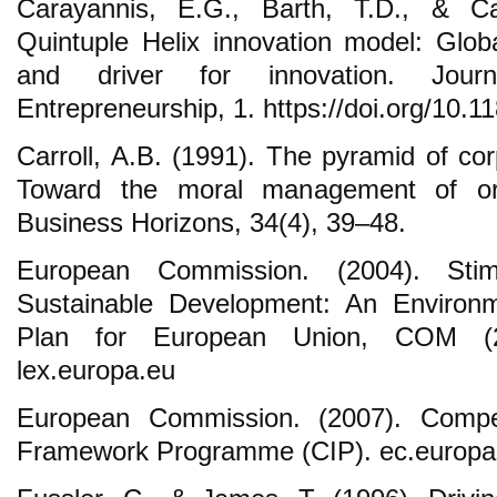
Carayannis, E.G., Barth, T.D., & C
Quintuple Helix innovation model: Glo
and driver for innovation. Jour
Entrepreneurship, 1. https://doi.org/10.
Carroll, A.B. (1991). The pyramid of corp
Toward the moral management of orga
Business Horizons, 34(4), 39–48.
European Commission. (2004). Stimu
Sustainable Development: An Environm
Plan for European Union, COM (20
lex.europa.eu
European Commission. (2007). Compet
Framework Programme (CIP). ec.europa.