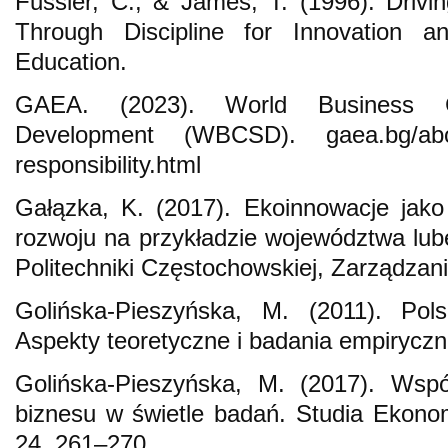
Fussler, C., & James, T. (1996). Drivi
Through Discipline for Innovation an
Education.
GAEA. (2023). World Business Co
Development (WBCSD). gaea.bg/about
responsibility.html
Gałązka, K. (2017). Ekoinnowacje jak
rozwoju na przykładzie województwa lu
Politechniki Częstochowskiej, Zarządzani
Golińska-Pieszyńska, M. (2011). Pols
Aspekty teoretyczne i badania empirycz
Golińska-Pieszyńska, M. (2017). Wspó
biznesu w świetle badań. Studia Ekono
24, 261–270.