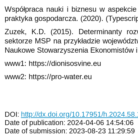
Współpraca nauki i biznesu w aspekcie
praktyka gospodarcza. (2020). (Typescrip
Zuzek, K.D. (2015). Determinanty roz
sektorze MSP na przykładzie województ
Naukowe Stowarzyszenia Ekonomistów i 
www1: https://dionisosvine.eu
www2: https://pro-water.eu
DOI:
http://dx.doi.org/10.17951/h.2024.58
Date of publication: 2024-04-06 14:54:06
Date of submission: 2023-08-23 11:29:59