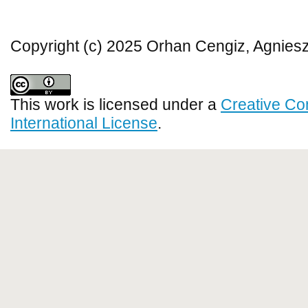
Copyright (c) 2025 Orhan Cengiz, Agnies
This work is licensed under a
Creative Co
International License
.