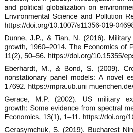
and political globalization on environ
Environmental Science and Pollution R
https://doi.org/10.1007/s11356-019-0469
Dunne, J.P., & Tian, N. (2016). Militar
growth, 1960–2014. The Economics of P
11(2), 50–56. https://doi.org/10.15355/ep
Eberhardt, M., & Bond, S. (2009). Cr
nonstationary panel models: A novel 
17692. https://mpra.ub.uni-muenchen.de
Gerace, M.P. (2002). US military e
growth: Some evidence from spectral m
Economics, 13(1), 1–11. https://doi.or
Gerasymchuk, S. (2019). Bucharest Nin