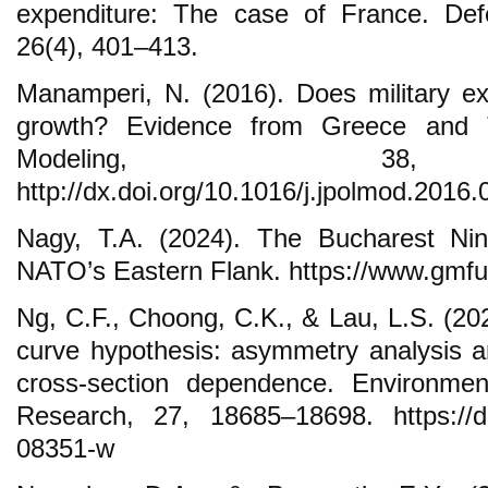
expenditure: The case of France. Def
26(4), 401–413.
Manamperi, N. (2016). Does military e
growth? Evidence from Greece and T
Modeling, 38, 
http://dx.doi.org/10.1016/j.jpolmod.2016.
Nagy, T.A. (2024). The Bucharest Nin
NATO’s Eastern Flank. https://www.gmfu
Ng, C.F., Choong, C.K., & Lau, L.S. (20
curve hypothesis: asymmetry analysis a
cross-section dependence. Environmen
Research, 27, 18685–18698. https://do
08351-w