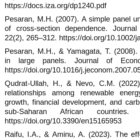
https://docs.iza.org/dp1240.pdf
Pesaran, M.H. (2007). A simple panel uni
of cross-section dependence. Journal
22(2), 265–312. https://doi.org/10.1002/j
Pesaran, M.H., & Yamagata, T. (2008).
in large panels. Journal of Econo
https://doi.org/10.1016/j.jeconom.2007.0
Qudrat-Ullah, H., & Nevo, C.M. (2022)
relationships among renewable ener
growth, financial development, and carb
sub-Saharan African countries.
https://doi.org/10.3390/en15165953
Raifu, I.A., & Aminu, A. (2023). The eff