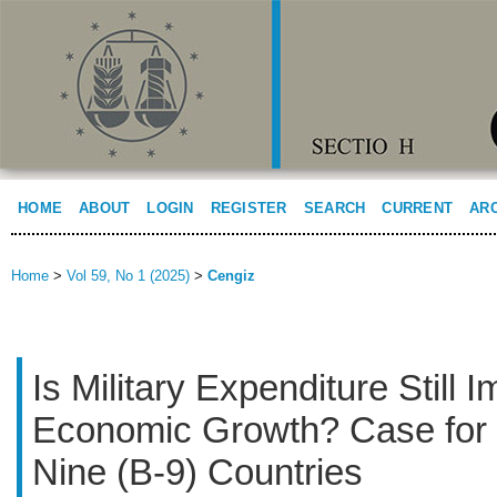
HOME
ABOUT
LOGIN
REGISTER
SEARCH
CURRENT
AR
Home
>
Vol 59, No 1 (2025)
>
Cengiz
Is Military Expenditure Still I
Economic Growth? Case for 
Nine (B-9) Countries