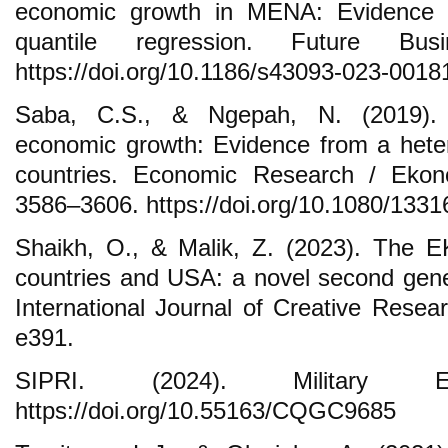
economic growth in MENA: Evidence
quantile regression. Future Bu
https://doi.org/10.1186/s43093-023-0018
Saba, C.S., & Ngepah, N. (2019). M
economic growth: Evidence from a hete
countries. Economic Research / Ekono
3586–3606. https://doi.org/10.1080/13
Shaikh, O., & Malik, Z. (2023). The 
countries and USA: a novel second gener
International Journal of Creative Resea
e391.
SIPRI. (2024). Military Exp
https://doi.org/10.55163/CQGC9685