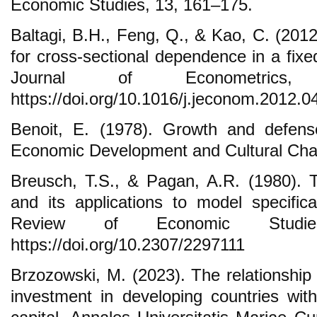
Economic Studies, 13, 161–175.
Baltagi, B.H., Feng, Q., & Kao, C. (2012)
for cross-sectional dependence in a fixe
Journal of Econometrics,
https://doi.org/10.1016/j.jeconom.2012.0
Benoit, E. (1978). Growth and defense
Economic Development and Cultural Cha
Breusch, T.S., & Pagan, A.R. (1980). Th
and its applications to model specific
Review of Economic Studie
https://doi.org/10.2307/2297111
Brzozowski, M. (2023). The relationship
investment in developing countries with