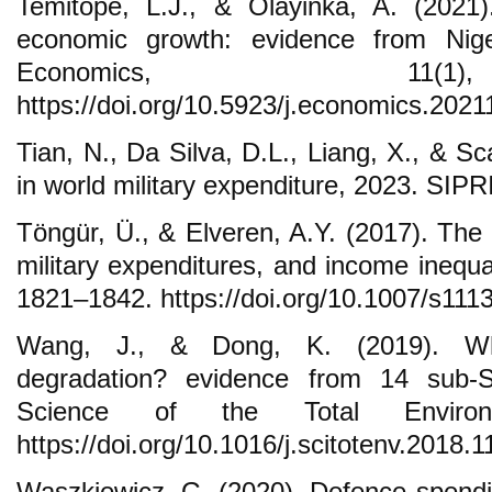
Temitope, L.J., & Olayinka, A. (2021)
economic growth: evidence from Nige
Economics, 11(
https://doi.org/10.5923/j.economics.202
Tian, N., Da Silva, D.L., Liang, X., & S
in world military expenditure, 2023. SIPR
Töngür, Ü., & Elveren, A.Y. (2017). The
military expenditures, and income inequal
1821–1842. https://doi.org/10.1007/s111
Wang, J., & Dong, K. (2019). Wha
degradation? evidence from 14 sub-Sa
Science of the Total Environ
https://doi.org/10.1016/j.scitotenv.2018.1
Waszkiewicz, G. (2020). Defence spend