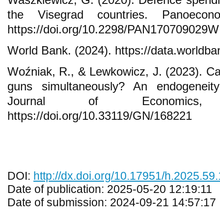
the Visegrad countries. Panoecono
https://doi.org/10.2298/PAN170709029W
World Bank. (2024). https://data.worldba
Woźniak, R., & Lewkowicz, J. (2023). C
guns simultaneously? An endogeneity
Journal of Economics,
https://doi.org/10.33119/GN/168221
DOI:
http://dx.doi.org/10.17951/h.2025.59
Date of publication: 2025-05-20 12:19:11
Date of submission: 2024-09-21 14:57:17