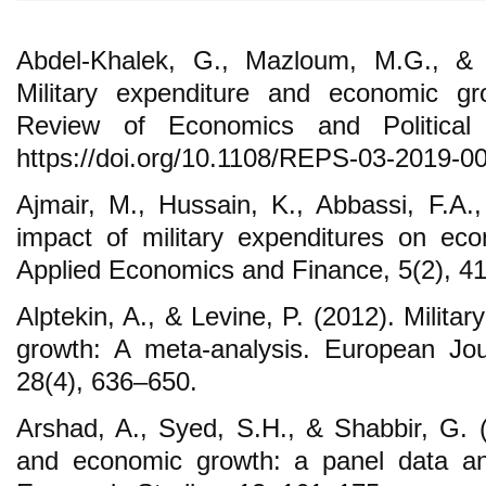
Abdel-Khalek, G., Mazloum, M.G., & 
Military expenditure and economic gr
Review of Economics and Political 
https://doi.org/10.1108/REPS-03-2019-0
Ajmair, M., Hussain, K., Abbassi, F.A
impact of military expenditures on ec
Applied Economics and Finance, 5(2), 4
Alptekin, A., & Levine, P. (2012). Milit
growth: A meta-analysis. European Jou
28(4), 636–650.
Arshad, A., Syed, S.H., & Shabbir, G. (
and economic growth: a panel data an