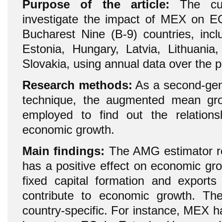
Purpose of the article:
The cur
investigate the impact of MEX on E
Bucharest Nine (B-9) countries, incl
Estonia, Hungary, Latvia, Lithuani
Slovakia, using annual data over the 
Research methods:
As a second-gene
technique, the augmented mean gr
employed to find out the relatio
economic growth.
Main findings:
The AMG estimator re
has a positive effect on economic gr
fixed capital formation and export
contribute to economic growth. The
country-specific. For instance, MEX has