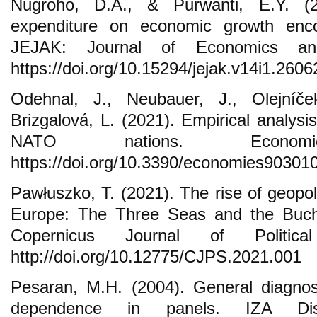
Nugroho, D.A., & Purwanti, E.Y. (2
expenditure on economic growth encou
JEJAK: Journal of Economics and
https://doi.org/10.15294/jejak.v14i1.2606
Odehnal, J., Neubauer, J., Olejníč
Brizgalová, L. (2021). Empirical analysis
NATO nations. Econo
https://doi.org/10.3390/economies90301
Pawłuszko, T. (2021). The rise of geopol
Europe: The Three Seas and the Buchar
Copernicus Journal of Politic
http://doi.org/10.12775/CJPS.2021.001
Pesaran, M.H. (2004). General diagnost
dependence in panels. IZA Dis