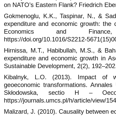
on NATO’s Eastern Flank? Friedrich Ebert
Gokmenoglu, K.K., Taspinar, N., & Sade
expenditure and economic growth: the 
Economics and Finance
https://doi.org/10.1016/S2212-5671(15)
Hirnissa, M.T., Habibullah, M.S., & Bah
expenditure and economic growth in Ase
Sustainable Development, 2(2), 192–202
Kibalnyk, L.O. (2013). Impact of w
geoeconomic transformations. Annales U
Skłodowska, sectio H – Oecon
https://journals.umcs.pl/h/article/view/15
Malizard, J. (2010). Causality between e