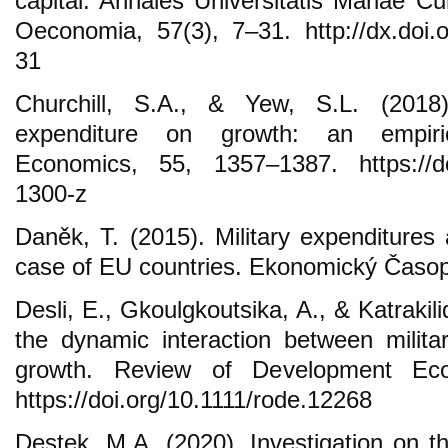
capital. Annales Universitatis Mariae C
Oeconomia, 57(3), 7–31. http://dx.doi.o
31
Churchill, S.A., & Yew, S.L. (2018)
expenditure on growth: an empiric
Economics, 55, 1357–1387. https://do
1300-z
Daněk, T. (2015). Military expenditure
case of EU countries. Ekonomický Časop
Desli, E., Gkoulgkoutsika, A., & Katrakili
the dynamic interaction between milit
growth. Review of Development Eco
https://doi.org/10.1111/rode.12268
Destek, M.A. (2020). Investigation on th