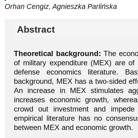
Orhan Cengiz, Agnieszka Parlińska
Abstract
Theoretical background:
The econom
of military expenditure (MEX) are of p
defense economics literature. Ba
background, MEX has a two-sided eff
An increase in MEX stimulates ag
increases economic growth, where
crowd out investment and impede
empirical literature has no consensu
between MEX and economic growth.