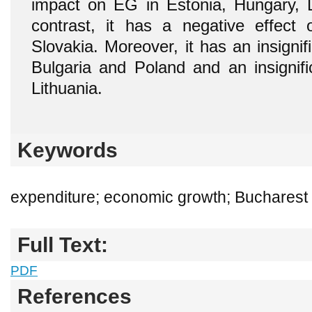
impact on EG in Estonia, Hungary, 
contrast, it has a negative effec
Slovakia. Moreover, it has an insignifi
Bulgaria and Poland and an insignific
Lithuania.
Keywords
expenditure; economic growth; Bucharest 
Full Text:
PDF
References