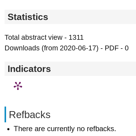
Statistics
Total abstract view - 1311
Downloads (from 2020-06-17) - PDF - 0
Indicators
Refbacks
There are currently no refbacks.