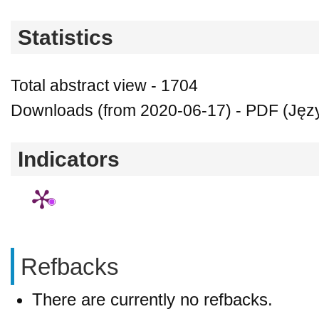
Statistics
Total abstract view - 1704
Downloads (from 2020-06-17) - PDF (Język
Indicators
Refbacks
There are currently no refbacks.