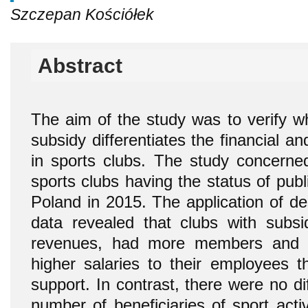
Szczepan Kościółek
Abstract
The aim of the study was to verify wh
subsidy differentiates the financial an
in sports clubs. The study concerned
sports clubs having the status of publi
Poland in 2015. The application of desc
data revealed that clubs with subsi
revenues, had more members and v
higher salaries to their employees t
support. In contrast, there were no d
number of beneficiaries of sport acti