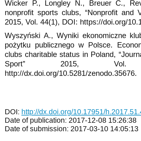
Wicker P., Longley N., Breuer C., Rev
nonprofit sports clubs, “Nonprofit and 
2015, Vol. 44(1), DOI: https://doi.org/
Wyszyński A., Wyniki ekonomiczne klu
pożytku publicznego w Polsce. Econom
clubs charitable status in Poland, “Jour
Sport” 2015, Vol.
http://dx.doi.org/10.5281/zenodo.35676.
DOI:
http://dx.doi.org/10.17951/h.2017.51
Date of publication: 2017-12-08 15:26:38
Date of submission: 2017-03-10 14:05:13