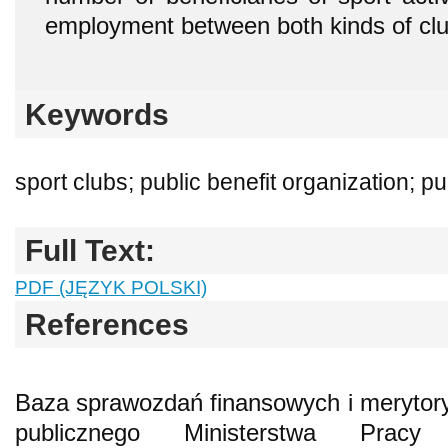
employment between both kinds of clu
Keywords
sport clubs; public benefit organization; p
Full Text:
PDF (JĘZYK POLSKI)
References
Baza sprawozdań finansowych i merytory
publicznego Ministerstwa Pracy 