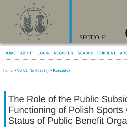
HOME
ABOUT
LOGIN
REGISTER
SEARCH
CURRENT
AR
Home
>
Vol 51, No 4 (2017)
>
Kościółek
The Role of the Public Subsid
Functioning of Polish Sports 
Status of Public Benefit Orga