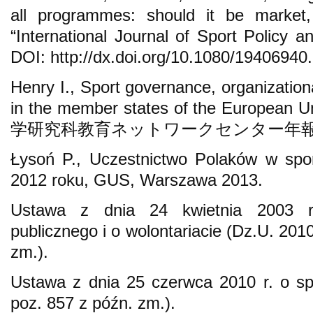
all programmes: should it be market, 
“International Journal of Sport Policy an
DOI: http://dx.doi.org/10.1080/1940694
Henry I., Sport governance, organization
in the member states of the Euro
学研究科教育ネットワークセンター年報” 2009
Łysoń P., Uczestnictwo Polaków w spor
2012 roku, GUS, Warszawa 2013.
Ustawa z dnia 24 kwietnia 2003 r.
publicznego i o wolontariacie (Dz.U. 201
zm.).
Ustawa z dnia 25 czerwca 2010 r. o sp
poz. 857 z późn. zm.).