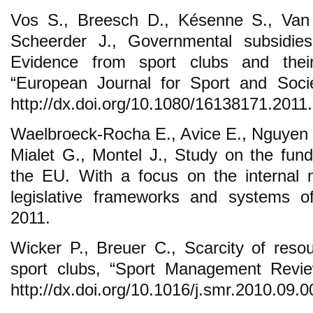
Vos S., Breesch D., Késenne S., Van 
Scheerder J., Governmental subsidies
Evidence from sport clubs and thei
“European Journal for Sport and Socie
http://dx.doi.org/10.1080/16138171.2011
Waelbroeck-Rocha E., Avice E., Nguyen T
Mialet G., Montel J., Study on the fund
the EU. With a focus on the internal 
legislative frameworks and systems of
2011.
Wicker P., Breuer C., Scarcity of reso
sport clubs, “Sport Management Revie
http://dx.doi.org/10.1016/j.smr.2010.09.0