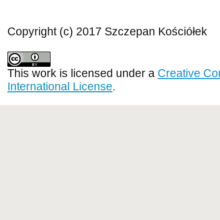
Copyright (c) 2017 Szczepan Kościółek
This work is licensed under a
Creative Co
International License
.