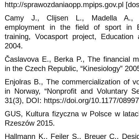
http://sprawozdaniaopp.mpips.gov.pl [dos
Camy J., Clijsen L., Madella A., P
employment in the field of sport in 
training, Vocasport project, Educatio
2004.
Časlavova E., Berka P., The financial 
in the Czech Republic, “Kinesiology” 2005
Enjolras B., The commercialization of vo
in Norway, “Nonprofit and Voluntary Se
31(3), DOI: https://doi.org/10.1177/089
GUS, Kultura fizyczna w Polsce w lata
Rzeszów 2015.
Hallmann K., Feiler S., Breuer C., Desig