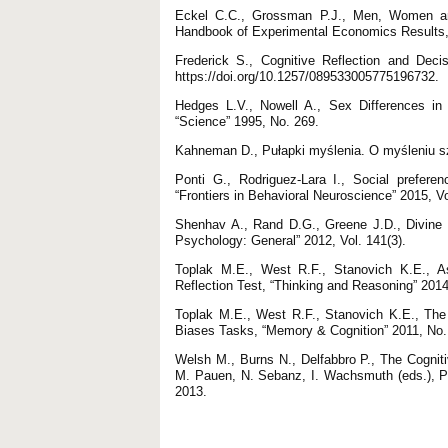
Eckel C.C., Grossman P.J., Men, Women and 
Handbook of Experimental Economics Results,
Frederick S., Cognitive Reflection and Deci
https://doi.org/10.1257/089533005775196732.
Hedges L.V., Nowell A., Sex Differences in 
“Science” 1995, No. 269.
Kahneman D., Pułapki myślenia. O myśleniu 
Ponti G., Rodriguez-Lara I., Social prefere
“Frontiers in Behavioral Neuroscience” 2015, Vo
Shenhav A., Rand D.G., Greene J.D., Divine In
Psychology: General” 2012, Vol. 141(3).
Toplak M.E., West R.F., Stanovich K.E., As
Reflection Test, “Thinking and Reasoning” 2014
Toplak M.E., West R.F., Stanovich K.E., The 
Biases Tasks, “Memory & Cognition” 2011, No.
Welsh M., Burns N., Delfabbro P., The Cogniti
M. Pauen, N. Sebanz, I. Wachsmuth (eds.), Pr
2013.