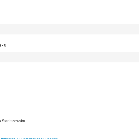
 - 0
a Staniszewska