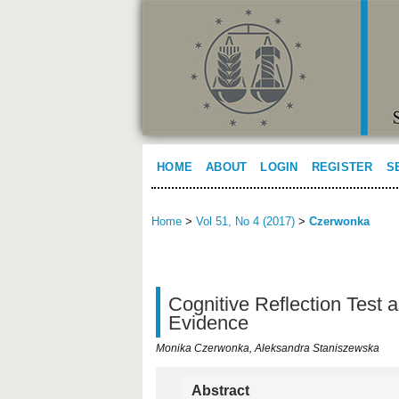
HOME
ABOUT
LOGIN
REGISTER
S
Home
>
Vol 51, No 4 (2017)
>
Czerwonka
Cognitive Reflection Test a
Evidence
Monika Czerwonka, Aleksandra Staniszewska
Abstract