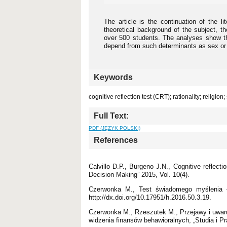
The article is the continuation of the li
theoretical background of the subject, t
over 500 students. The analyses show th
depend from such determinants as sex or r
Keywords
cognitive reflection test (CRT); rationality; religion;
Full Text:
PDF (JĘZYK POLSKI)
References
Calvillo D.P., Burgeno J.N., Cognitive reflec
Decision Making” 2015, Vol. 10(4).
Czerwonka M., Test świadomego myślenia – 
http://dx.doi.org/10.17951/h.2016.50.3.19.
Czerwonka M., Rzeszutek M., Przejawy i uwar
widzenia finansów behawioralnych, „Studia i P