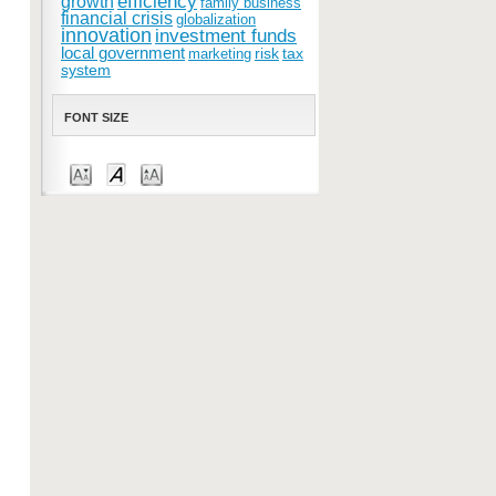
efficiency
growth
family business
financial crisis
globalization
innovation
investment funds
local government
risk
tax
marketing
system
FONT SIZE