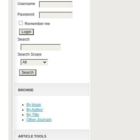
Username
Password
Remember me
Search
Search Scope
BROWSE
By Issue
By Author
By Title
Other Journals
ARTICLE TOOLS