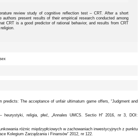
terature review study of cognitive reflection test – CRT. After a short
he authors present results of their empirical research conducted among
at CRT is a good predictor of rational behavior, and results from CRT
eligion.
 sex
tion predicts: The acceptance of unfair ultimatum game offers, “Judgment and
heurystyki, religia, płeć, „Annales UMCS. Sectio H” 2016, nr 3, DOI:
unkowania różnic międzypłciowych w zachowaniach inwestycyjnych z punktu
race Kolegium Zarządzania i Finansów” 2012, nr 122.