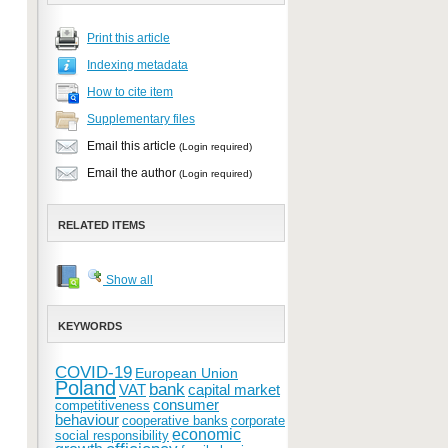
Print this article
Indexing metadata
How to cite item
Supplementary files
Email this article
(Login required)
Email the author
(Login required)
RELATED ITEMS
Show all
KEYWORDS
COVID-19
European Union
Poland
bank
VAT
capital market
consumer
competitiveness
behaviour
cooperative banks
corporate
economic
social responsibility