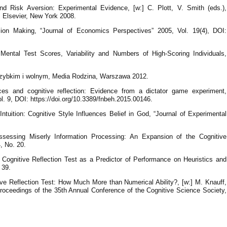
Risk Aversion: Experimental Evidence, [w:] C. Plott, V. Smith (eds.),
 Elsevier, New York 2008.
sion Making, “Journal of Economics Perspectives” 2005, Vol. 19(4), DOI:
Mental Test Scores, Variability and Numbers of High-Scoring Individuals,
szybkim i wolnym, Media Rodzina, Warszawa 2012.
nces and cognitive reflection: Evidence from a dictator game experiment,
l. 9, DOI: https://doi.org/10.3389/fnbeh.2015.00146.
tuition: Cognitive Style Influences Belief in God, “Journal of Experimental
sessing Miserly Information Processing: An Expansion of the Cognitive
, No. 20.
Cognitive Reflection Test as a Predictor of Performance on Heuristics and
 39.
ve Reflection Test: How Much More than Numerical Ability?, [w:] M. Knauff,
oceedings of the 35th Annual Conference of the Cognitive Science Society,