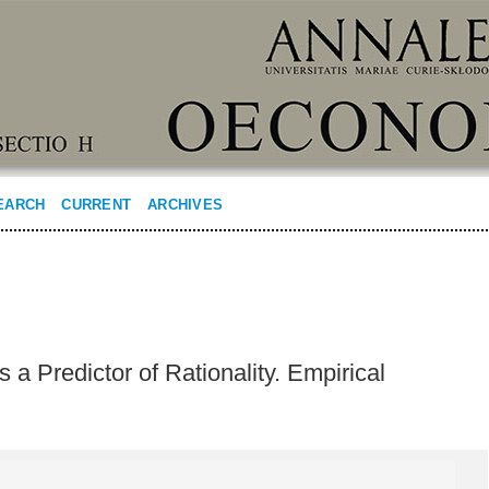
EARCH
CURRENT
ARCHIVES
s a Predictor of Rationality. Empirical