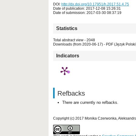
DOI:
http://dx.doi.org/10.17951/h.2017.51.4.75
Date of publication: 2017-12-08 15:26:31
Date of submission: 2017-03-30 08:37:19
Statistics
Total abstract view - 2048
Downloads (from 2020-06-17) - PDF (Język Polski)
Indicators
Refbacks
There are currently no refbacks.
Copyright (c) 2017 Monika Czerwonka, Aleksandr