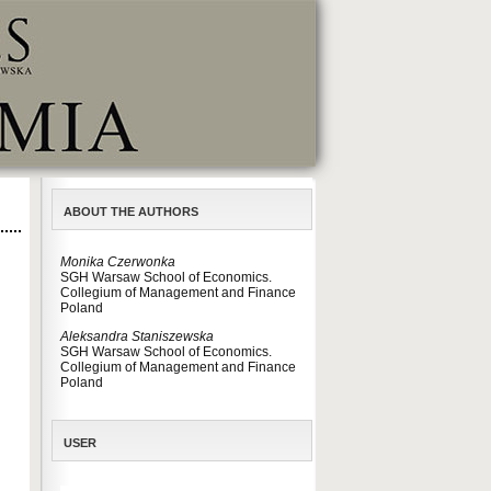
ABOUT THE AUTHORS
Monika Czerwonka
SGH Warsaw School of Economics.
Collegium of Management and Finance
Poland
Aleksandra Staniszewska
SGH Warsaw School of Economics.
Collegium of Management and Finance
Poland
USER