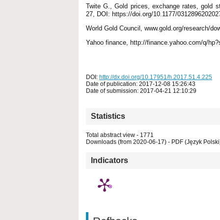
Twite G., Gold prices, exchange rates, gold 
27, DOI: https://doi.org/10.1177/03128962020
World Gold Council, www.gold.org/research/dow
Yahoo finance, http://finance.yahoo.com/q/hp?
DOI:
http://dx.doi.org/10.17951/h.2017.51.4.225
Date of publication: 2017-12-08 15:26:43
Date of submission: 2017-04-21 12:10:29
Statistics
Total abstract view - 1771
Downloads (from 2020-06-17) - PDF (Język Polski)
Indicators