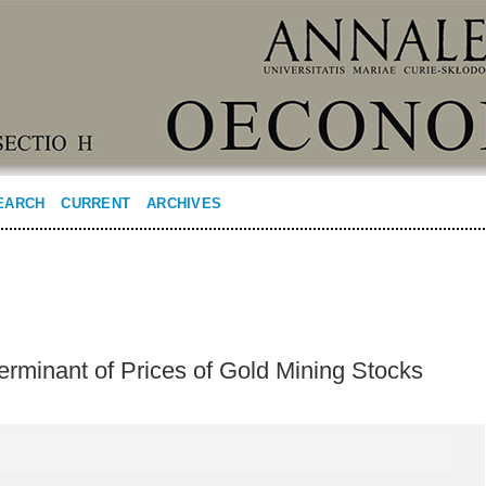
EARCH
CURRENT
ARCHIVES
erminant of Prices of Gold Mining Stocks