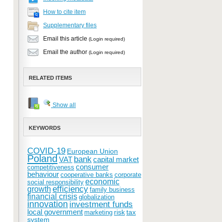
How to cite item
Supplementary files
Email this article
(Login required)
Email the author
(Login required)
RELATED ITEMS
Show all
KEYWORDS
COVID-19
European Union
Poland
bank
VAT
capital market
consumer
competitiveness
behaviour
cooperative banks
corporate
economic
social responsibility
efficiency
growth
family business
financial crisis
globalization
innovation
investment funds
local government
risk
tax
marketing
system