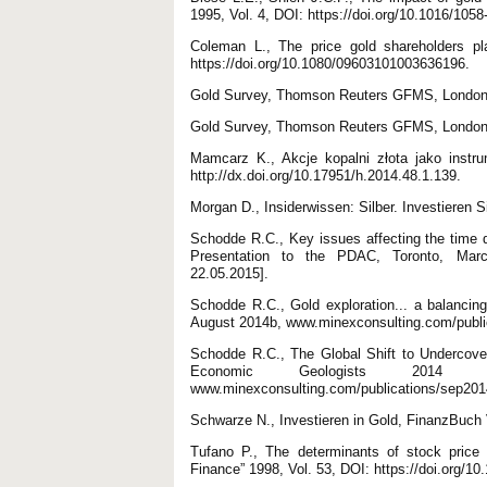
1995, Vol. 4, DOI: https://doi.org/10.1016/105
Coleman L., The price gold shareholders pl
https://doi.org/10.1080/09603101003636196.
Gold Survey, Thomson Reuters GFMS, London
Gold Survey, Thomson Reuters GFMS, London
Mamcarz K., Akcje kopalni złota jako instr
http://dx.doi.org/10.17951/h.2014.48.1.139.
Morgan D., Insiderwissen: Silber. Investieren 
Schodde R.C., Key issues affecting the time d
Presentation to the PDAC, Toronto, March
22.05.2015].
Schodde R.C., Gold exploration... a balancing
August 2014b, www.minexconsulting.com/public
Schodde R.C., The Global Shift to Undercover
Economic Geologists 2014 C
www.minexconsulting.com/publications/sep2014
Schwarze N., Investieren in Gold, FinanzBuch
Tufano P., The determinants of stock price 
Finance” 1998, Vol. 53, DOI: https://doi.org/1