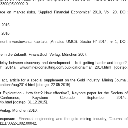
8-3300(95)90002-0.
ace on market risks, “Applied Financial Economics” 2010, Vol. 20, DOI:
 2015.
 2016.
ument inwestowania kapitału, „Annales UMCS. Sectio H” 2014, nr 1, DOI:
Sie in die Zukunft, FinanzBuch Verlag, München 2007.
elay between discovery and development – Is it getting harder and longer?,
 2014a, www.minexconsulting.com/publications/mar 2014.html [dostęp:
 act, article for a special supplement on the Gold industry, Mining Journal,
ations/aug2014.html [dostęp: 22.05.2015].
 Exploration - How fast? How effective?, Keynote paper for the Society of
onference, Keystone Colorado September 2014c,
b.html [dostęp: 31.12.2015].
 Verlag, München 2010.
exposure: Financial engineering and the gold mining industry, “Journal of
0.1111/0022-1082.00042.