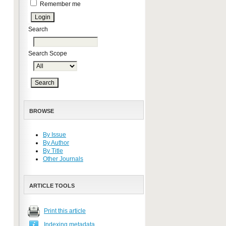
Remember me
Search
Search Scope
BROWSE
By Issue
By Author
By Title
Other Journals
ARTICLE TOOLS
Print this article
Indexing metadata