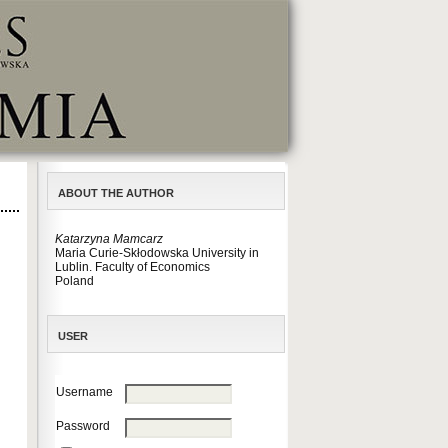
ABOUT THE AUTHOR
Katarzyna Mamcarz
Maria Curie-Skłodowska University in
Lublin. Faculty of Economics
Poland
USER
Username
Password