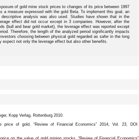
exposure of gold mine stock prices to changes of its price between 1997
as a measure expressed with the gold Beta. To implement this goal, an
 descriptive analysis was also used. Studies have shown that in the
verage effect did not occur except in 3 companies. However, after the
ds (bull and bear gold market), the leverage effect was reported except
riod. Therefore, the length of the analyzed period significantly impacts
 investors choosing between physical gold regarded as safer in the long
 expect not only the leverage effect but also other benefits.
ger, Kopp Verlag, Rottenburg 2010.
 price of gold, “Review of Financial Economics” 2014, Vol. 23, DOI:
 price on the value of gold mining stocks, “Review of Financial Economics”