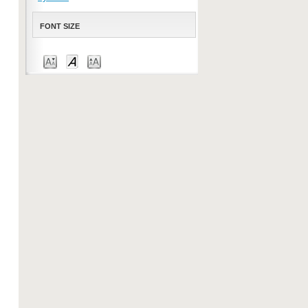
FONT SIZE