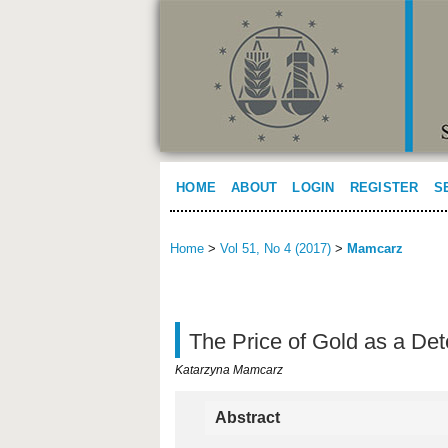
HOME
ABOUT
LOGIN
REGISTER
S
Home
>
Vol 51, No 4 (2017)
>
Mamcarz
The Price of Gold as a Det
Katarzyna Mamcarz
Abstract