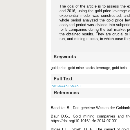
The goal of the article is to assess the 
and 2016, using the gold price leverage 
exponential model was constructed, and
whole period analyzed the gold price le
analyzed period was divided into subperio
for 5 companies during the bull market pe
the obtained results. They are crucial to
run, and mining stocks, in which case they
Keywords
gold price; gold mine stocks; leverage; gold beta
Full Text:
PDF (JĘZYK POLSKI)
References
Bandulet B., Das geheime Wissen der Goldanle
Baur D.G., Gold mining companies and the
https://doi.org/10.1016/j.rfe.2014.07.001.
Blose L.E., Shieh J.C.P., The impact of gold