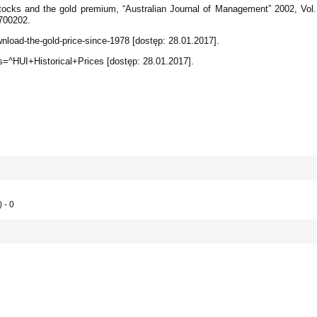
stocks and the gold premium, “Australian Journal of Management” 2002, Vol.
2700202.
nload-the-gold-price-since-1978 [dostęp: 28.01.2017].
s=^HUI+Historical+Prices [dostęp: 28.01.2017].
 - 0