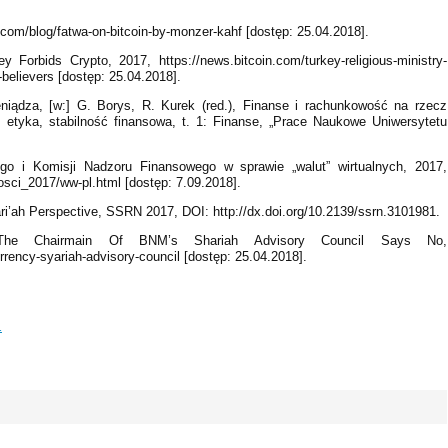
t.com/blog/fatwa-on-bitcoin-by-monzer-kahf [dostęp: 25.04.2018].
 Forbids Crypto, 2017, https://news.bitcoin.com/turkey-religious-ministry-
c-believers [dostęp: 25.04.2018].
niądza, [w:] G. Borys, R. Kurek (red.), Finanse i rachunkowość na rzecz
etyka, stabilność finansowa, t. 1: Finanse, „Prace Naukowe Uniwersytetu
o i Komisji Nadzoru Finansowego w sprawie „walut” wirtualnych, 2017,
ci_2017/ww-pl.html [dostęp: 7.09.2018].
i’ah Perspective, SSRN 2017, DOI: http://dx.doi.org/10.2139/ssrn.3101981.
 The Chairmain Of BNM’s Shariah Advisory Council Says No,
rency-syariah-advisory-council [dostęp: 25.04.2018].
1