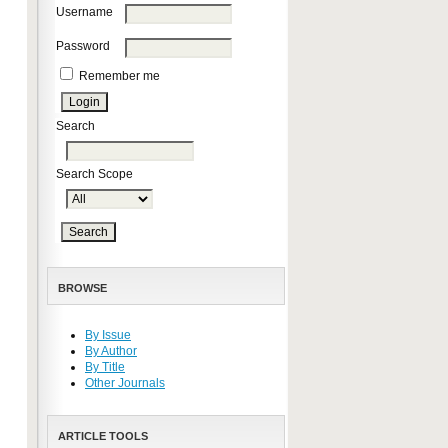
Username
Password
Remember me
Search
Search Scope
BROWSE
By Issue
By Author
By Title
Other Journals
ARTICLE TOOLS