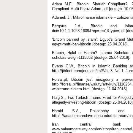
Adam M.F., Bitcoin: Shariah Compliant?, 201
Compliant-Mufti-Faraz-Adam.pdf [dostęp: 10.03
Adamek J., Mikrofinanse islamskie – założeni
Bergstra J.A., Bitcoin and Islamic F
doi=10.1.1.1028.1609&rep=rep1&type=pdf [dost
‘Bitcoin banned by Islam’: Egypt’s Grand Muf
egypt-mufti-ban-bitcoin [dostęp: 25.04.2018].
Bitcoin, Halal or Haram? Islamic Scholars W
scholars-weigh-1115862 [dostęp: 25.04.2018].
Evans C.W., Bitcoin in Islamic Banking an
http://jibfnet.com/journals/jibf/Vol_3_No_1_Jun
Forsal.pl, Bitcoin jest niezgodny z praw
http://forsal.pl/finanse/waluty/artykuly/11162
wspierane-zlotem.html [dostęp: 11.04.2018].
Haig S., Two Turkish Imams Fired for Allegedly 
allegedly-investing-bitcoin [dostęp: 25.04.2018]
Hamid S.A., Philosophy and p
https://academicarchive.snhu.edu/bitstream/h
Iran central bank ba
www.salaamgateway.com/en/story/iran_cent