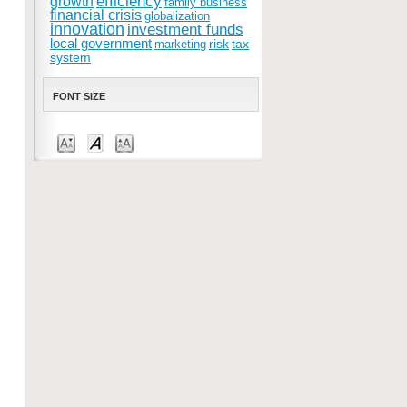
efficiency
growth
family business
financial crisis
globalization
innovation
investment funds
local government
risk
tax
marketing
system
FONT SIZE