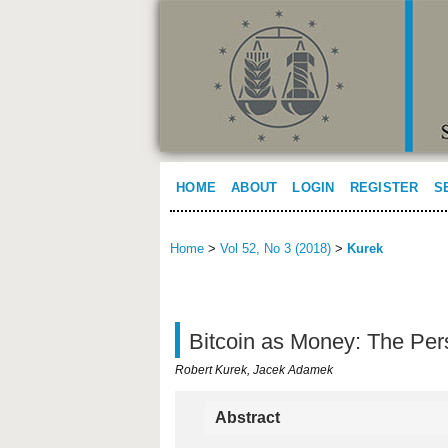
HOME
ABOUT
LOGIN
REGISTER
S
Home
>
Vol 52, No 3 (2018)
>
Kurek
Bitcoin as Money: The Pers
Robert Kurek, Jacek Adamek
Abstract