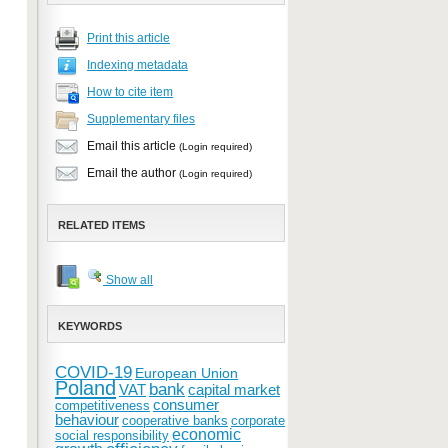
Print this article
Indexing metadata
How to cite item
Supplementary files
Email this article
(Login required)
Email the author
(Login required)
RELATED ITEMS
Show all
KEYWORDS
COVID-19
European Union
Poland
bank
VAT
capital market
consumer
competitiveness
behaviour
cooperative banks
corporate
economic
social responsibility