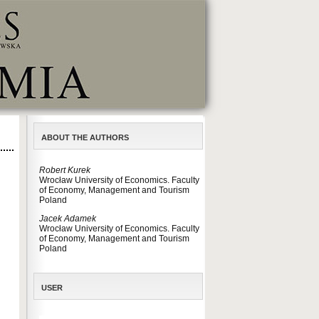
ABOUT THE AUTHORS
Robert Kurek
Wrocław University of Economics. Faculty
of Economy, Management and Tourism
Poland
Jacek Adamek
Wrocław University of Economics. Faculty
of Economy, Management and Tourism
Poland
USER