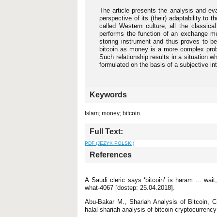
The article presents the analysis and eva
perspective of its (their) adaptability t
called Western culture, all the classica
performs the function of an exchange me
storing instrument and thus proves to be
bitcoin as money is a more complex prob
Such relationship results in a situation 
formulated on the basis of a subjective in
Keywords
Islam; money; bitcoin
Full Text:
PDF (JĘZYK POLSKI)
References
A Saudi cleric says ‘bitcoin’ is haram ... wait
what-4067 [dostęp: 25.04.2018].
Abu-Bakar M., Shariah Analysis of Bitcoin, Cr
halal-shariah-analysis-of-bitcoin-cryptocurrenc