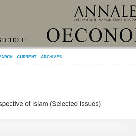
EARCH
CURRENT
ARCHIVES
pective of Islam (Selected Issues)