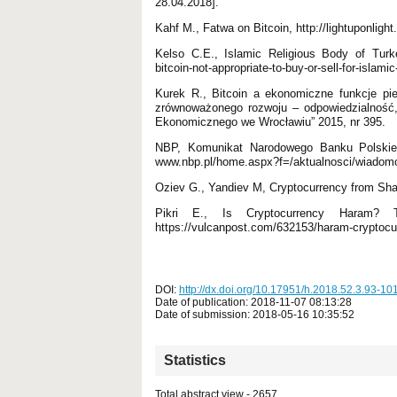
28.04.2018].
Kahf M., Fatwa on Bitcoin, http://lightuponligh
Kelso C.E., Islamic Religious Body of Turkey
bitcoin-not-appropriate-to-buy-or-sell-for-islami
Kurek R., Bitcoin a ekonomiczne funkcje pie
zrównoważonego rozwoju – odpowiedzialność, 
Ekonomicznego we Wrocławiu” 2015, nr 395.
NBP, Komunikat Narodowego Banku Polskieg
www.nbp.pl/home.aspx?f=/aktualnosci/wiadomos
Oziev G., Yandiev M, Cryptocurrency from Shar
Pikri E., Is Cryptocurrency Haram?
https://vulcanpost.com/632153/haram-cryptocur
DOI:
http://dx.doi.org/10.17951/h.2018.52.3.93-10
Date of publication: 2018-11-07 08:13:28
Date of submission: 2018-05-16 10:35:52
Statistics
Total abstract view - 2657