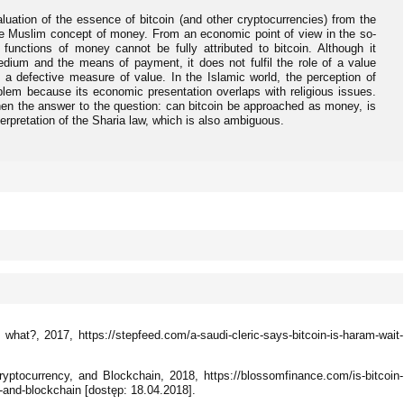
luation of the essence of bitcoin (and other cryptocurrencies) from the
o the Muslim concept of money. From an economic point of view in the so-
l functions of money cannot be fully attributed to bitcoin. Although it
dium and the means of payment, it does not fulfil the role of a value
 a defective measure of value. In the Islamic world, the perception of
lem because its economic presentation overlaps with religious issues.
when the answer to the question: can bitcoin be approached as money, is
terpretation of the Sharia law, which is also ambiguous.
, what?, 2017, https://stepfeed.com/a-saudi-cleric-says-bitcoin-is-haram-wait-
yptocurrency, and Blockchain, 2018, https://blossomfinance.com/is-bitcoin-
y-and-blockchain [dostęp: 18.04.2018].