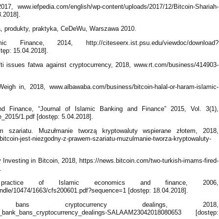
7, www.iefpedia.com/english/wp-content/uploads/2017/12/Bitcoin-Shariah-
.2018].
a, produkty, praktyka, CeDeWu, Warszawa 2010.
inance, 2014, http://citeseerx.ist.psu.edu/viewdoc/download?
ęp: 15.04.2018].
ti issues fatwa against cryptocurrency, 2018, www.rt.com/business/414903-
eigh in, 2018, www.albawaba.com/business/bitcoin-halal-or-haram-islamic-
d Finance, “Journal of Islamic Banking and Finance” 2015, Vol. 3(1),
e_2015/1.pdf [dostęp: 5.04.2018].
em szariatu. Muzułmanie tworzą kryptowaluty wspierane złotem, 2018,
34,bitcoin-jest-niezgodny-z-prawem-szariatu-muzulmanie-tworza-kryptowaluty-
Investing in Bitcoin, 2018, https://news.bitcoin.com/two-turkish-imams-fired-
.
ractice of Islamic economics and finance, 2006,
andle/10474/1663/cfs200601.pdf?sequence=1 [dostęp: 18.04.2018].
ns cryptocurrency dealings, 2018,
ral_bank_bans_cryptocurrency_dealings-SALAAM23042018080653 [dostęp: