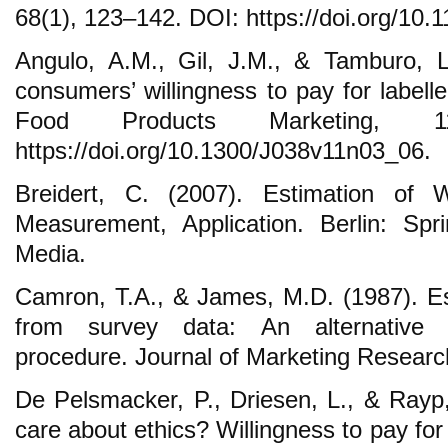
68(1), 123–142. DOI: https://doi.org/10.
Angulo, A.M., Gil, J.M., & Tamburo, L
consumers’ willingness to pay for labell
Food Products Marketing, 1
https://doi.org/10.1300/J038v11n03_06.
Breidert, C. (2007). Estimation of Wi
Measurement, Application. Berlin: Sp
Media.
Camron, T.A., & James, M.D. (1987). Est
from survey data: An alternative p
procedure. Journal of Marketing Research
De Pelsmacker, P., Driesen, L., & Ray
care about ethics? Willingness to pay for 