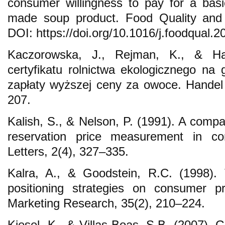
consumer willingness to pay for a bas
made soup product. Food Quality and 
DOI: https://doi.org/10.1016/j.foodqual.2
Kaczorowska, J., Rejman, K., & Ha
certyfikatu rolnictwa ekologicznego n
zapłaty wyższej ceny za owoce. Handel
207.
Kalish, S., & Nelson, P. (1991). A compa
reservation price measurement in con
Letters, 2(4), 327–335.
Kalra, A., & Goodstein, R.C. (1998). 
positioning strategies on consumer pri
Marketing Research, 35(2), 210–224.
Kiesel, K., & Villas-Boas, S.B. (2007).