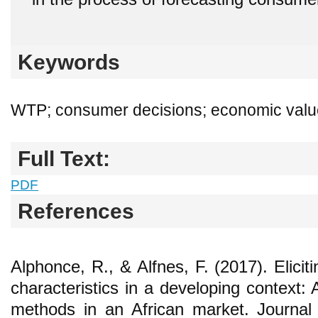
Keywords
WTP; consumer decisions; economic valu
Full Text:
PDF
References
Alphonce, R., & Alfnes, F. (2017). Elic
characteristics in a developing context: A
methods in an African market. Journal 