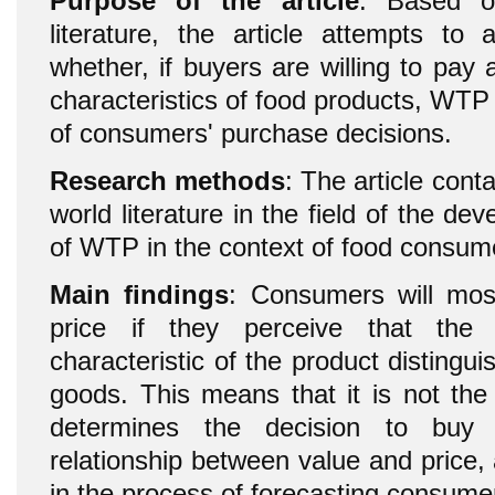
Purpose of the article
: Based o
literature, the article attempts to
whether, if buyers are willing to pay a
characteristics of food products, WTP 
of consumers' purchase decisions.
Research methods
: The article cont
world literature in the field of the de
of WTP in the context of food consum
Main findings
: Consumers will most
price if they perceive that the 
characteristic of the product distingui
goods. This means that it is not the
determines the decision to buy
relationship between value and price,
in the process of forecasting consume