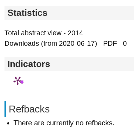
Statistics
Total abstract view - 2014
Downloads (from 2020-06-17) - PDF - 0
Indicators
Refbacks
There are currently no refbacks.