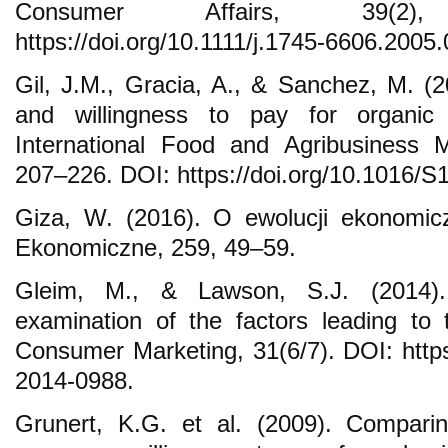
Consumer Affairs, 39(2
https://doi.org/10.1111/j.1745-6606.2005
Gil, J.M., Gracia, A., & Sanchez, M. (
and willingness to pay for organic
International Food and Agribusiness 
207–226. DOI: https://doi.org/10.1016/
Giza, W. (2016). O ewolucji ekonomiczn
Ekonomiczne, 259, 49–59.
Gleim, M., & Lawson, S.J. (2014)
examination of the factors leading to
Consumer Marketing, 31(6/7). DOI: https
2014-0988.
Grunert, K.G. et al. (2009). Compari