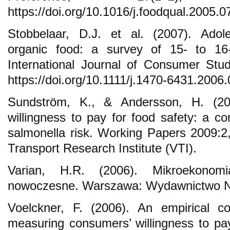
https://doi.org/10.1016/j.foodqual.2005.0
Stobbelaar, D.J. et al. (2007). Adole
organic food: a survey of 15- to 16-
International Journal of Consumer Stu
https://doi.org/10.1111/j.1470-6431.2006
Sundström, K., & Andersson, H. (20
willingness to pay for food safety: a co
salmonella risk. Working Papers 2009:
Transport Research Institute (VTI).
Varian, H.R. (2006). Mikroekonomi
nowoczesne. Warszawa: Wydawnictwo
Voelckner, F. (2006). An empirical c
measuring consumers’ willingness to pay