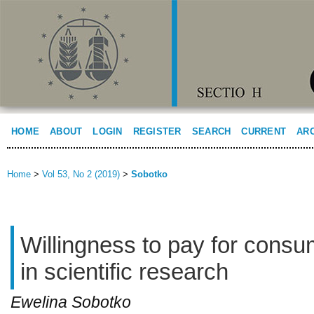
HOME
ABOUT
LOGIN
REGISTER
SEARCH
CURRENT
AR
Home
>
Vol 53, No 2 (2019)
>
Sobotko
Willingness to pay for consu
in scientific research
Ewelina Sobotko