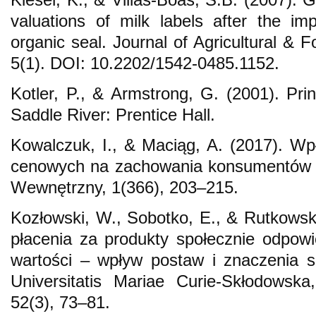
valuations of milk labels after the i
organic seal. Journal of Agricultural & F
5(1). DOI: 10.2202/1542-0485.1152.
Kotler, P., & Armstrong, G. (2001). Pri
Saddle River: Prentice Hall.
Kowalczuk, I., & Maciąg, A. (2017). Wpł
cenowych na zachowania konsumentów n
Wewnętrzny, 1(366), 203–215.
Kozłowski, W., Sobotko, E., & Rutkowsk
płacenia za produkty społecznie odpowie
wartości – wpływ postaw i znaczenia s
Universitatis Mariae Curie-Skłodowsk
52(3), 73–81.