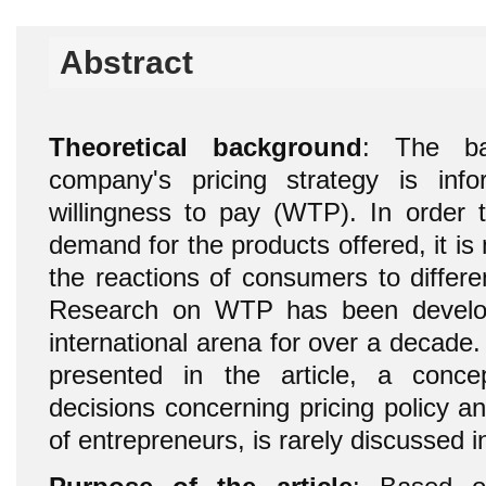
Abstract
Theoretical background
: The ba
company's pricing strategy is inf
willingness to pay (WTP). In order t
demand for the products offered, it i
the reactions of consumers to differe
Research on WTP has been develop
international arena for over a decad
presented in the article, a conc
decisions concerning pricing policy a
of entrepreneurs, is rarely discussed i