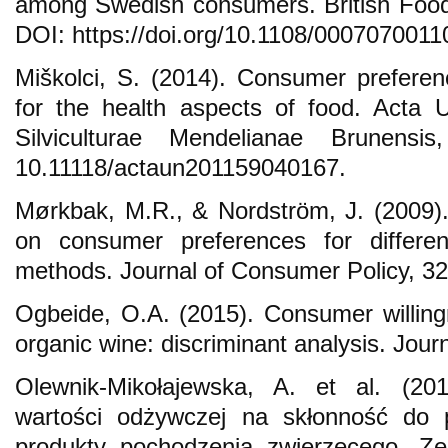
among Swedish consumers. British Food
DOI: https://doi.org/10.1108/000707001
Miškolci, S. (2014). Consumer preferen
for the health aspects of food. Acta Un
Silviculturae Mendelianae Brunensi
10.11118/actaun201159040167.
Mørkbak, M.R., & Nordström, J. (2009).
on consumer preferences for differen
methods. Journal of Consumer Policy, 32
Ogbeide, O.A. (2015). Consumer willin
organic wine: discriminant analysis. Journ
Olewnik-Mikołajewska, A. et al. (2
wartości odżywczej na skłonność do 
produkty pochodzenia zwierzęcego.