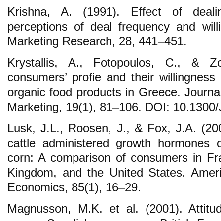
Krishna, A. (1991). Effect of deal
perceptions of deal frequency and will
Marketing Research, 28, 441–451.
Krystallis, A., Fotopoulos, C., & Z
consumers’ profie and their willingness
organic food products in Greece. Journa
Marketing, 19(1), 81–106. DOI: 10.1300
Lusk, J.L., Roosen, J., & Fox, J.A. (2
cattle administered growth hormones o
corn: A comparison of consumers in Fr
Kingdom, and the United States. Americ
Economics, 85(1), 16–29.
Magnusson, M.K. et al. (2001). Attitu