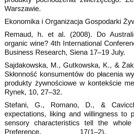
Warszawie.
Ekonomika i Organizacja Gospodarki Ży
Remaud, h. et al. (2008). Do Austral
organic wine? 4th International Confere
Business Research, Siena 17–19 July.
Sajdakowska, M., Gutkowska, K., & Żak
Skłonność konsumentów do płacenia wy
produkty żywnościowe w kontekście met
Rynek, 10, 27–32.
Stefani, G., Romano, D., & Cavicc
expectations, liking and willingness to 
sensory characteristics tell the whol
Preference, 17(1–2)