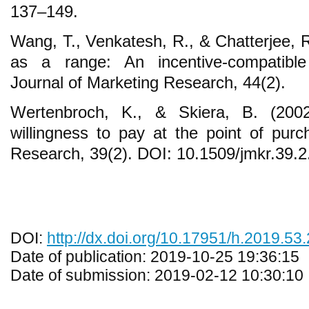
137–149.
Wang, T., Venkatesh, R., & Chatterjee, R
as a range: An incentive-compatibl
Journal of Marketing Research, 44(2).
Wertenbroch, K., & Skiera, B. (200
willingness to pay at the point of purc
Research, 39(2). DOI: 10.1509/jmkr.39.2
DOI:
http://dx.doi.org/10.17951/h.2019.53
Date of publication: 2019-10-25 19:36:15
Date of submission: 2019-02-12 10:30:10