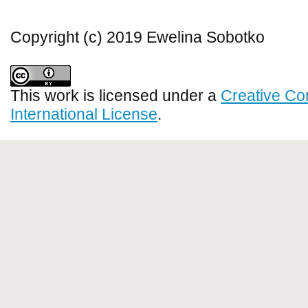
Copyright (c) 2019 Ewelina Sobotko
This work is licensed under a
Creative Co
International License
.