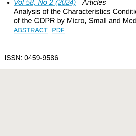
Vol 58, No 2 (2024)
- Articles
Analysis of the Characteristics Condit
of the GDPR by Micro, Small and Med
ABSTRACT
PDF
ISSN: 0459-9586