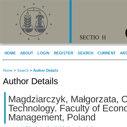
HOME
ABOUT
LOGIN
REGISTER
SEARCH
CURRENT
AR
Home
>
Search
>
Author Details
Author Details
Magdziarczyk, Małgorzata, O
Technology. Faculty of Econ
Management, Poland