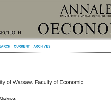
EARCH
CURRENT
ARCHIVES
ity of Warsaw. Faculty of Economic
 Challenges