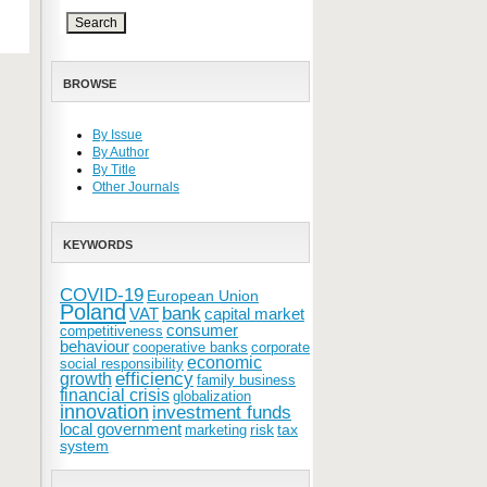
BROWSE
By Issue
By Author
By Title
Other Journals
KEYWORDS
COVID-19
European Union
Poland
bank
VAT
capital market
consumer
competitiveness
behaviour
cooperative banks
corporate
economic
social responsibility
efficiency
growth
family business
financial crisis
globalization
innovation
investment funds
local government
risk
tax
marketing
system