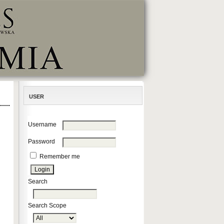
USER
Username
Password
Remember me
Search
Search Scope