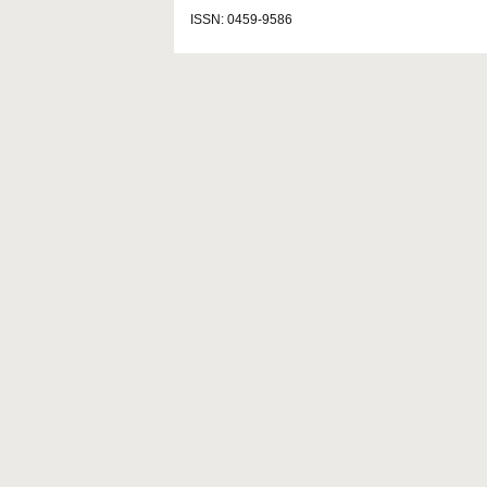
ISSN: 0459-9586