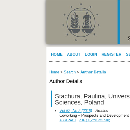
HOME
ABOUT
LOGIN
REGISTER
S
Home
>
Search
>
Author Details
Author Details
Stachura, Paulina, Univers
Sciences, Poland
Vol 52, No 2 (2018)
- Articles
Coworking – Prospects and Development
ABSTRACT
PDF (JĘZYK POLSKI)