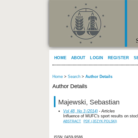
HOME
ABOUT
LOGIN
REGISTER
S
Home
>
Search
>
Author Details
Author Details
Majewski, Sebastian
Vol 48, No 3 (2014)
- Articles
Influence of MUFC's sport results on sto
ABSTRACT
PDF (JĘZYK POLSKI)
ISSN: 0459-9586