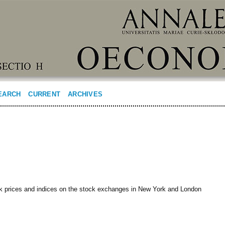
EARCH
CURRENT
ARCHIVES
ck prices and indices on the stock exchanges in New York and London