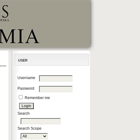
USER
Username
Password
Remember me
Search
Search Scope