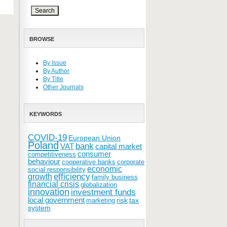
BROWSE
By Issue
By Author
By Title
Other Journals
KEYWORDS
COVID-19
European Union
Poland
bank
VAT
capital market
consumer
competitiveness
behaviour
cooperative banks
corporate
economic
social responsibility
efficiency
growth
family business
financial crisis
globalization
innovation
investment funds
local government
risk
tax
marketing
system