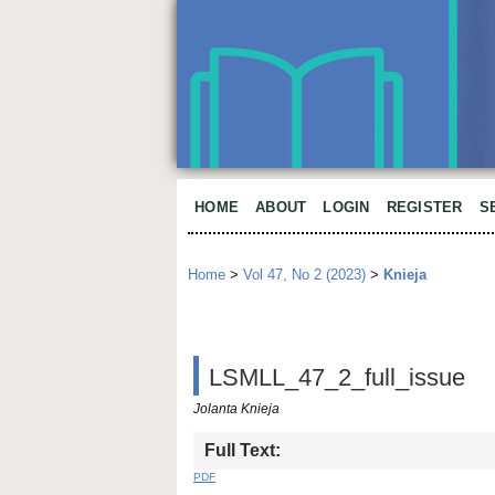
HOME
ABOUT
LOGIN
REGISTER
S
Home
>
Vol 47, No 2 (2023)
>
Knieja
LSMLL_47_2_full_issue
Jolanta Knieja
Full Text:
PDF