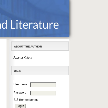
ABOUT THE AUTHOR
Jolanta Knieja
USER
Username
Password
Remember me