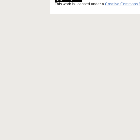
This work is licensed under a
Creative Commons Att