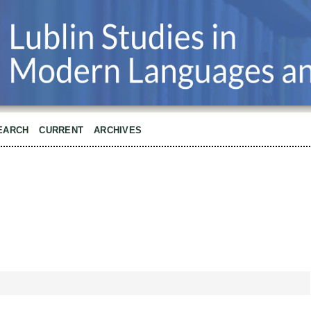
EARCH
CURRENT
ARCHIVES