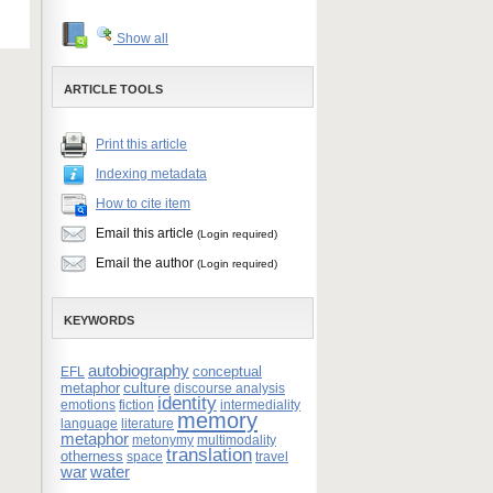
Show all
ARTICLE TOOLS
Print this article
Indexing metadata
How to cite item
Email this article
(Login required)
Email the author
(Login required)
KEYWORDS
autobiography
conceptual
EFL
culture
metaphor
discourse analysis
identity
emotions
fiction
intermediality
memory
language
literature
metaphor
metonymy
multimodality
translation
otherness
space
travel
war
water