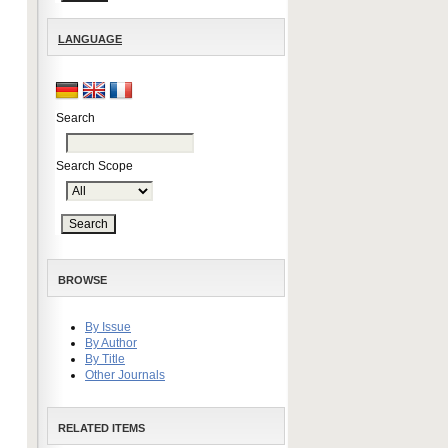
LANGUAGE
Search
Search Scope
BROWSE
By Issue
By Author
By Title
Other Journals
RELATED ITEMS