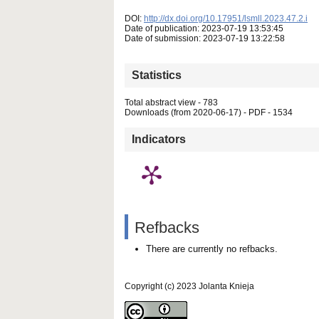
DOI:
http://dx.doi.org/10.17951/lsmll.2023.47.2.i
Date of publication: 2023-07-19 13:53:45
Date of submission: 2023-07-19 13:22:58
Statistics
Total abstract view - 783
Downloads (from 2020-06-17) - PDF - 1534
Indicators
Refbacks
There are currently no refbacks.
Copyright (c) 2023 Jolanta Knieja