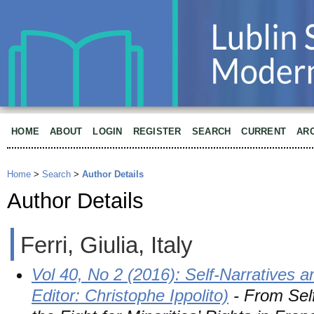
HOME
ABOUT
LOGIN
REGISTER
SEARCH
CURRENT
AR
Home
>
Search
>
Author Details
Author Details
Ferri, Giulia, Italy
Vol 40, No 2 (2016): Self-Narratives a
Editor: Christophe Ippolito)
- From Self