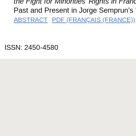
the Fight for Minorities’ Rights in Fran
Past and Present in Jorge Semprun’s "L
ABSTRACT
PDF (FRANÇAIS (FRANCE))
ISSN: 2450-4580