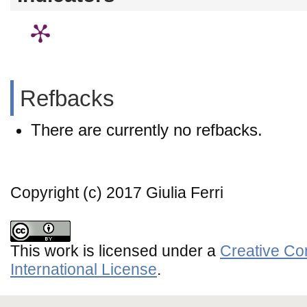
Refbacks
There are currently no refbacks.
Copyright (c) 2017 Giulia Ferri
This work is licensed under a
Creative Co
International License
.