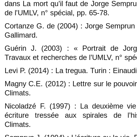
dans La mort qu’il faut de Jorge Sempru
de l'UMLV, n° spécial, pp. 65-78.
Cortanze G. de (2004) : Jorge Semprun : l
Gallimard.
Guérin J. (2003) : « Portrait de Jor
Travaux et recherches de l’UMLV, n° spéc
Levi P. (2014) : La tregua. Turin : Einaudi
Magny C.E. (2012) : Lettre sur le pouvoir
Climats.
Nicoladzé F. (1997) : La deuxième vi
écriture tressée aux spirales de l’hi
Climats.