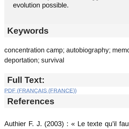
evolution possible.
Keywords
concentration camp; autobiography; memoir
deportation; survival
Full Text:
PDF (FRANÇAIS (FRANCE))
References
Authier F. J. (2003) : « Le texte qu’il fa