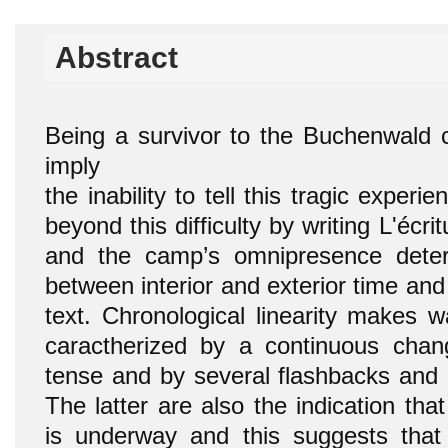
Abstract
Being a survivor to the Buchenwald
imply
the inability to tell this tragic exper
beyond this difficulty by writing L'écri
and the camp’s omnipresence dete
between interior and exterior time and
text. Chronological linearity makes w
caractherized by a continuous chan
tense and by several flashbacks and 
The latter are also the indication tha
is underway and this suggests that 