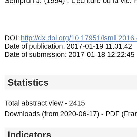
Semprun J. (1994) : L’écriture ou la vie. 
DOI:
http://dx.doi.org/10.17951/lsmll.2016
Date of publication: 2017-01-19 11:01:42
Date of submission: 2017-01-18 12:22:45
Statistics
Total abstract view - 2415
Downloads (from 2020-06-17) - PDF (Fran
Indicators