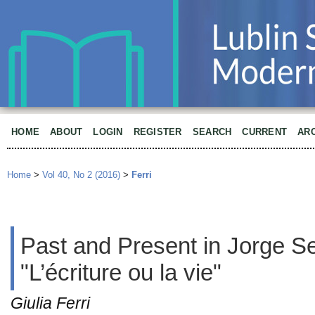
HOME
ABOUT
LOGIN
REGISTER
SEARCH
CURRENT
AR
Home
>
Vol 40, No 2 (2016)
>
Ferri
Past and Present in Jorge S
"L’écriture ou la vie"
Giulia Ferri