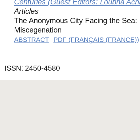
Centuries (Guest Editors: Loubna Ac
Articles
The Anonymous City Facing the Sea: 
Miscegenation
ABSTRACT
PDF (FRANÇAIS (FRANCE))
ISSN: 2450-4580