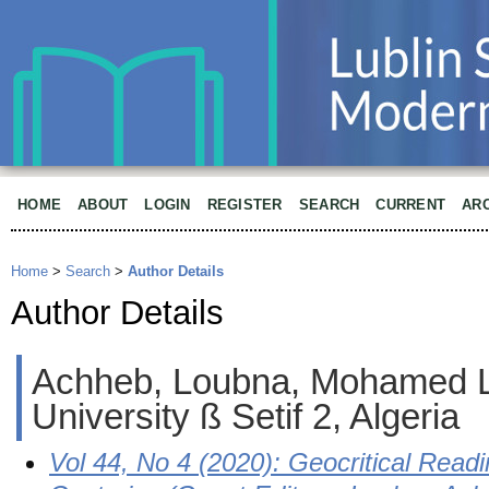
HOME
ABOUT
LOGIN
REGISTER
SEARCH
CURRENT
AR
Home
>
Search
>
Author Details
Author Details
Achheb, Loubna, Mohamed 
University ß Setif 2, Algeria
Vol 44, No 4 (2020): Geocritical Readi