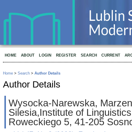
HOME
ABOUT
LOGIN
REGISTER
SEARCH
CURRENT
AR
Home
>
Search
>
Author Details
Author Details
Wysocka-Narewska, Marzena,
Silesia,Institute of Linguistics
Roweckiego 5, 41-205 Sosno