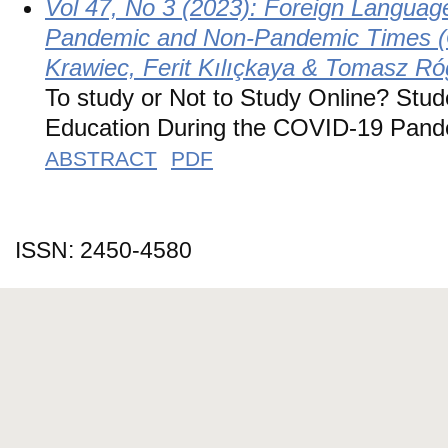
Vol 47, No 3 (2023): Foreign Languag
Pandemic and Non-Pandemic Times (G
Krawiec, Ferit Kılıçkaya & Tomasz Ró
To study or Not to Study Online? Stud
Education During the COVID-19 Pande
ABSTRACT
PDF
ISSN: 2450-4580