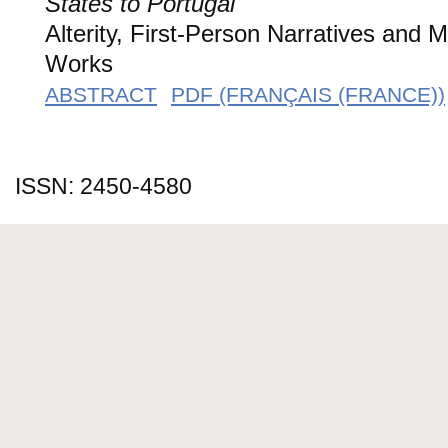
States to Portugal
Alterity, First-Person Narratives and 
Works
ABSTRACT
PDF (FRANÇAIS (FRANCE))
ISSN: 2450-4580