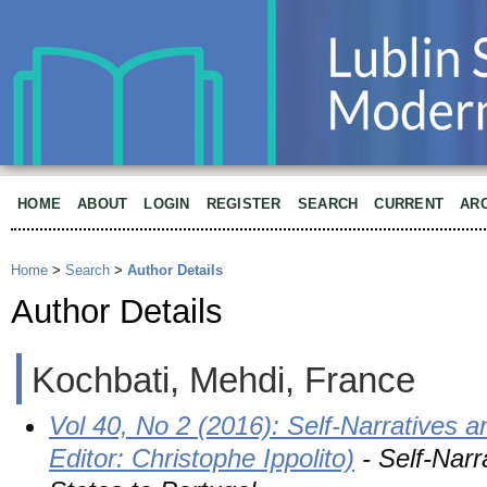
HOME
ABOUT
LOGIN
REGISTER
SEARCH
CURRENT
AR
Home
>
Search
>
Author Details
Author Details
Kochbati, Mehdi, France
Vol 40, No 2 (2016): Self-Narratives a
Editor: Christophe Ippolito)
- Self-Narr