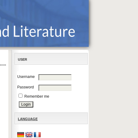
USER
Username
Password
Remember me
LANGUAGE