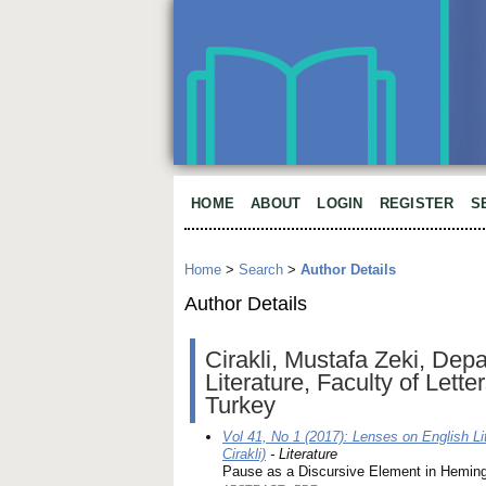
HOME
ABOUT
LOGIN
REGISTER
S
Home
>
Search
>
Author Details
Author Details
Cirakli, Mustafa Zeki, De
Literature, Faculty of Lett
Turkey
Vol 41, No 1 (2017): Lenses on English Li
Cirakli)
- Literature
Pause as a Discursive Element in Heming