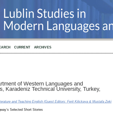
EARCH
CURRENT
ARCHIVES
partment of Western Languages and
ers, Karadeniz Technical University, Turkey,
terature and Teaching English (Guest Editors: Ferit Kilickaya & Mustafa Zeki
way’s Selected Short Stories