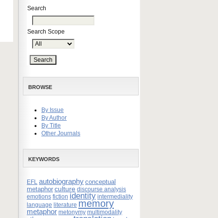
Search
Search Scope
BROWSE
By Issue
By Author
By Title
Other Journals
KEYWORDS
autobiography
conceptual
EFL
culture
metaphor
discourse analysis
identity
emotions
fiction
intermediality
memory
language
literature
metaphor
metonymy
multimodality