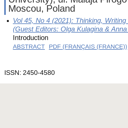
Moscou, Poland
Vol 45, No 4 (2021): Thinking, Writin
(Guest Editors: Olga Kulagina & Anna
Introduction
ABSTRACT
PDF (FRANÇAIS (FRANCE))
ISSN: 2450-4580