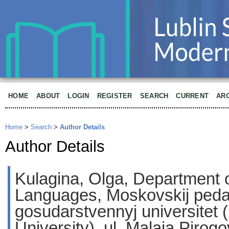
HOME
ABOUT
LOGIN
REGISTER
SEARCH
CURRENT
AR
Home
>
Search
>
Author Details
Author Details
Kulagina, Olga, Department
Languages, Moskovskij peda
gosudarstvennyj universitet 
University), ul. Malaja Pirog