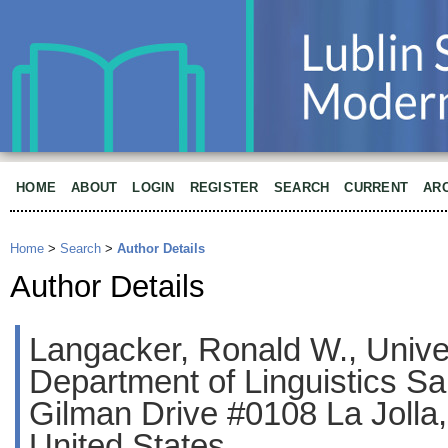
HOME
ABOUT
LOGIN
REGISTER
SEARCH
CURRENT
AR
Home
>
Search
>
Author Details
Author Details
Langacker, Ronald W., Univers
Department of Linguistics S
Gilman Drive #0108 La Jolla
United States