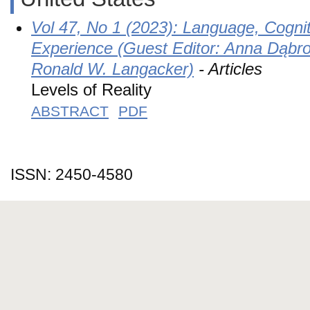
Vol 47, No 1 (2023): Language, Cogni
Experience (Guest Editor: Anna Dąbro
Ronald W. Langacker)
- Articles
Levels of Reality
ABSTRACT
PDF
ISSN: 2450-4580