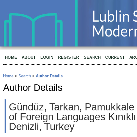
HOME
ABOUT
LOGIN
REGISTER
SEARCH
CURRENT
AR
Home
>
Search
>
Author Details
Author Details
Gündüz, Tarkan, Pamukkale 
of Foreign Languages Kınıkl
Denizli, Turkey