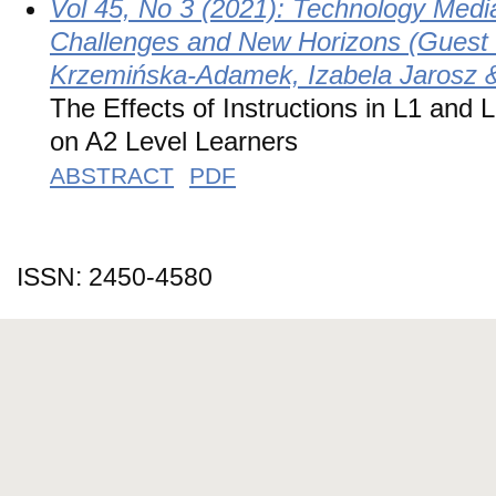
Vol 45, No 3 (2021): Technology Medi
Challenges and New Horizons (Guest 
Krzemińska-Adamek, Izabela Jarosz 
The Effects of Instructions in L1 and 
on A2 Level Learners
ABSTRACT
PDF
ISSN: 2450-4580