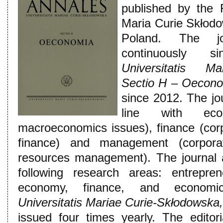
published by the 
Maria Curie Skłodow
Poland. The j
continuously
Universitatis Ma
Sectio H – Oecon
since 2012. The jou
line with eco
macroeconomics issues), finance (corp
finance) and management (corpora
resources management). The journal a
following research areas: entrepren
economy, finance, and economi
Universitatis Mariae Curie-Skłodowska
issued four times yearly. The edito