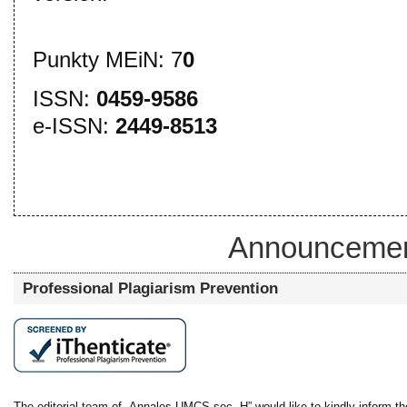
Punkty MEiN: 7
0
ISSN:
0459-9586
e-ISSN:
2449-8513
Announceme
Professional Plagiarism Prevention
The editorial team of „Annales UMCS sec. H” would like to kindly inform the