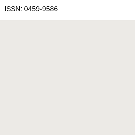
ISSN: 0459-9586