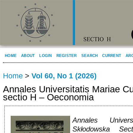
HOME
ABOUT
LOGIN
REGISTER
SEARCH
CURRENT
AR
Home
>
Vol 60, No 1 (2026)
Annales Universitatis Mariae C
sectio H – Oeconomia
Annales Univers
Skłodowska Sec