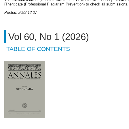
iThenticate (Professional Plagiarism Prevention) to check all submissions.
Posted: 2022-12-27
Vol 60, No 1 (2026)
TABLE OF CONTENTS