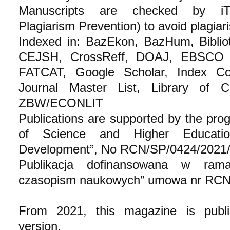
Manuscripts are checked by iThe
Plagiarism Prevention) to avoid plagiar
Indexed in: BazEkon, BazHum, Bibli
CEJSH, CrossReff, DOAJ, EBSCO
FATCAT, Google Scholar, Index Cope
Journal Master List, Library of C
ZBW/ECONLIT
Publications are supported by the pro
of Science and Higher Education:
Development”, No RCN/SP/0424/2021/
Publikacja dofinansowana w ram
czasopism naukowych” umowa nr RCN
From 2021, this magazine is publis
version.