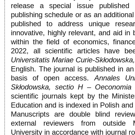
release a special issue published 
publishing schedule or as an additional
published to address unique resear
innovative, highly relevant, and aid i
within the field of economics, fina
2022, all scientific articles have b
Universitatis Mariae Curie-Skłodowska
English. The journal is published in an
basis of open access.
Annales Uni
Skłodowska, sectio H – Oeconomia
i
scientific journals kept by the Minis
Education and is indexed in Polish and 
Manuscripts are double blind revie
external reviewers from outside 
University in accordance with journal ro