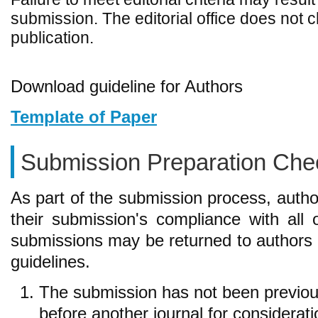
submission. The editorial office does not 
publication.
Download guideline for Authors
Template of Paper
Submission Preparation Chec
As part of the submission process, autho
their submission's compliance with all 
submissions may be returned to authors 
guidelines.
The submission has not been previousl
before another journal for considerat