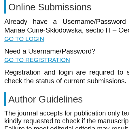
Online Submissions
Already have a Username/Password f
Mariae Curie-Skłodowska, sectio H – O
GO TO LOGIN
Need a Username/Password?
GO TO REGISTRATION
Registration and login are required to 
check the status of current submissions.
Author Guidelines
The journal accepts for publication only te
kindly requested to check if the manuscript
Failure to meet editorial criteria may result 