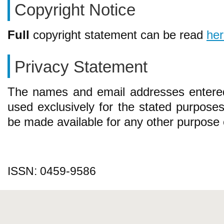
Copyright Notice
Full
copyright statement can be read
he
Privacy Statement
The names and email addresses entered i
used exclusively for the stated purposes 
be made available for any other purpose o
ISSN: 0459-9586