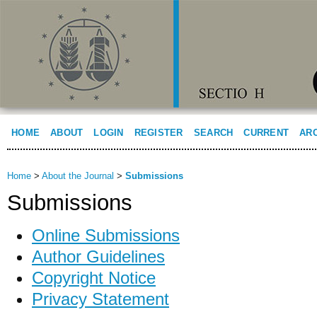
HOME
ABOUT
LOGIN
REGISTER
SEARCH
CURRENT
AR
Home
>
About the Journal
>
Submissions
Submissions
Online Submissions
Author Guidelines
Copyright Notice
Privacy Statement