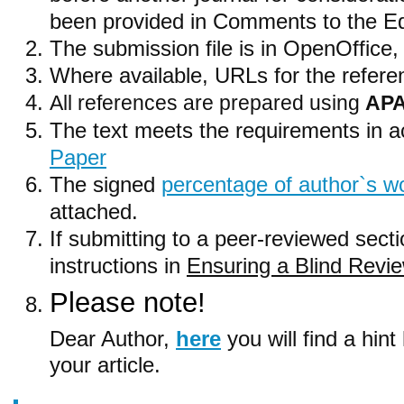
been provided in Comments to the Edi
The submission file is in OpenOffice
Where available, URLs for the refer
All references are prepared using
APA
The text meets the requirements in 
Paper
The signed
percentage of author`s wo
attached.
If submitting to a peer-reviewed secti
instructions in
Ensuring a Blind Revi
Please note!
Dear Author,
here
you will find
a hint
your article
.