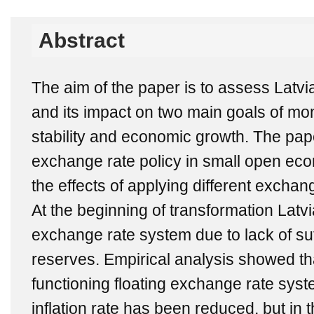
Abstract
The aim of the paper is to assess Latvi
and its impact on two main goals of mon
stability and economic growth. The pape
exchange rate policy in small open ec
the effects of applying different exchan
At the beginning of transformation Latvi
exchange rate system due to lack of su
reserves. Empirical analysis showed tha
functioning floating exchange rate syste
inflation rate has been reduced, but in th