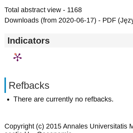
Total abstract view - 1168
Downloads (from 2020-06-17) - PDF (Język
Indicators
Refbacks
There are currently no refbacks.
Copyright (c) 2015 Annales Universitatis