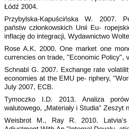
Łódź 2004.
Przybylska-Kapuścińska W. 2007. Po
państw członkowskich Unii Eu- ropejskie
inflację do integracji, Wydawnictwo Wolt
Rose A.K. 2000. One market one mone
currencies on trade, "Economic Policy", v
Schnabl G. 2007. Exchange rate volatili
economies at the EMU pe- riphery, "Wor
July 2007, ECB.
Tymoczko I.D. 2013. Analiza poró
walutowego, „Materiały i Studia" Zeszyt
Weisbrot M., Ray R. 2010. Latvia's
Adjustment With An "Internal Devalu- at