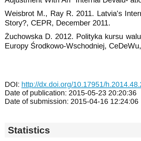
Weisbrot M., Ray R. 2011. Latvia's Inte
Story?, CEPR, December 2011.
Żuchowska D. 2012. Polityka kursu walut
Europy Środkowo-Wschodniej, CeDeWu
DOI:
http://dx.doi.org/10.17951/h.2014.48.
Date of publication: 2015-05-23 20:20:36
Date of submission: 2015-04-16 12:24:06
Statistics