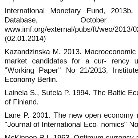
International Monetary Fund, 2013b
Database, October 
www.imf.org/external/pubs/ft/weo/2013/
(02.01.2014)
Kazandzinska M. 2013. Macroeconomic p
market candidates for a cur- rency u
"Working Paper" No 21/2013, Institute f
Economy Berlin.
Lainela S., Sutela P. 1994. The Baltic E
of Finland.
Lane P. 2001. The new open economy m
"Journal of International Eco- nomics" N
McKinnon R.I. 1963. Optimum currency 