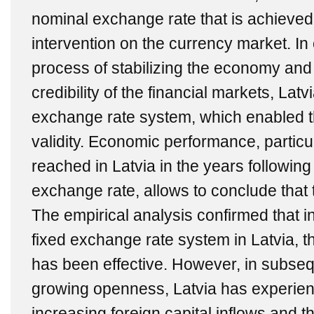
nominal exchange rate that is achieved
intervention on the currency market. In 
process of stabilizing the economy and
credibility of the financial markets, Lat
exchange rate system, which enabled th
validity. Economic performance, particula
reached in Latvia in the years following
exchange rate, allows to conclude that 
The empirical analysis confirmed that in 
fixed exchange rate system in Latvia, the
has been effective. However, in subseq
growing openness, Latvia has experien
increasing foreign capital inflows and t