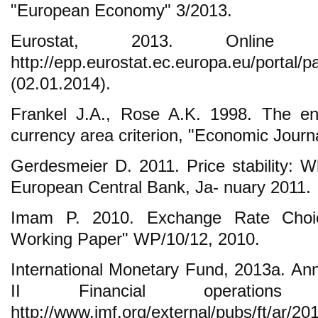
"European Economy" 3/2013.
Eurostat, 2013. Online sta
http://epp.eurostat.ec.europa.eu/port
(02.01.2014).
Frankel J.A., Rose A.K. 1998. The en
currency area criterion, "Economic Journa
Gerdesmeier D. 2011. Price stability: Wh
European Central Bank, Ja- nuary 2011.
Imam P. 2010. Exchange Rate Choic
Working Paper" WP/10/12, 2010.
International Monetary Fund, 2013a. An
II Financial operations 
http://www.imf.org/external/pubs/ft/ar/20