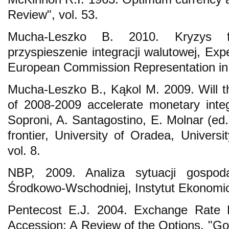
Review", vol. 53.
Mucha-Leszko B. 2010. Kryzys fi
przyspieszenie integracji walutowej, Exp
European Commission Representation in
Mucha-Leszko B., Kąkol M. 2009. Will th
of 2008-2009 accelerate monetary integr
Soproni, A. Santagostino, E. Molnar (ed
frontier, University of Oradea, Univers
vol. 8.
NBP, 2009. Analiza sytuacji gospod
Środkowo-Wschodniej, Instytut Ekonomi
Pentecost E.J. 2004. Exchange Rate Po
Accession: A Review of the Options, "Go