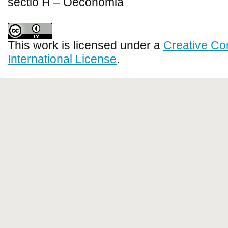
sectio H – Oeconomia
This work is licensed under a
Creative Co
International License
.