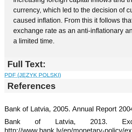
currency, which led to the decision of c
caused inflation. From this it follows tha
exchange rate as an anti-inflationary an
a limited time.
Full Text:
PDF (JĘZYK POLSKI)
References
Bank of Latvia, 2005. Annual Report 200
Bank of Latvia, 2013. Exc
http://www.bank.lv/en/monetary-policy/e