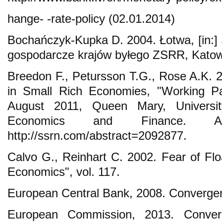
hange- -rate-policy (02.01.2014)
Bochańczyk-Kupka D. 2004. Łotwa, [in:]
gospodarcze krajów byłego ZSRR, Katow
Breedon F., Petursson T.G., Rose A.K. 
in Small Rich Economies, "Working P
August 2011, Queen Mary, Universi
Economics and Finance. A
http://ssrn.com/abstract=2092877.
Calvo G., Reinhart C. 2002. Fear of Floa
Economics", vol. 117.
European Central Bank, 2008. Converge
European Commission, 2013. Conver