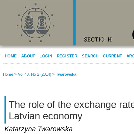
HOME
ABOUT
LOGIN
REGISTER
SEARCH
CURRENT
AR
Home
>
Vol 48, No 2 (2014)
>
Twarowska
The role of the exchange rate
Latvian economy
Katarzyna Twarowska