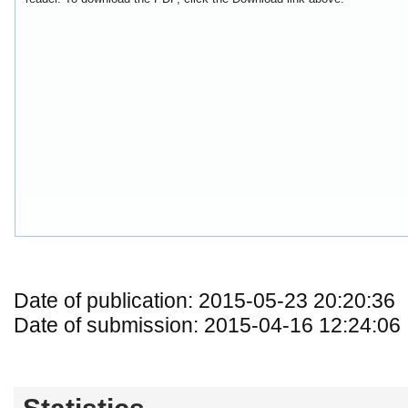
Date of publication: 2015-05-23 20:20:36
Date of submission: 2015-04-16 12:24:06