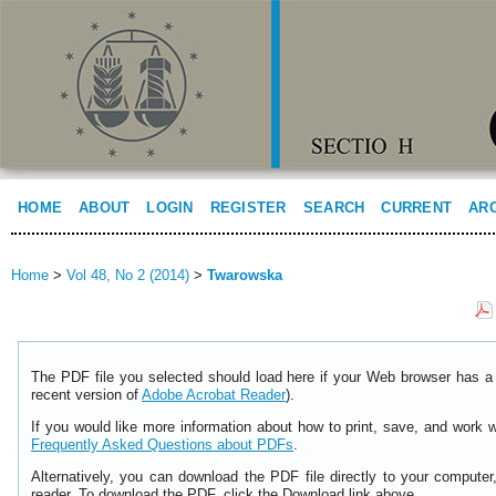
HOME
ABOUT
LOGIN
REGISTER
SEARCH
CURRENT
AR
Home
>
Vol 48, No 2 (2014)
>
Twarowska
The PDF file you selected should load here if your Web browser has a 
recent version of
Adobe Acrobat Reader
).
If you would like more information about how to print, save, and work 
Frequently Asked Questions about PDFs
.
Alternatively, you can download the PDF file directly to your comput
reader. To download the PDF, click the Download link above.