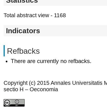
Statistics
Total abstract view - 1168
Indicators
Refbacks
There are currently no refbacks.
Copyright (c) 2015 Annales Universitatis
sectio H – Oeconomia