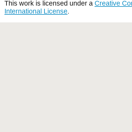
This work is licensed under a
Creative Co
International License
.