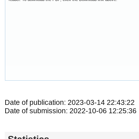
Date of publication: 2023-03-14 22:43:22
Date of submission: 2022-10-06 12:25:36