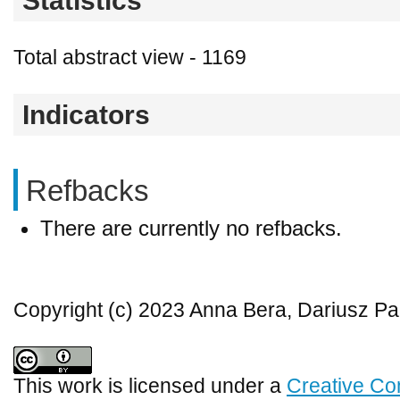
Statistics
Total abstract view - 1169
Indicators
Refbacks
There are currently no refbacks.
Copyright (c) 2023 Anna Bera, Dariusz P
This work is licensed under a
Creative Co