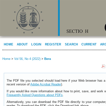
HOME
ABOUT
LOGIN
REGISTER
SEARCH
CURRENT
AR
Home
>
Vol 56, No 4 (2022)
>
Bera
The PDF file you selected should load here if your Web browser has a 
recent version of
Adobe Acrobat Reader
).
If you would like more information about how to print, save, and work 
Frequently Asked Questions about PDFs
.
Alternatively, you can download the PDF file directly to your comput
reader. To download the PDF, click the Download link above.