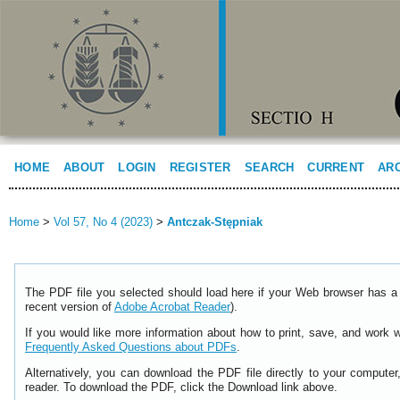
HOME
ABOUT
LOGIN
REGISTER
SEARCH
CURRENT
AR
Home
>
Vol 57, No 4 (2023)
>
Antczak-Stępniak
The PDF file you selected should load here if your Web browser has a 
recent version of
Adobe Acrobat Reader
).
If you would like more information about how to print, save, and work 
Frequently Asked Questions about PDFs
.
Alternatively, you can download the PDF file directly to your comput
reader. To download the PDF, click the Download link above.