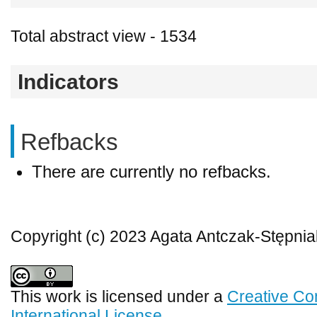
Total abstract view - 1534
Indicators
Refbacks
There are currently no refbacks.
Copyright (c) 2023 Agata Antczak-Stępnia
This work is licensed under a
Creative Co
International License
.