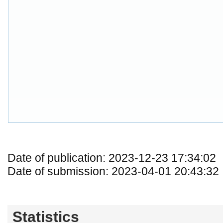
Date of publication: 2023-12-23 17:34:02
Date of submission: 2023-04-01 20:43:32
Statistics