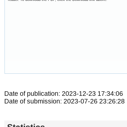
Date of publication: 2023-12-23 17:34:06
Date of submission: 2023-07-26 23:26:28