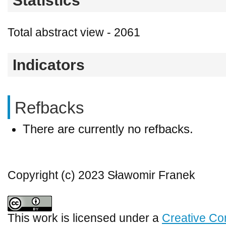
Statistics
Total abstract view - 2061
Indicators
Refbacks
There are currently no refbacks.
Copyright (c) 2023 Sławomir Franek
This work is licensed under a
Creative Co