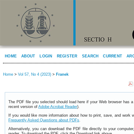
HOME
ABOUT
LOGIN
REGISTER
SEARCH
CURRENT
AR
Home
>
Vol 57, No 4 (2023)
>
Franek
The PDF file you selected should load here if your Web browser has a 
recent version of
Adobe Acrobat Reader
).
If you would like more information about how to print, save, and work 
Frequently Asked Questions about PDFs
.
Alternatively, you can download the PDF file directly to your comput
reader. To download the PDF, click the Download link above.