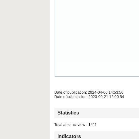
Date of publication: 2024-04-06 14:53:56
Date of submission: 2023-09-21 12:00:54
Statistics
Total abstract view - 1411
Indicators