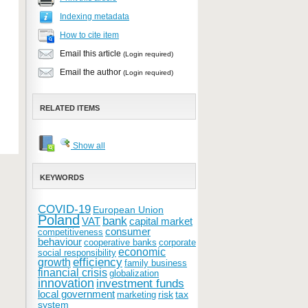
Indexing metadata
How to cite item
Email this article
(Login required)
Email the author
(Login required)
RELATED ITEMS
Show all
KEYWORDS
COVID-19
European Union
Poland
bank
VAT
capital market
consumer
competitiveness
behaviour
cooperative banks
corporate
economic
social responsibility
efficiency
growth
family business
financial crisis
globalization
innovation
investment funds
local government
risk
tax
marketing
system