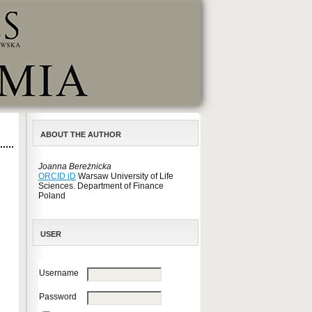
ABOUT THE AUTHOR
Joanna Bereżnicka
ORCID iD
Warsaw University of Life
Sciences. Department of Finance
Poland
USER
Username
Password