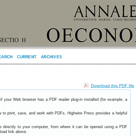
EARCH
CURRENT
ARCHIVES
Download this PDF file
if your Web browser has a PDF reader plug-in installed (for example, a
w to print, save, and work with PDFs, Highwire Press provides a helpful
le directly to your computer, from where it can be opened using a PDF
load link above.