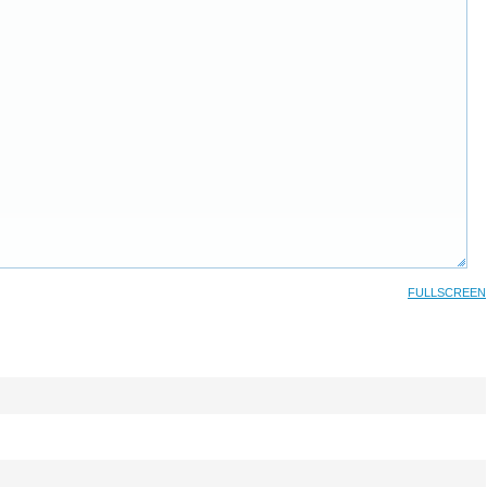
FULLSCREEN