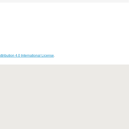
ribution 4.0 International License
.