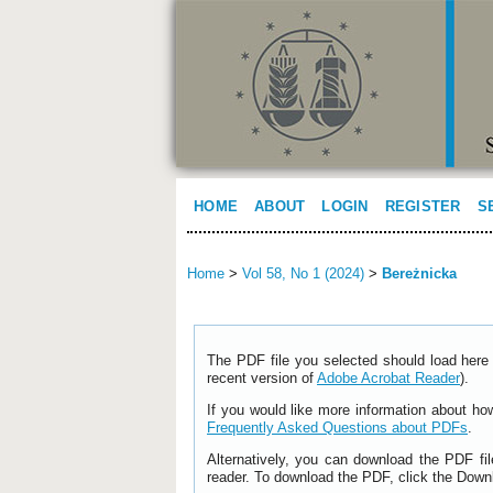
HOME
ABOUT
LOGIN
REGISTER
S
Home
>
Vol 58, No 1 (2024)
>
Bereżnicka
The PDF file you selected should load here 
recent version of
Adobe Acrobat Reader
).
If you would like more information about ho
Frequently Asked Questions about PDFs
.
Alternatively, you can download the PDF fi
reader. To download the PDF, click the Down