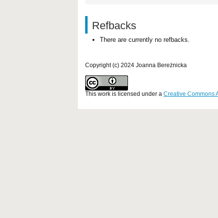
Refbacks
There are currently no refbacks.
Copyright (c) 2024 Joanna Bereżnicka
This work is licensed under a
Creative Commons Att