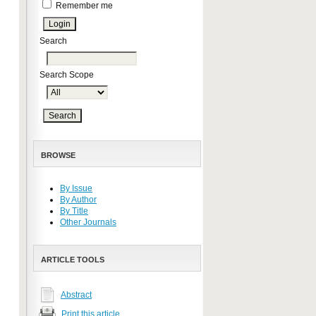
Remember me
Search
Search Scope
BROWSE
By Issue
By Author
By Title
Other Journals
ARTICLE TOOLS
Abstract
Print this article