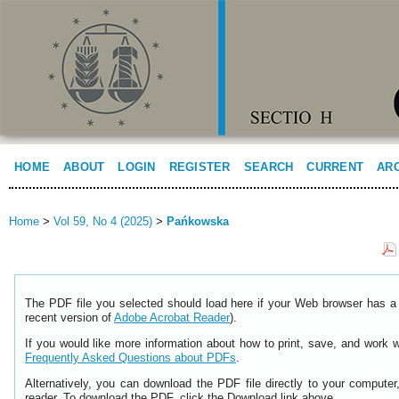
HOME
ABOUT
LOGIN
REGISTER
SEARCH
CURRENT
AR
Home
>
Vol 59, No 4 (2025)
>
Pańkowska
The PDF file you selected should load here if your Web browser has a 
recent version of
Adobe Acrobat Reader
).
If you would like more information about how to print, save, and work 
Frequently Asked Questions about PDFs
.
Alternatively, you can download the PDF file directly to your comput
reader. To download the PDF, click the Download link above.