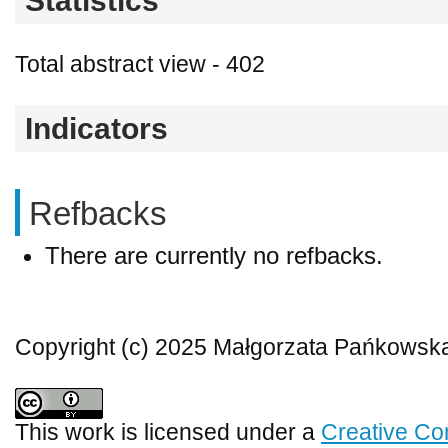
Statistics
Total abstract view - 402
Indicators
Refbacks
There are currently no refbacks.
Copyright (c) 2025 Małgorzata Pańkowsk
This work is licensed under a
Creative Co