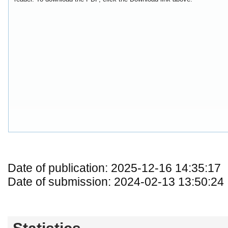
Date of publication: 2025-12-16 14:35:17
Date of submission: 2024-02-13 13:50:24