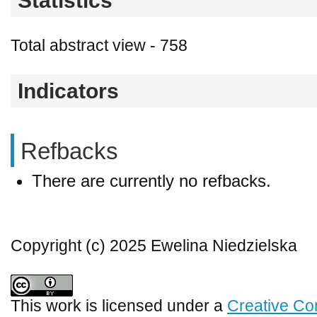
Statistics
Total abstract view - 758
Indicators
Refbacks
There are currently no refbacks.
Copyright (c) 2025 Ewelina Niedzielska
This work is licensed under a
Creative Co