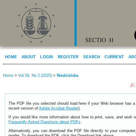
HOME
ABOUT
LOGIN
REGISTER
SEARCH
CURRENT
AR
Home
>
Vol 59, No 2 (2025)
>
Niedzielska
The PDF file you selected should load here if your Web browser has a 
recent version of
Adobe Acrobat Reader
).
If you would like more information about how to print, save, and work 
Frequently Asked Questions about PDFs
.
Alternatively, you can download the PDF file directly to your comput
reader. To download the PDF, click the Download link above.