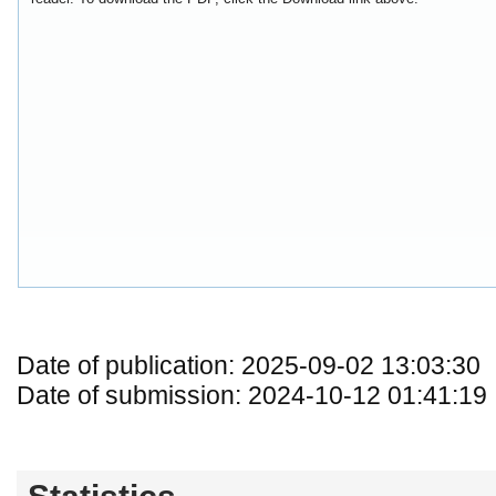
Date of publication: 2025-09-02 13:03:30
Date of submission: 2024-10-12 01:41:19