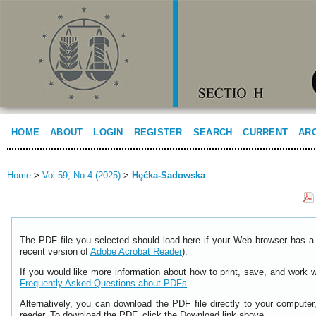
HOME
ABOUT
LOGIN
REGISTER
SEARCH
CURRENT
AR
Home
>
Vol 59, No 4 (2025)
>
Hęćka-Sadowska
The PDF file you selected should load here if your Web browser has a 
recent version of
Adobe Acrobat Reader
).
If you would like more information about how to print, save, and work 
Frequently Asked Questions about PDFs
.
Alternatively, you can download the PDF file directly to your comput
reader. To download the PDF, click the Download link above.