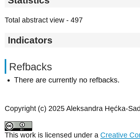
Statistics
Total abstract view - 497
Indicators
Refbacks
There are currently no refbacks.
Copyright (c) 2025 Aleksandra Hęćka-S
This work is licensed under a
Creative Co