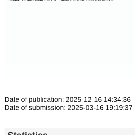
Date of publication: 2025-12-16 14:34:36
Date of submission: 2025-03-16 19:19:37