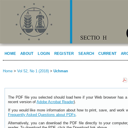
HOME
ABOUT
LOGIN
REGISTER
SEARCH
CURRENT
AR
Home
>
Vol 52, No 1 (2018)
>
Uchman
The PDF file you selected should load here if your Web browser has a 
recent version of
Adobe Acrobat Reader
).
If you would like more information about how to print, save, and work 
Frequently Asked Questions about PDFs
.
Alternatively, you can download the PDF file directly to your comput
reader. To download the PDF, click the Download link above.