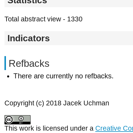
Statistics
Total abstract view - 1330
Indicators
Refbacks
There are currently no refbacks.
Copyright (c) 2018 Jacek Uchman
This work is licensed under a
Creative Co