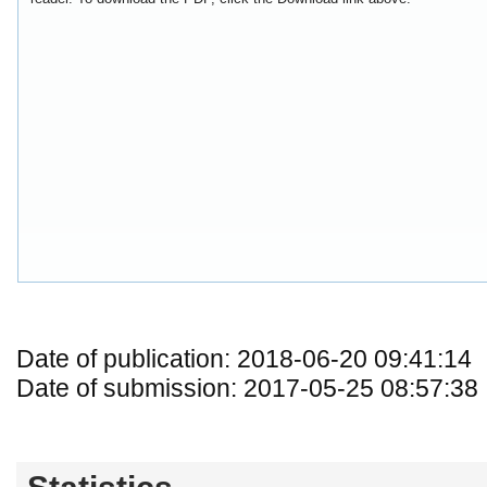
Date of publication: 2018-06-20 09:41:14
Date of submission: 2017-05-25 08:57:38