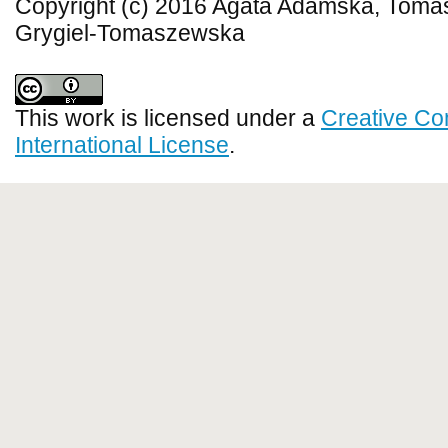
Copyright (c) 2016 Agata Adamska, Toma
Grygiel-Tomaszewska
This work is licensed under a
Creative Co
International License
.