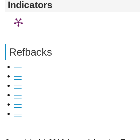
Indicators
Refbacks
—
—
—
—
—
—