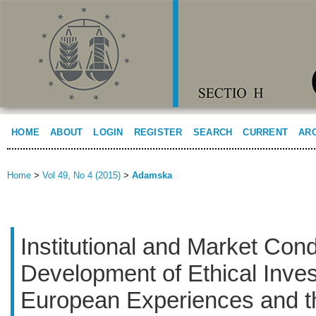
HOME
ABOUT
LOGIN
REGISTER
SEARCH
CURRENT
AR
Home
>
Vol 49, No 4 (2015)
>
Adamska
Institutional and Market Condi
Development of Ethical Inve
European Experiences and th