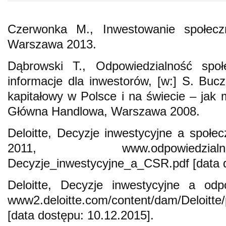
Czerwonka M., Inwestowanie społeczni
Warszawa 2013.
Dąbrowski T., Odpowiedzialność społ
informacje dla inwestorów, [w:] S. Bucz
kapitałowy w Polsce i na świecie – jak
Główna Handlowa, Warszawa 2008.
Deloitte, Decyzje inwestycyjne a społec
2011, www.odpowiedzialni.gpw.
Decyzje_inwestycyjne_a_CSR.pdf [data d
Deloitte, Decyzje inwestycyjne a odp
www2.deloitte.com/content/dam/Deloitte
[data dostępu: 10.12.2015].