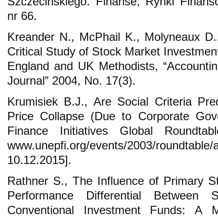
Szczecińskiego. Finanse, Rynki Finans
nr 66.
Kreander N., McPhail K., Molyneaux D
Critical Study of Stock Market Investmen
England and UK Methodists, “Accounting
Journal” 2004, No. 17(3).
Krumisiek B.J., Are Social Criteria Pre
Price Collapse (Due to Corporate Gov
Finance Initiatives Global Roundta
www.unepfi.org/events/2003/roundtable
10.12.2015].
Rathner S., The Influence of Primary St
Performance Differential Between S
Conventional Investment Funds: A Me