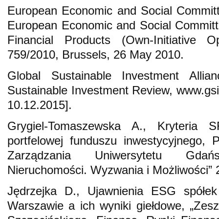
European Economic and Social Committ
European Economic and Social Committe
Financial Products (Own-Initiative
759/2010, Brussels, 26 May 2010.
Global Sustainable Investment Alli
Sustainable Investment Review, www.gsi-
10.12.2015].
Grygiel-Tomaszewska A., Kryteria S
portfelowej funduszu inwestycyjnego, 
Zarządzania Uniwersytetu Gdańs
Nieruchomości. Wyzwania i Możliwości” 2
Jędrzejka D., Ujawnienia ESG spół
Warszawie a ich wyniki giełdowe, „Zes