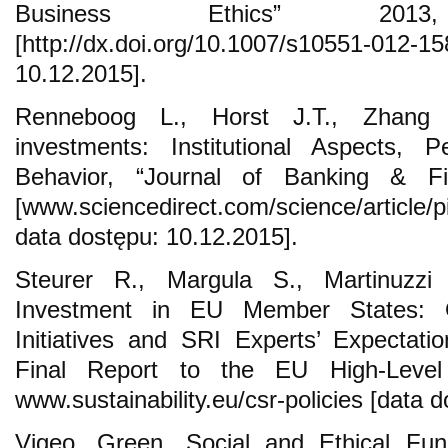
Business Ethics” 20
[http://dx.doi.org/10.1007/s10551-0
10.12.2015].
Renneboog L., Horst J.T., Zhang C
investments: Institutional Aspects, 
Behavior, “Journal of Banking & F
[www.sciencedirect.com/science/article
data dostępu: 10.12.2015].
Steurer R., Margula S., Martinuzzi 
Investment in EU Member States: 
Initiatives and SRI Experts’ Expectat
Final Report to the EU High-Lev
www.sustainability.eu/csr-policies [data 
Vigeo, Green, Social and Ethical Fun