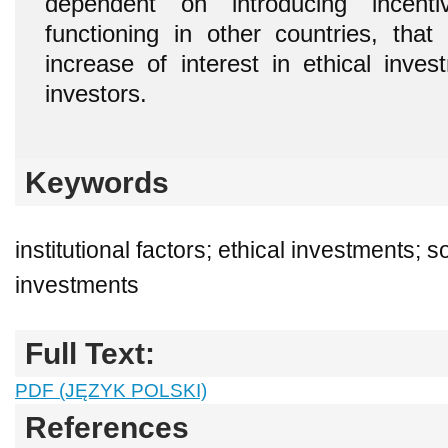
dependent on introducing incenti
functioning in other countries, that
increase of interest in ethical inv
investors.
Keywords
institutional factors; ethical investments; s
investments
Full Text:
PDF (JĘZYK POLSKI)
References