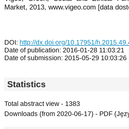
Market, 2013, www.vigeo.com [data dost
DOI:
http://dx.doi.org/10.17951/h.2015.49.
Date of publication: 2016-01-28 11:03:21
Date of submission: 2015-05-29 10:03:26
Statistics
Total abstract view - 1383
Downloads (from 2020-06-17) - PDF (Język