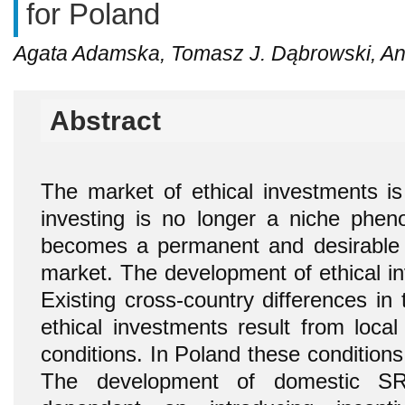
for Poland
Agata Adamska, Tomasz J. Dąbrowski, A
Abstract
The market of ethical investments is 
investing is no longer a niche phen
becomes a permanent and desirable e
market. The development of ethical in
Existing cross-country differences in t
ethical investments result from local
conditions. In Poland these conditions
The development of domestic SRI