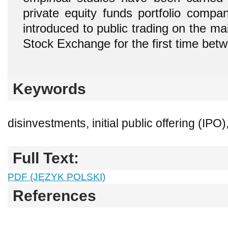
private equity
funds portfolio compa
introduced to public trading on the m
Stock Exchange for the first time be
Keywords
disinvestments, initial public offering (IPO)
Full Text:
PDF (JĘZYK POLSKI)
References