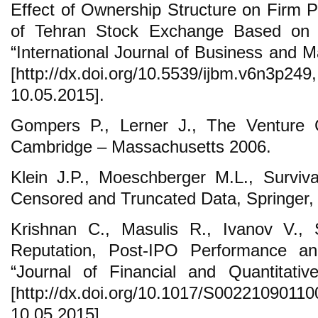
Effect of Ownership Structure on Firm P
of Tehran Stock Exchange Based on t
“International Journal of Business and 
[http://dx.doi.org/10.5539/ijbm.v
10.05.2015].
Gompers P., Lerner J., The Venture C
Cambridge – Massachusetts 2006.
Klein J.P., Moeschberger M.L., Surviva
Censored and Truncated Data, Springer,
Krishnan C., Masulis R., Ivanov V., 
Reputation, Post-IPO Performance a
“Journal of Financial and Quantitativ
[http://dx.doi.org/10.1017/S0022109
10.05.2015].