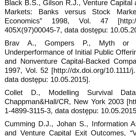
Black B.S., Gilson R.J., Venture Capital 
Markets: Banks versus Stock Market
Economics” 1998, Vol. 47 [http://d
405X(97)00045-7, data dostępu: 10.05.2
Brav A., Gompers P., Myth or R
Underperformance of Initial Public Offer
and Nonventure Capital-Backed Compan
1997, Vol. 52 [http://dx.doi.org/10.1111
data dostępu: 10.05.2015].
Collet D., Modelling Survival Dat
Chappman&Hall/CR, New York 2003 [http
1-4899-3115-3, data dostępu: 10.05.2015
Cumming D.J., Johan S., Information 
and Venture Capital Exit Outcomes, “V