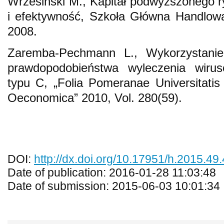
Wrzesiński M., Kapitał podwyższonego r
i efektywność, Szkoła Główna Handlo
2008.
Zaremba-Pechmann L., Wykorzystani
prawdopodobieństwa wyleczenia wiru
typu C, „Folia Pomeranae Universitatis 
Oeconomica” 2010, Vol. 280(59).
DOI:
http://dx.doi.org/10.17951/h.2015.49
Date of publication: 2016-01-28 11:03:48
Date of submission: 2015-06-03 10:01:34