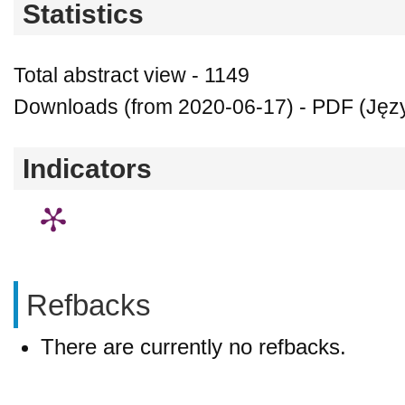
Statistics
Total abstract view - 1149
Downloads (from 2020-06-17) - PDF (Język
Indicators
Refbacks
There are currently no refbacks.