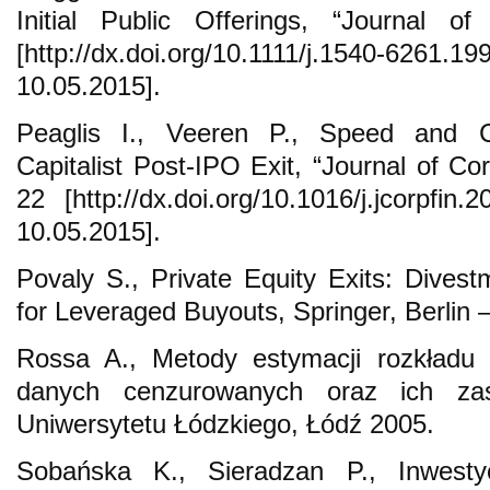
Initial Public Offerings, “Journal o
[http://dx.doi.org/10.1111/j.1540-6261.1
10.05.2015].
Peaglis I., Veeren P., Speed and 
Capitalist Post-IPO Exit, “Journal of Co
22 [http://dx.doi.org/10.1016/j.jcorpfin
10.05.2015].
Povaly S., Private Equity Exits: Dive
for Leveraged Buyouts, Springer, Berlin 
Rossa A., Metody estymacji rozkładu 
danych cenzurowanych oraz ich zas
Uniwersytetu Łódzkiego, Łódź 2005.
Sobańska K., Sieradzan P., Inwestycj