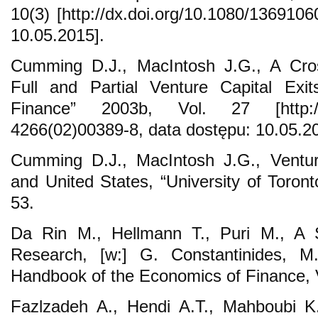
10(3) [http://dx.doi.org/10.1080/136910
10.05.2015].
Cumming D.J., MacIntosh J.G., A Cro
Full and Partial Venture Capital Exi
Finance” 2003b, Vol. 27 [http://dx
4266(02)00389-8, data dostępu: 10.05.20
Cumming D.J., MacIntosh J.G., Ventur
and United States, “University of Toron
53.
Da Rin M., Hellmann T., Puri M., A S
Research, [w:] G. Constantinides, M.
Handbook of the Economics of Finance, V
Fazlzadeh A., Hendi A.T., Mahboubi K