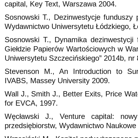
capital, Key Text, Warszawa 2004.
Sosnowski T., Dezinwestycje funduszy 
Wydawnictwo Uniwersytetu Łódzkiego, Ł
Sosnowski T., Dynamika dezinwestycji 
Giełdzie Papierów Wartościowych w Wa
Uniwersytetu Szczecińskiego” 2014b, nr 
Stevenson M., An Introduction to Surv
IVABS, Massey University 2009.
Wall J., Smith J., Better Exits, Price W
for EVCA, 1997.
Węcławski J., Venture capital: nowy
przedsiębiorstw, Wydawnictwo Naukow