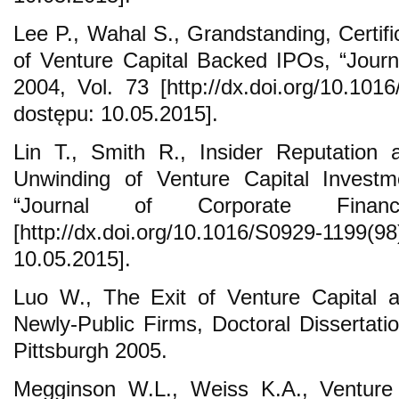
Lee P., Wahal S., Grandstanding, Certifi
of Venture Capital Backed IPOs, “Journ
2004, Vol. 73 [http://dx.doi.org/10.1016
dostępu: 10.05.2015].
Lin T., Smith R., Insider Reputation 
Unwinding of Venture Capital Investm
“Journal of Corporate Fin
[http://dx.doi.org/10.1016/S0929-1199
10.05.2015].
Luo W., The Exit of Venture Capital a
Newly-Public Firms, Doctoral Dissertatio
Pittsburgh 2005.
Megginson W.L., Weiss K.A., Venture Ca