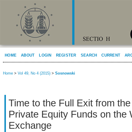
HOME
ABOUT
LOGIN
REGISTER
SEARCH
CURRENT
AR
Home
>
Vol 49, No 4 (2015)
>
Sosnowski
Time to the Full Exit from th
Private Equity Funds on the
Exchange