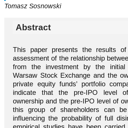
Tomasz Sosnowski
Abstract
This paper presents the results o
assessment of the relationship between 
from the investment by the initial
Warsaw Stock Exchange and the owne
private equity
funds’ portfolio comp
indicate that the pre-IPO level of
ownership and the pre-IPO level of ow
this group of shareholders can be
influencing the probability of full d
empirical studies have been carrie