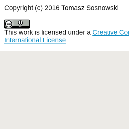
Copyright (c) 2016 Tomasz Sosnowski
This work is licensed under a
Creative Co
International License
.