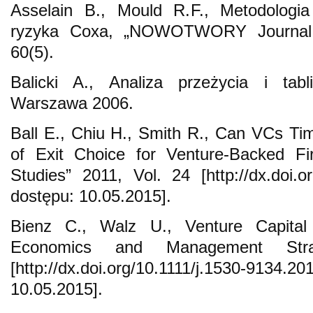
Asselain B., Mould R.F., Metodologia
ryzyka Coxa, „NOWOTWORY Journal o
60(5).
Balicki A., Analiza przeżycia i tab
Warszawa 2006.
Ball E., Chiu H., Smith R., Can VCs Ti
of Exit Choice for Venture-Backed Fi
Studies” 2011, Vol. 24 [http://dx.doi.o
dostępu: 10.05.2015].
Bienz C., Walz U., Venture Capital 
Economics and Management Str
[http://dx.doi.org/10.1111/j.1530-9134.
10.05.2015].